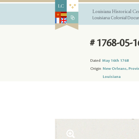
Louisiana Historical Ce
Louisiana Colonial Docum
# 1768-05-1
Dated
May 16th 1768
Origin
New Orleans, Provi
Louisiana