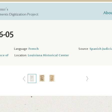
nter's
Abou
ents Digitization Project
6-05
Language
French
Source
Spanish Judici
nce of
Location
Louisiana Historical Center