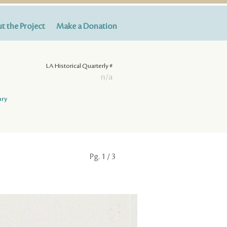
t the Project
Make a Donation
LA Historical Quarterly #
n/a
ary
Pg.
1
/ 3