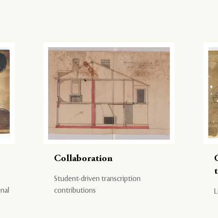
Collaboration
Student-driven transcription
onal
contributions
L