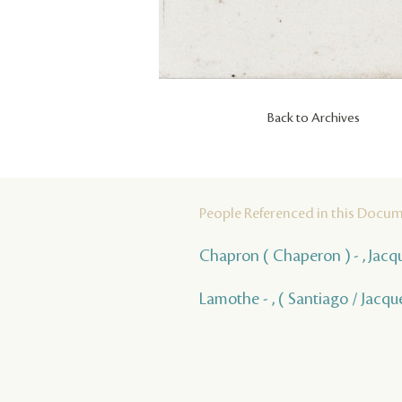
Back to Archives
People Referenced in this Docu
Chapron ( Chaperon ) - , Jacq
Lamothe - , ( Santiago / Jacqu