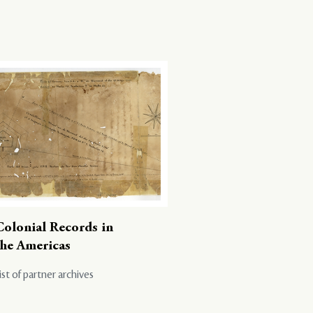
Colonial Records in
the Americas
ist of partner archives