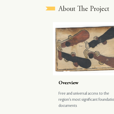
About The Project
Overview
Free and universal access to the
region’s most significant foundati
documents