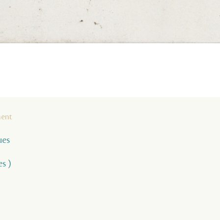
ment
ues
es )