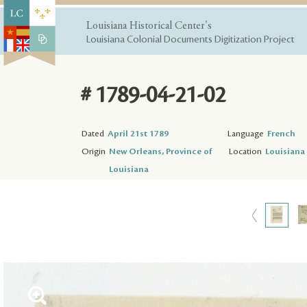
Louisiana Historical Center's
Louisiana Colonial Documents Digitization Project
# 1789-04-21-02
Dated
April 21st 1789
Language
French
Origin
New Orleans, Province of
Location
Louisiana 
Louisiana