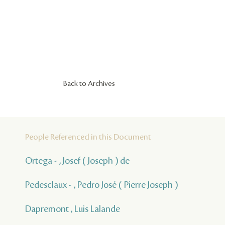
Back to Archives
People Referenced in this Document
Ortega - , Josef ( Joseph ) de
Pedesclaux - , Pedro José ( Pierre Joseph )
Dapremont , Luis Lalande