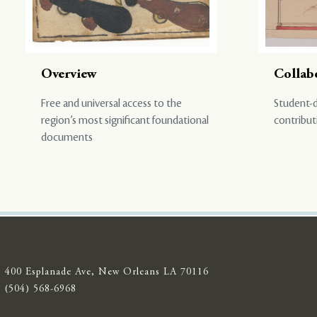
Overview
Collab
Free and universal access to the
Student-d
region’s most significant foundational
contribut
documents
400 Esplanade Ave, New Orleans LA 70116
(504) 568-6968