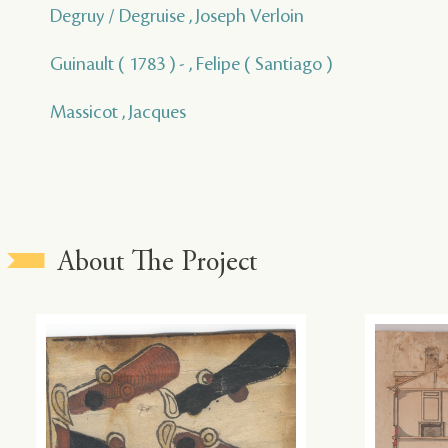
Degruy / Degruise , Joseph Verloin
Guinault ( 1783 ) - , Felipe ( Santiago )
Massicot , Jacques
About The Project