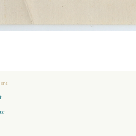
ment
f
te