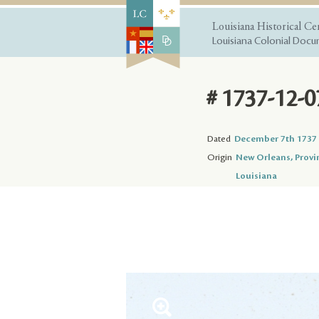
Louisiana Historical Ce
Louisiana Colonial Docum
# 1737-12-0
Dated
December 7th 1737
Origin
New Orleans, Provi
Louisiana