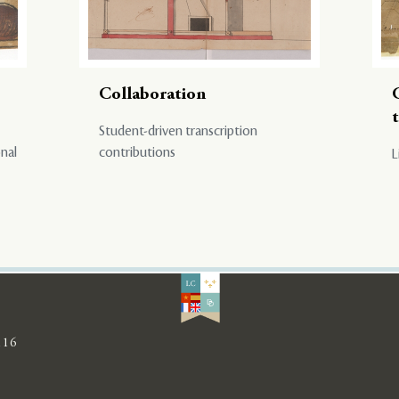
Collaboration
Student-driven transcription
onal
contributions
L
116