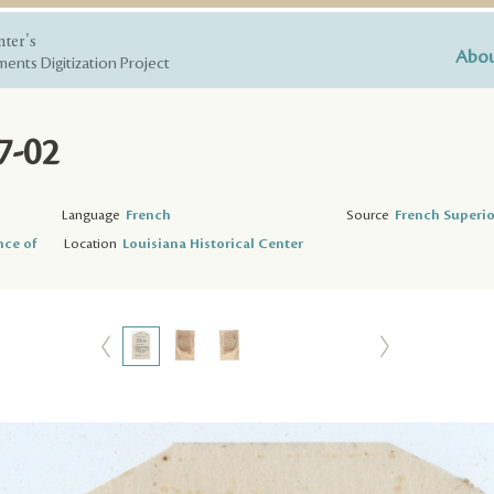
nter's
Abou
ents Digitization Project
7-02
Language
French
Source
French Superio
nce of
Location
Louisiana Historical Center