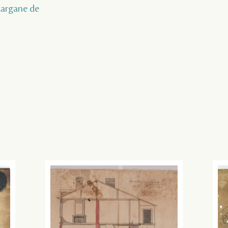
 Margane de