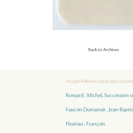
Back to Archives
People Referenced in this Docu
Rossard , Michel, Succession o
Faucon Dumanoir , Jean Baptis
Fleuriau , François