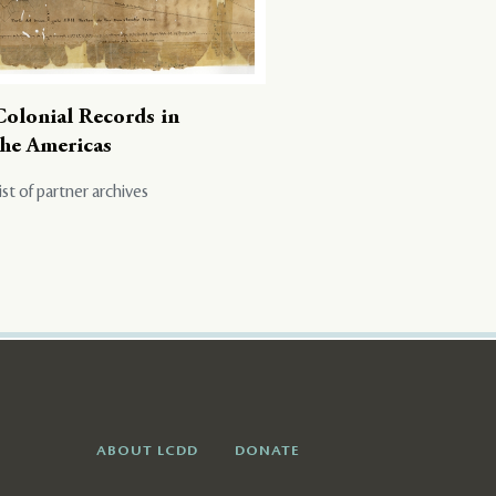
Colonial Records in
the Americas
ist of partner archives
ABOUT LCDD
DONATE