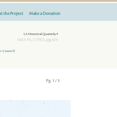
t the Project
Make a Donation
LA Historical Quarterly #
Vol.5 #3, 7/1922, pg.425
r Council
Pg.
1
/ 3