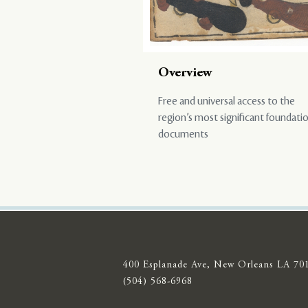
Overview
Free and universal access to the
region’s most significant foundati
documents
400 Esplanade Ave, New Orleans LA 70
(504) 568-6968