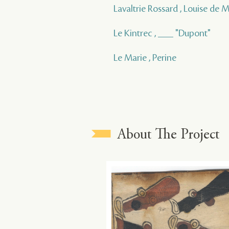
Lavaltrie Rossard , Louise de
Le Kintrec , ___ "Dupont"
Le Marie , Perine
About The Project