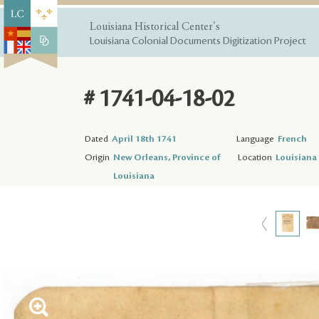
Louisiana Historical Center's
Louisiana Colonial Documents Digitization Project
# 1741-04-18-02
Dated
April 18th 1741
Language
French
Origin
New Orleans, Province of
Location
Louisiana 
Louisiana