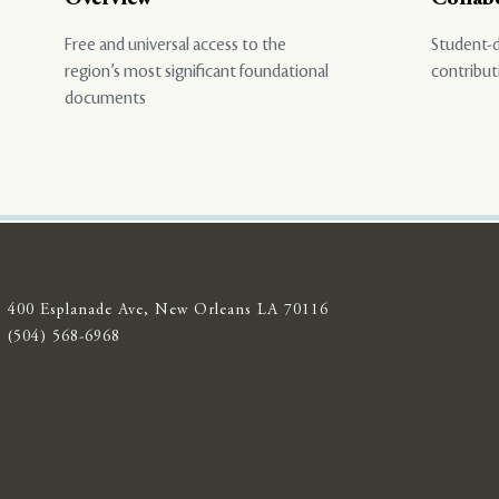
Free and universal access to the
Student-d
region’s most significant foundational
contribut
documents
400 Esplanade Ave, New Orleans LA 70116
(504) 568-6968