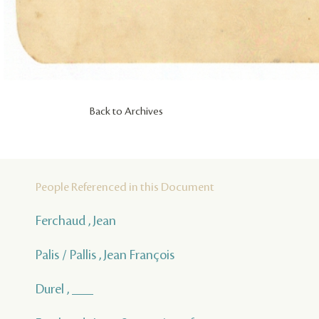
Back to Archives
People Referenced in this Document
Ferchaud , Jean
Palis / Pallis , Jean François
Durel , ___