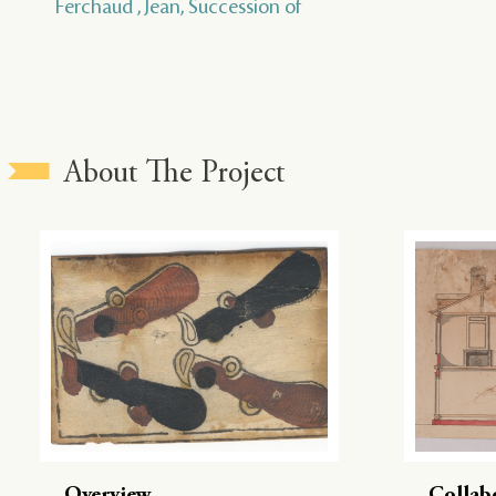
Ferchaud , Jean, Succession of
About The Project
Overview
Collab