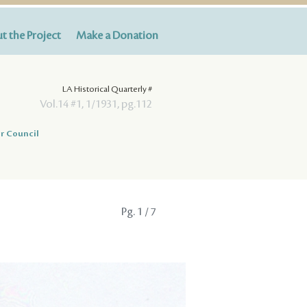
t the Project
Make a Donation
LA Historical Quarterly #
Vol.14 #1, 1/1931, pg.112
r Council
Pg.
1
/ 7