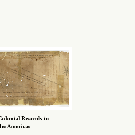
Colonial Records in
the Americas