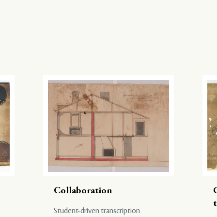
Collaboration
Student-driven transcription