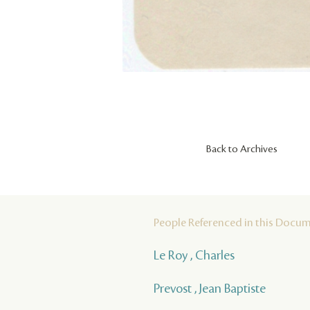
Back to Archives
People Referenced in this Docu
Le Roy , Charles
Prevost , Jean Baptiste