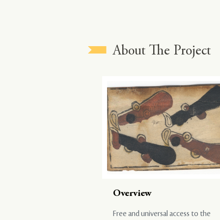
About The Project
Overview
Free and universal access to the