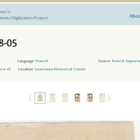
nter's
Abou
ents Digitization Project
8-05
Language
French
Source
French Superio
nce of
Location
Louisiana Historical Center