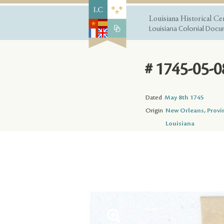
Louisiana Historical Ce
Louisiana Colonial Docum
# 1745-05-0
Dated
May 8th 1745
Origin
New Orleans, Provi
Louisiana