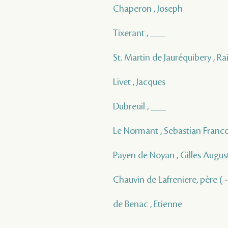
Chaperon , Joseph
Tixerant , ___
St. Martin de Jauréquibery , 
Livet , Jacques
Dubreuil , ___
Le Normant , Sebastian Franc
Payen de Noyan , Gilles Augus
Chauvin de Lafreniere, père ( -
de Benac , Etienne