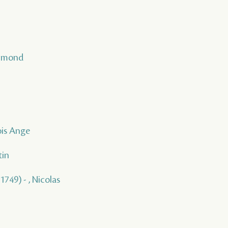
Raimond
ois Ange
tin
1749) - , Nicolas