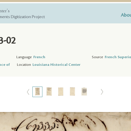
nter's
Abou
ents Digitization Project
3-02
Language
French
Source
French Superio
nce of
Location
Louisiana Historical Center