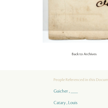
Back to Archives
People Referenced in this Docu
Guicher , ___
Catary , Louis