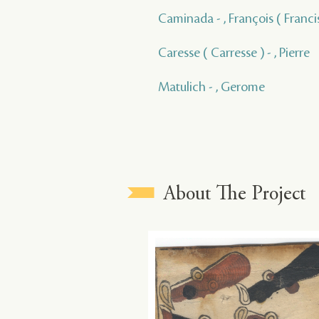
Caminada - , François ( Franci
Caresse ( Carresse ) - , Pierre
Matulich - , Gerome
About The Project