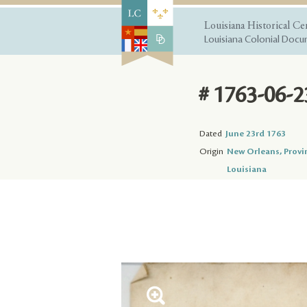
Louisiana Historical Ce
Louisiana Colonial Docum
# 1763-06-2
Dated
June 23rd 1763
Origin
New Orleans, Provi
Louisiana