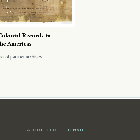
Colonial Records in
the Americas
ist of partner archives
ABOUT LCDD
DONATE