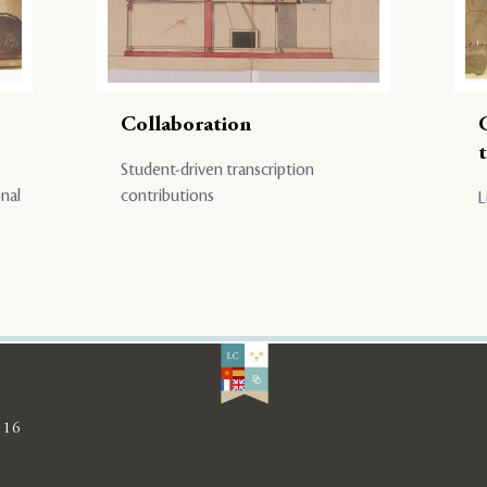
Collaboration
Student-driven transcription
onal
contributions
L
116