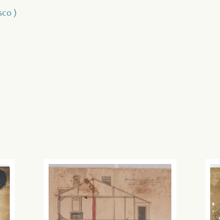
sco )