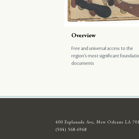
Overview
Free and universal access to the
region’s most significant foundati
documents
400 Esplanade Ave, New Orleans LA 70
(504) 568-6968