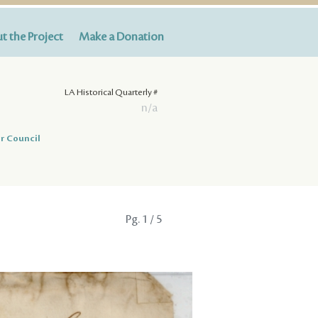
t the Project
Make a Donation
LA Historical Quarterly #
n/a
r Council
Pg.
1
/ 5