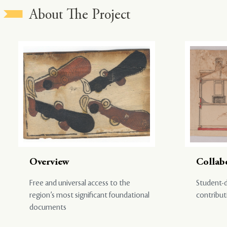
About The Project
Overview
Collab
Free and universal access to the
Student-d
region’s most significant foundational
contribut
documents