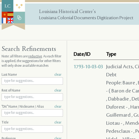
Louisiana Historical Center's
Louisiana Colonial Documents Digitization Project
Search Refinements
Date/ID
Type
Note: all filters are
reductive
. As each filter
is applied, the suggestions for other filters
will only show available matches
1793-10-03-03
Judicial Acts, 
Debt
Last Name
clear
People: Baure , 
- ( Baron de Car
Rest of Name
clear
, Dabbadie , DeL
Duforest - , Ha
"Dit" Name / Nickname / Alias
clear
Guillemard , Gui
Liotau - , Mend
Title
clear
Pedesclaux - , Pe
Profession
clear