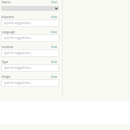
Source
clear
Keyword
clear
Language
clear
Location
clear
Type
clear
Origin
clear