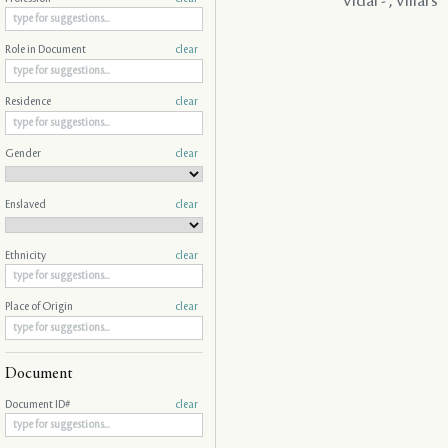
Vidal - , Villars
Role in Document
clear
Residence
clear
Gender
clear
Enslaved
clear
Ethnicity
clear
Place of Origin
clear
Document
Document ID#
clear