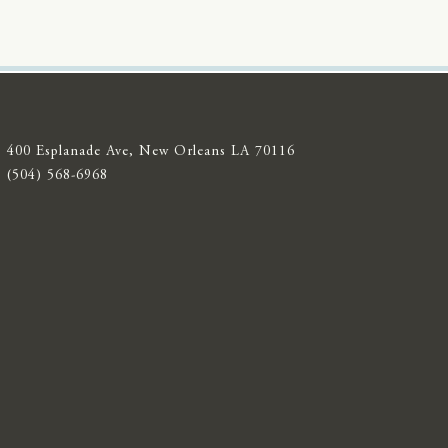
400 Esplanade Ave, New Orleans LA 70116
(504) 568-6968