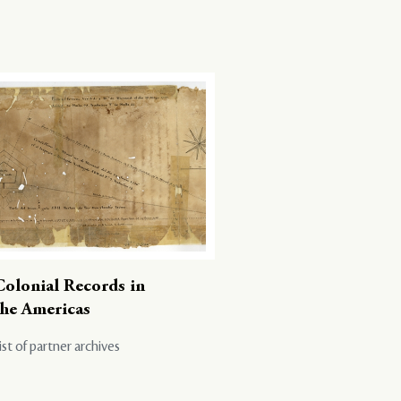
Colonial Records in
the Americas
ist of partner archives