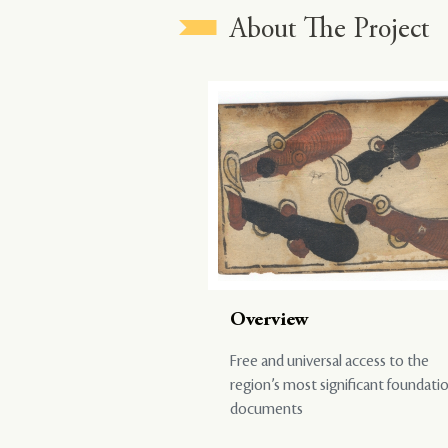
About The Project
Overview
Free and universal access to the
region’s most significant foundati
documents