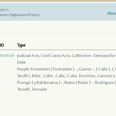
nter's
Abou
ents Digitization Project
ID
Type
10-05-01
Judicial Acts, Civil Cases/Acts, Collection / Demand for
Debt
People: Fromentin ( Fromantin ) - , Gomez - , ( Calla ) , ( Call
Tardif ) , Beler , Cabir , Calla / Calia , Doctrina , Garvea ( y
Postigo ( y Balderrama ) - , Riano ( Riaño ) - , Rodrigues (
Teradif , Tornado