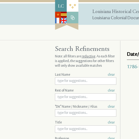
Louisiana Historical Ce
Louisiana Colonial Docum
Search Refinements
Date/
Note: all filters are
reductive
. As each filter
is applied, the suggestions for other filters
will only show available matches
1786-
Last Name
clear
Rest of Name
clear
"Dit" Name / Nickname / Alias
clear
Title
clear
Profession
clear