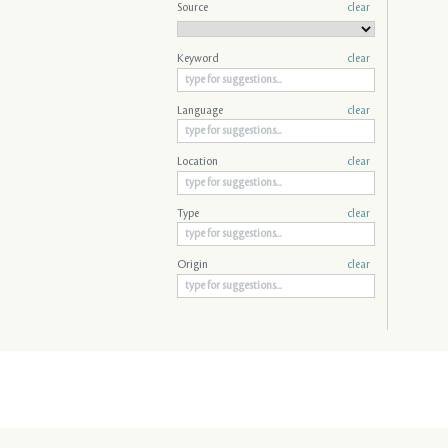
Source
clear
Keyword
clear
Language
clear
Location
clear
Type
clear
Origin
clear