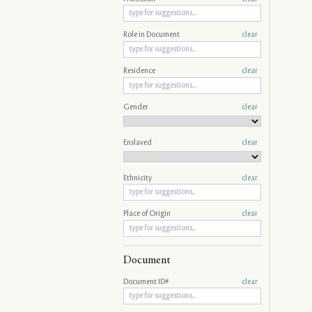
Role in Document
clear
Residence
clear
Gender
clear
Enslaved
clear
Ethnicity
clear
Place of Origin
clear
Document
Document ID#
clear