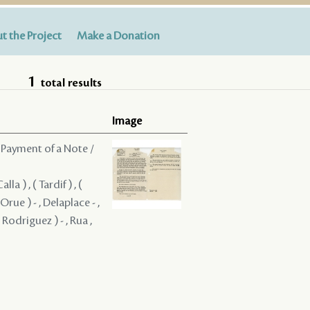
t the Project
Make a Donation
1
total results
Image
 Payment of a Note /
a ) , ( Tardif ) , (
 Orue ) - , Delaplace - ,
 Rodriguez ) - , Rua ,