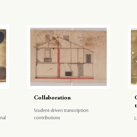
Collaboration
Student-driven transcription
onal
contributions
L