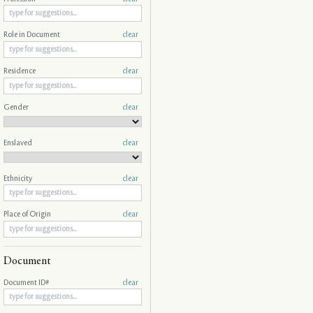
Role in Document
clear
Residence
clear
Gender
clear
Enslaved
clear
Ethnicity
clear
Place of Origin
clear
Document
Document ID#
clear