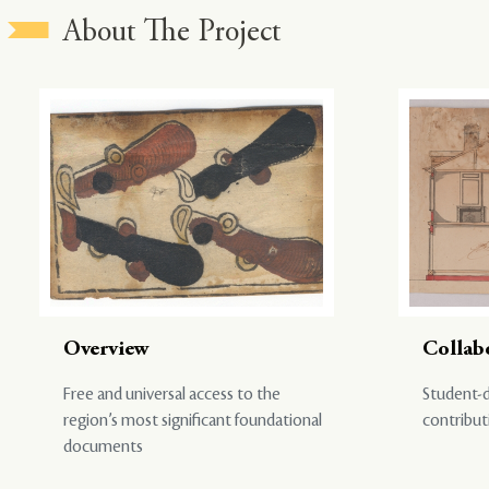
About The Project
Overview
Collab
Free and universal access to the
Student-d
region’s most significant foundational
contribut
documents