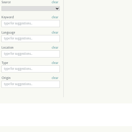
Source
clear
Keyword
clear
Language
clear
Location
clear
Type
clear
Origin
clear