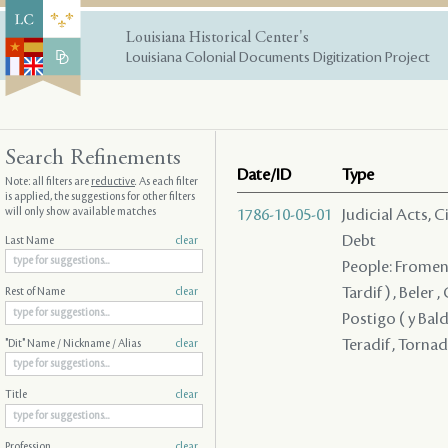
Louisiana Historical Center's
Louisiana Colonial Documents Digitization Project
Search Refinements
Date/ID
Type
Note: all filters are
reductive
. As each filter
is applied, the suggestions for other filters
will only show available matches
1786-10-05-01
Judicial Acts, 
Debt
Last Name
clear
People: Fromentin
Tardif ) , Beler 
Rest of Name
clear
Postigo ( y Bald
Teradif , Torna
"Dit" Name / Nickname / Alias
clear
Title
clear
Profession
clear