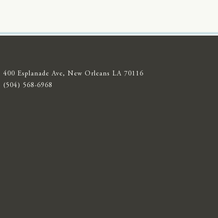
400 Esplanade Ave, New Orleans LA 70116
(504) 568-6968