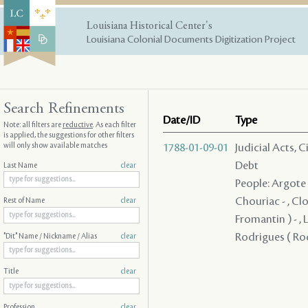
Louisiana Historical Center's
Louisiana Colonial Documents Digitization Project
Search Refinements
Date/ID
Type
Note: all filters are
reductive
. As each filter
is applied, the suggestions for other filters
will only show available matches
1788-01-09-01
Judicial Acts, 
Debt
Last Name
clear
People: Argote -
Chouriac - , Clo
Rest of Name
clear
Fromantin ) - , L
Rodrigues ( Rod
"Dit" Name / Nickname / Alias
clear
Title
clear
Profession
clear