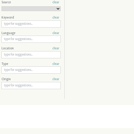
Source
clear
Keyword
clear
Language
clear
Location
clear
Type
clear
Origin
clear