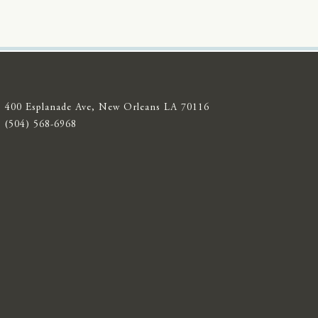
400 Esplanade Ave, New Orleans LA 70116
(504) 568-6968