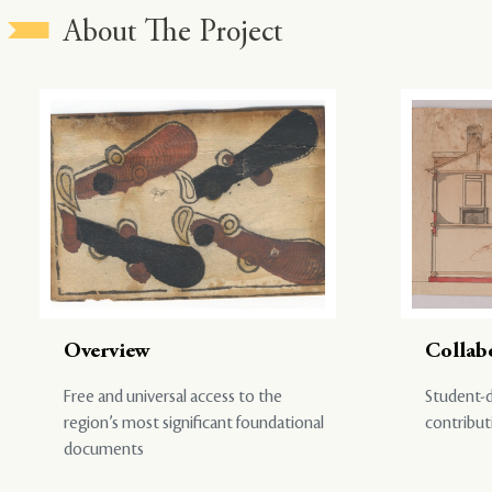
About The Project
Overview
Collab
Free and universal access to the
Student-d
region’s most significant foundational
contribut
documents