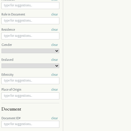
Role in Document
clear
Residence
clear
Gender
clear
Enslaved
clear
Ethnicity
clear
Place of Origin
clear
Document
Document ID#
clear