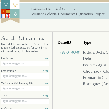
Louisiana Historical Center's
Louisiana Colonial Documents Digitization Project
Search Refinements
Date/ID
Type
Note: all filters are
reductive
. As each filter
is applied, the suggestions for other filters
will only show available matches
1788-01-09-01
Judicial Acts, 
Debt
Last Name
clear
People: Argote -
Chouriac - , Clo
Rest of Name
clear
Fromantin ) - , L
Rodrigues ( Rod
"Dit" Name / Nickname / Alias
clear
Title
clear
Profession
clear