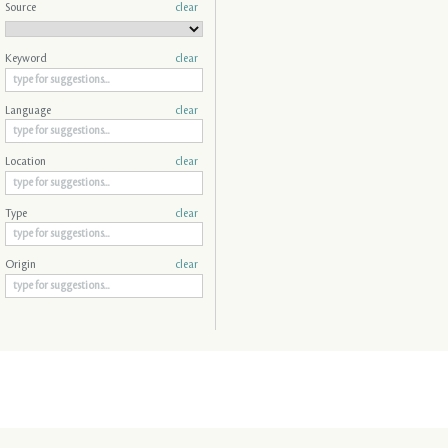
Source
clear
Keyword
clear
Language
clear
Location
clear
Type
clear
Origin
clear