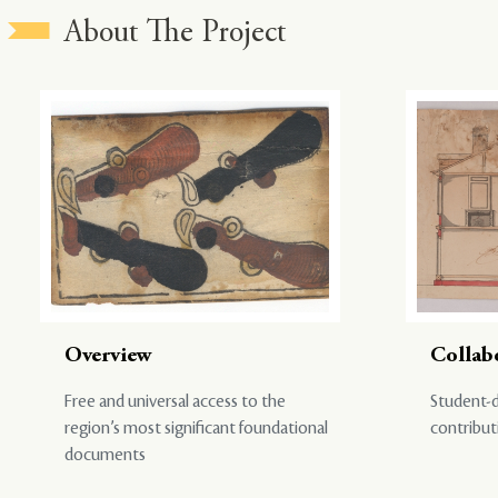
About The Project
Overview
Collab
Free and universal access to the
Student-d
region’s most significant foundational
contribut
documents