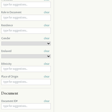
Role in Document
clear
Residence
clear
Gender
clear
Enslaved
clear
Ethnicity
clear
Place of Origin
clear
Document
Document ID#
clear