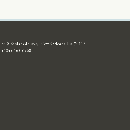
400 Esplanade Ave, New Orleans LA 70116
(504) 568-6968