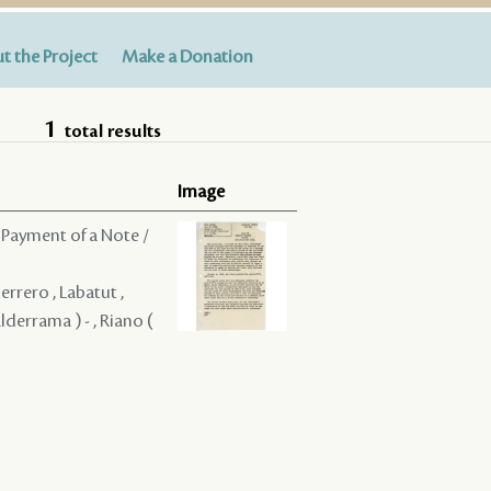
t the Project
Make a Donation
1
total results
Image
 Payment of a Note /
uerrero , Labatut ,
alderrama ) - , Riano (