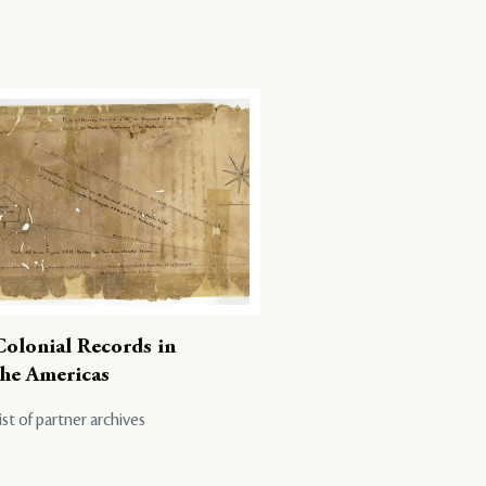
Colonial Records in
the Americas
ist of partner archives