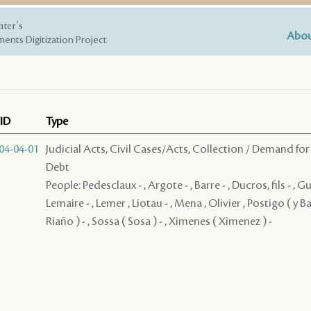
nter's
Abou
ents Digitization Project
ID
Type
04-04-01
Judicial Acts, Civil Cases/Acts, Collection / Demand for
Debt
People: Pedesclaux - , Argote - , Barre - , Ducros, fils - , G
Lemaire - , Lemer , Liotau - , Mena , Olivier , Postigo ( y B
Riaño ) - , Sossa ( Sosa ) - , Ximenes ( Ximenez ) -