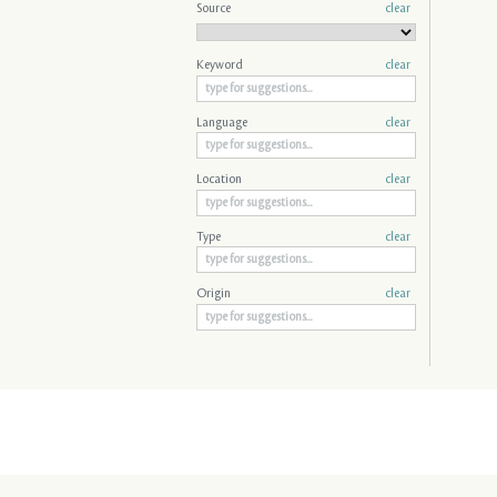
Source
clear
Keyword
clear
Language
clear
Location
clear
Type
clear
Origin
clear