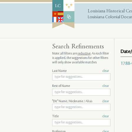
Louisiana Historical Ce
Louisiana Colonial Docum
Search Refinements
Date/
Note: all filters are
reductive
. As each filter
is applied, the suggestions for other filters
will only show available matches
1788-
Last Name
clear
Rest of Name
clear
"Dit" Name / Nickname / Alias
clear
Title
clear
Profession
clear