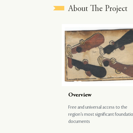
About The Project
Overview
Free and universal access to the
region’s most significant foundati
documents