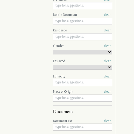
Role in Document
clear
Residence
clear
Gender
clear
Enslaved
clear
Ethnicity
clear
Place of Origin
clear
Document
Document ID#
clear