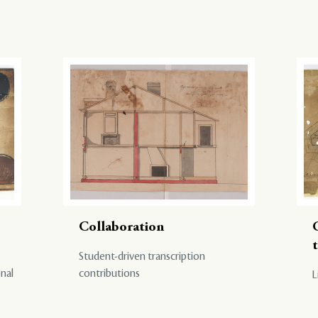
Collaboration
Student-driven transcription
onal
contributions
L