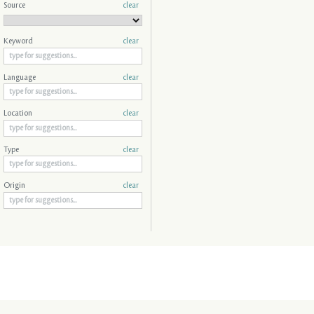
Source
clear
Keyword
clear
Language
clear
Location
clear
Type
clear
Origin
clear