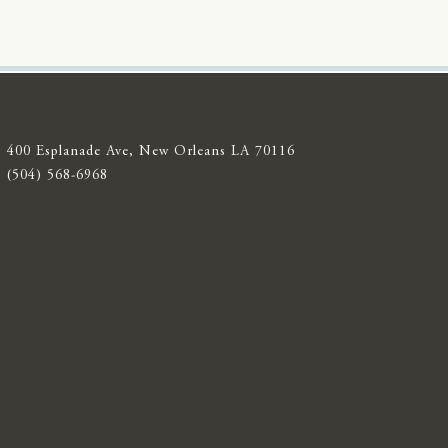
400 Esplanade Ave, New Orleans LA 70116
(504) 568-6968