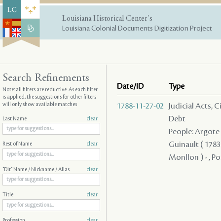
Louisiana Historical Center's
Louisiana Colonial Documents Digitization Project
Search Refinements
Date/ID
Type
Note: all filters are
reductive
. As each filter
is applied, the suggestions for other filters
will only show available matches
1788-11-27-02
Judicial Acts, 
Debt
Last Name
clear
People: Argote - 
Guinault ( 1783 
Rest of Name
clear
Monllon ) - , Po
"Dit" Name / Nickname / Alias
clear
Title
clear
Profession
clear