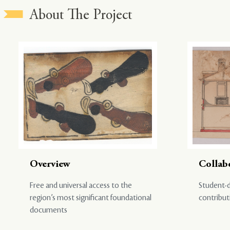
About The Project
Overview
Collab
Free and universal access to the
Student-d
region’s most significant foundational
contribut
documents