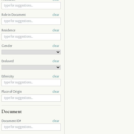
Role in Document
clear
Residence
clear
Gender
clear
Enslaved
clear
Ethnicity
clear
Place of Origin
clear
Document
Document ID#
clear