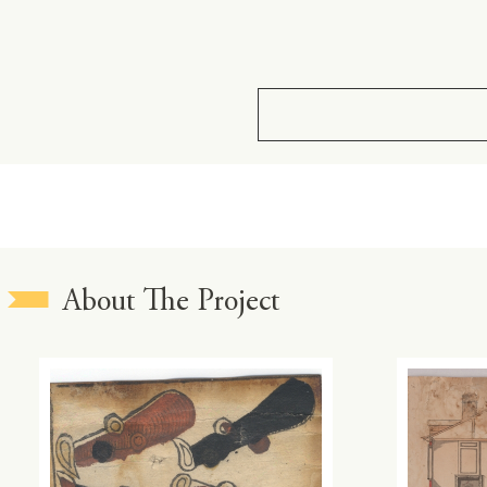
About The Project