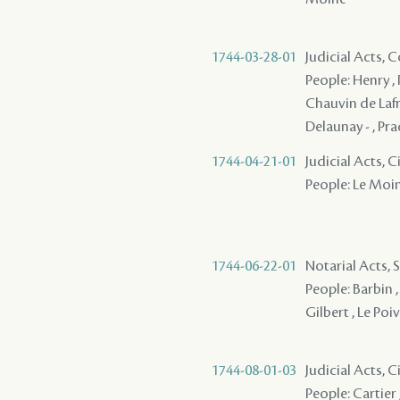
1744-03-28-01
Judicial Acts,
People: Henry , P
Chauvin de Lafren
Delaunay - , Pra
1744-04-21-01
Judicial Acts, C
People: Le Moine
1744-06-22-01
Notarial Acts, 
People: Barbin , 
Gilbert , Le Poiv
1744-08-01-03
Judicial Acts, 
People: Cartier 