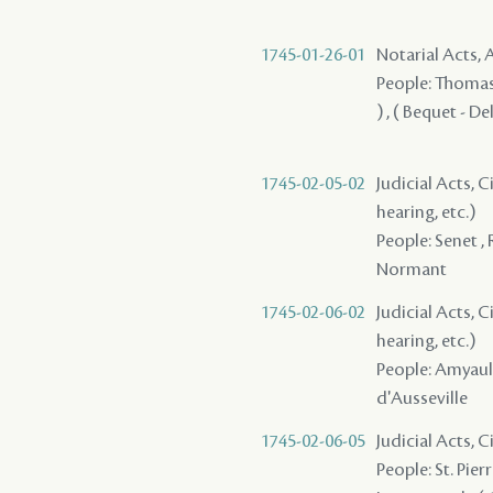
1745-01-26-01
Notarial Acts
People: Thomas ,
) , ( Bequet - D
1745-02-05-02
Judicial Acts, C
hearing, etc.)
People: Senet , 
Normant
1745-02-06-02
Judicial Acts, C
hearing, etc.)
People: Amyault 
d'Ausseville
1745-02-06-05
Judicial Acts, 
People: St. Pierr