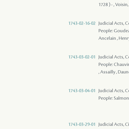
1728 ) - , Voisin,
1743-02-16-02
Judicial Acts,
People: Goudeau
Ancelain , Henry 
1743-03-02-01
Judicial Acts,
People: Chauvin 
, Assailly , Daun
1743-03-04-01
Judicial Acts,
People: Salmon ( 
1743-03-29-01
Judicial Acts,