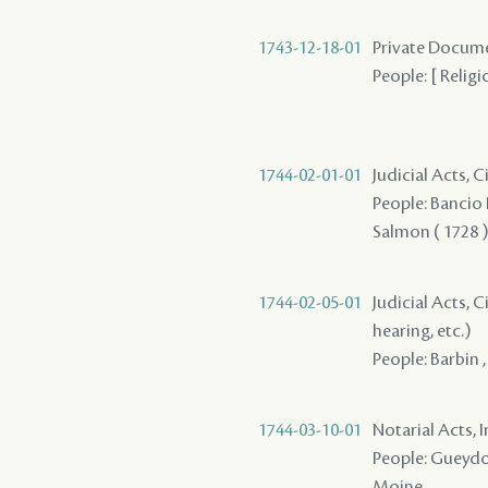
1743-12-18-01
Private Docume
People: [ Religi
1744-02-01-01
Judicial Acts, 
People: Bancio P
Salmon ( 1728 ) 
1744-02-05-01
Judicial Acts, C
hearing, etc.)
People: Barbin 
1744-03-10-01
Notarial Acts, 
People: Gueydon 
Moine