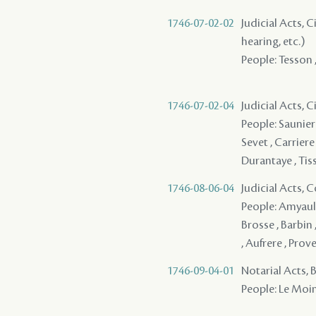
1746-07-02-02
Judicial Acts, C
hearing, etc.)
People: Tesson 
1746-07-02-04
Judicial Acts, 
People: Saunier 
Sevet , Carriere
Durantaye , Tis
1746-08-06-04
Judicial Acts,
People: Amyault
Brosse , Barbin 
, Aufrere , Pro
1746-09-04-01
Notarial Acts, 
People: Le Moin