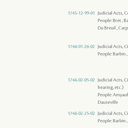
1745-12-99-01
Judicial Acts,
People: Bret , Ba
Du Breuil , Carp
1746-01-26-02
Judicial Acts, 
People: Barbin 
1746-02-05-02
Judicial Acts, C
hearing, etc.)
People: Amyault 
Dauseville
1746-02-25-02
Judicial Acts, 
People: Barbin ,