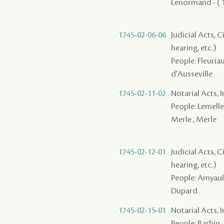
Lenormand - ( 1
1745-02-06-06
Judicial Acts, C
hearing, etc.)
People: Fleuria
d'Ausseville
1745-02-11-02
Notarial Acts, 
People: Lemelle 
Merle , Merle
1745-02-12-01
Judicial Acts, C
hearing, etc.)
People: Amyault 
Dupard
1745-02-15-01
Notarial Acts, 
People: Barbin ,