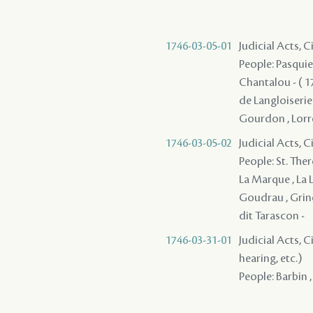
1746-03-05-01
Judicial Acts, 
People: Pasquie
Chantalou - ( 17
de Langloiserie 
Gourdon , Lorrei
1746-03-05-02
Judicial Acts, 
People: St. Ther
La Marque , La L
Goudrau , Grinel
dit Tarascon -
1746-03-31-01
Judicial Acts, C
hearing, etc.)
People: Barbin ,