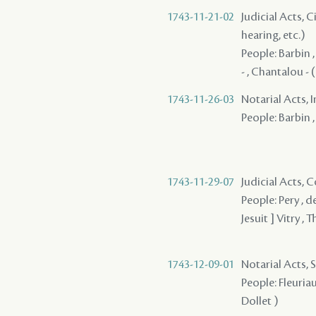
1743-11-21-02
Judicial Acts, C
hearing, etc.)
People: Barbin , 
- , Chantalou - (
1743-11-26-03
Notarial Acts, 
People: Barbin ,
1743-11-29-07
Judicial Acts,
People: Pery , d
Jesuit ] Vitry ,
1743-12-09-01
Notarial Acts, 
People: Fleuriau
Dollet )