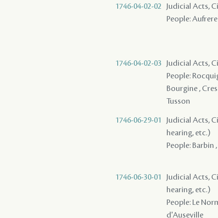
1746-04-02-02
Judicial Acts, 
People: Aufrere 
1746-04-02-03
Judicial Acts, 
People: Rocquign
Bourgine , Cresly
Tusson
1746-06-29-01
Judicial Acts, C
hearing, etc.)
People: Barbin 
1746-06-30-01
Judicial Acts, C
hearing, etc.)
People: Le Norm
d'Auseville