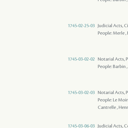
1745-02-25-03
Judicial Acts, C
People: Merle , 
1745-03-02-02
Notarial Acts, P
People: Barbin ,
1745-03-02-03
Notarial Acts, P
People: Le Moine
Cantrelle , Henr
1745-03-06-03
Judicial Acts,