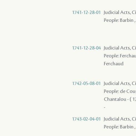
1741-12-28-01
Judicial Acts, 
People: Barbin 
1741-12-28-04
Judicial Acts,
People: Ferchaud
Ferchaud
1742-05-08-01
Judicial Acts,
People: de Coust
Chantalou - ( 17
-
1743-02-04-01
Judicial Acts, 
People: Barbin ,