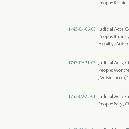
People: Barbin 
1743-07-06-03
Judicial Acts,
People: Brunet ,
Assailly , Aube
1743-09-21-02
Judicial Acts, 
People: Montreuil
, Voisin, pere ( 1
1743-09-23-01
Judicial Acts, 
People: Pery , C