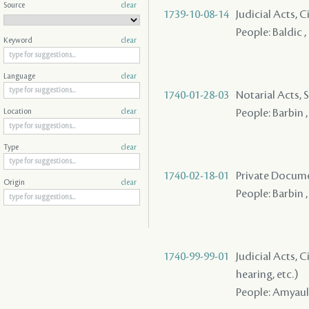
Source
clear
1739-10-08-14
Judicial Acts, 
People: Baldic ,
Keyword
clear
Language
clear
1740-01-28-03
Notarial Acts, S
People: Barbin 
Location
clear
Type
clear
1740-02-18-01
Private Docume
Origin
clear
People: Barbin ,
1740-99-99-01
Judicial Acts, C
hearing, etc.)
People: Amyault 