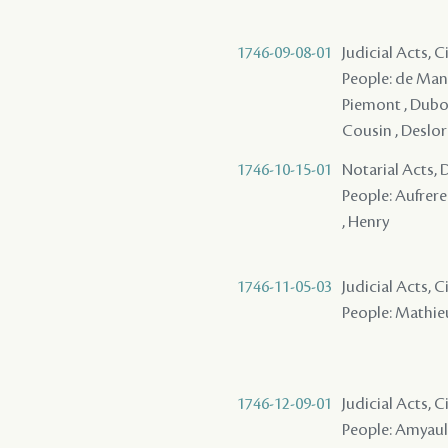
1746-09-08-01
Judicial Acts, 
People: de Mande
Piemont , Dubois
Cousin , Deslori
1746-10-15-01
Notarial Acts, 
People: Aufrere 
, Henry
1746-11-05-03
Judicial Acts, 
People: Mathieu
1746-12-09-01
Judicial Acts, 
People: Amyault