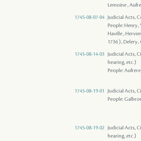
Lemoine , Aufre
1745-08-07-04
Judicial Acts,
People: Henry ,
Haville , Hervie
1736 ) , Delery 
1745-08-14-03
Judicial Acts, C
hearing, etc.)
People: Aufrere 
1745-08-19-01
Judicial Acts, 
People: Galbron
1745-08-19-02
Judicial Acts, C
hearing, etc.)