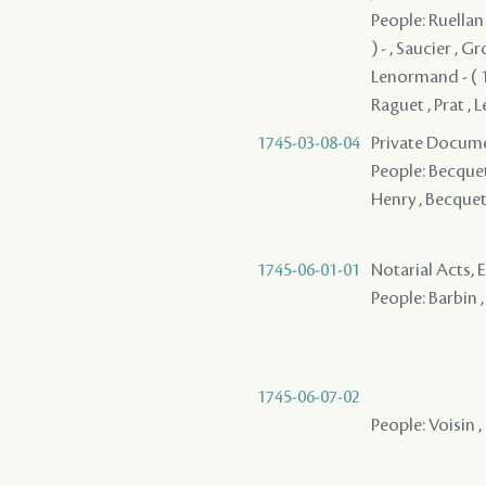
People: Ruellan 
) - , Saucier , 
Lenormand - ( 1
Raguet , Prat , 
1745-03-08-04
Private Docume
People: Becquet 
Henry , Becquet
1745-06-01-01
Notarial Acts, 
People: Barbin ,
1745-06-07-02
People: Voisin , 