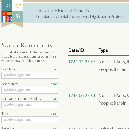
Louisiana Historical Center's
Louisiana Colonial Documents Digitization Project
Search Refinements
Date/ID
Type
Note: all filters are
reductive
. As each filter
is applied, the suggestions for other filters
will only show available matches
1724-12-23-03
Notarial Acts, 
People: Barbin
Last Name
clear
Rest of Name
clear
1735-06-25-01
Notarial Acts,
"Dit" Name / Nickname / Alias
clear
People: Barbin , 
Title
clear
Profession
clear