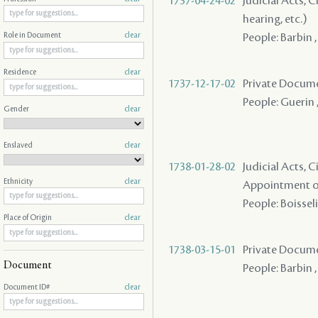
1737-04-24-02
Judicial Acts, C
hearing, etc.)
People: Barbin ,
Role in Document
clear
Residence
clear
1737-12-17-02
Private Docume
People: Guerin ,
Gender
clear
Enslaved
clear
1738-01-28-02
Judicial Acts, C
Ethnicity
clear
Appointment of
People: Boisseli
Place of Origin
clear
1738-03-15-01
Private Docume
Document
People: Barbin 
Document ID#
clear