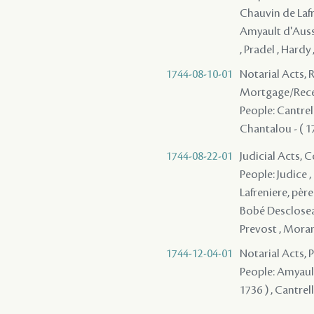
Chauvin de Lafre
Amyault d'Aussev
, Pradel , Hardy
1744-08-10-01
Notarial Acts, 
Mortgage/Rece
People: Cantrelle
Chantalou - ( 1
1744-08-22-01
Judicial Acts,
People: Judice ,
Lafreniere, père
Bobé Descloseaux
Prevost , Mora
1744-12-04-01
Notarial Acts,
People: Amyault 
1736 ) , Cantrel