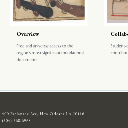
Overview
Collab
Free and universal access to the
Student-d
region’s most significant foundational
contribut
documents
400 Esplanade Ave, New Orleans LA 70116
(504) 568-6968