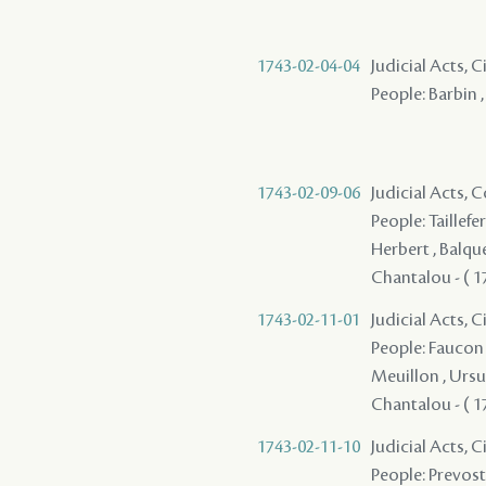
1743-02-04-04
Judicial Acts, 
People: Barbin ,
1743-02-09-06
Judicial Acts,
People: Taillefer
Herbert , Balquet
Chantalou - ( 173
1743-02-11-01
Judicial Acts, 
People: Faucon 
Meuillon , Ursul
Chantalou - ( 17
1743-02-11-10
Judicial Acts, 
People: Prevost 