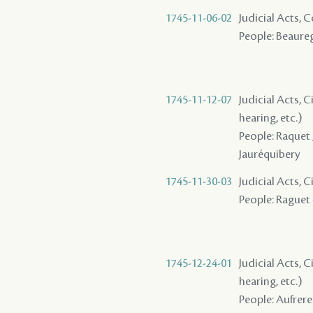
1745-11-06-02
Judicial Acts,
People: Beaureg
1745-11-12-07
Judicial Acts, C
hearing, etc.)
People: Raquet ,
Jauréquibery
1745-11-30-03
Judicial Acts, 
People: Raguet -
1745-12-24-01
Judicial Acts, C
hearing, etc.)
People: Aufrere 