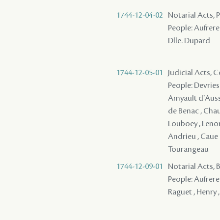
1744-12-04-02
Notarial Acts,
People: Aufrere 
Dlle. Dupard
1744-12-05-01
Judicial Acts,
People: Devries ,
Amyault d'Aussev
de Benac , Chauv
Louboey , Lenorm
Andrieu , Caue (
Tourangeau
1744-12-09-01
Notarial Acts,
People: Aufrere 
Raguet , Henry ,