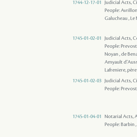
1744-12-17-01
Judicial Acts, 
People: Avrillon
Galucheau , Le
1745-01-02-01
Judicial Acts,
People: Prevost 
Noyan , de Benac 
Amyault d'Ausse
Lafreniere, pèr
1745-01-02-03
Judicial Acts, 
People: Prevost 
1745-01-04-01
Notarial Acts
People: Barbin ,