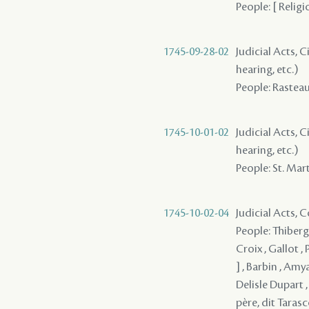
People: [ Religi
1745-09-28-02
Judicial Acts, C
hearing, etc.)
People: Rasteau 
1745-10-01-02
Judicial Acts, C
hearing, etc.)
People: St. Marti
1745-10-02-04
Judicial Acts,
People: Thiberge
Croix , Gallot , 
] , Barbin , Amy
Delisle Dupart ,
père, dit Taras