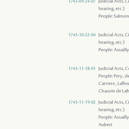
1743-09-24-07
Judicial Acts, C
hearing, etc.)
People: Salmon (
1743-10-22-04
Judicial Acts, C
hearing, etc.)
People: Assailly
1743-11-18-01
Judicial Acts,
People: Pery , de
Carriere , Lafleu
Chauvin de Lafre
1743-11-19-02
Judicial Acts, C
hearing, etc.)
People: Assailly 
Aubert