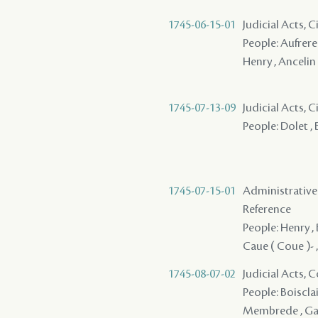
1745-06-15-01
Judicial Acts, 
People: Aufrere 
Henry , Ancelin 
1745-07-13-09
Judicial Acts, 
People: Dolet ,
1745-07-15-01
Administrative
Reference
People: Henry , 
Caue ( Coue )- ,
1745-08-07-02
Judicial Acts,
People: Boisclai
Membrede , Galbr