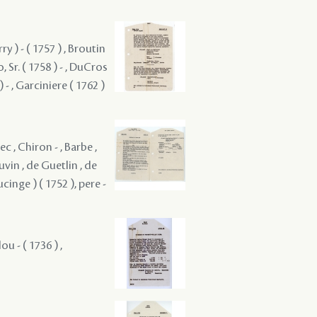
ry ) - ( 1757 ) , Broutin
, Sr. ( 1758 ) - , DuCros
) - , Garciniere ( 1762 )
c , Chiron - , Barbe ,
uvin , de Guetlin , de
ucinge ) ( 1752 ), pere -
u - ( 1736 ) ,