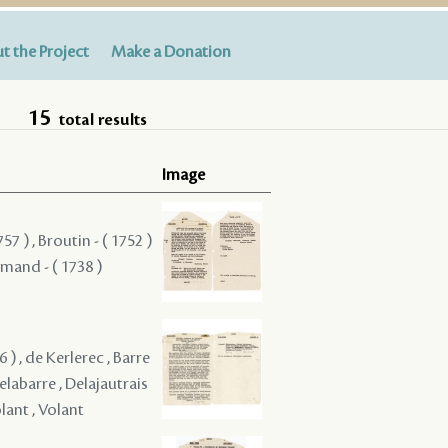
t the Project
Make a Donation
15
total results
Image
57 ) , Broutin - ( 1752 )
rmand - ( 1738 )
 ) , de Kerlerec , Barre
Delabarre , Delajautrais
lant , Volant