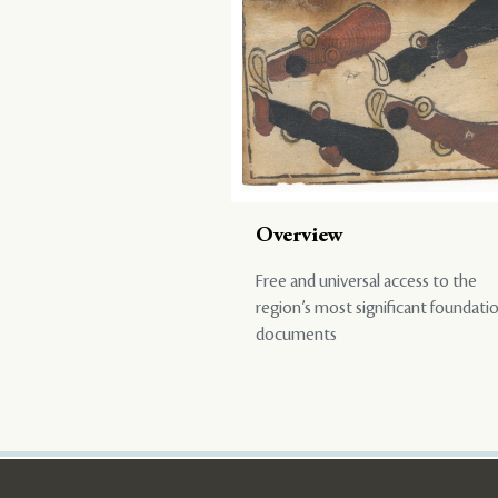
Overview
Free and universal access to the
region’s most significant foundati
documents