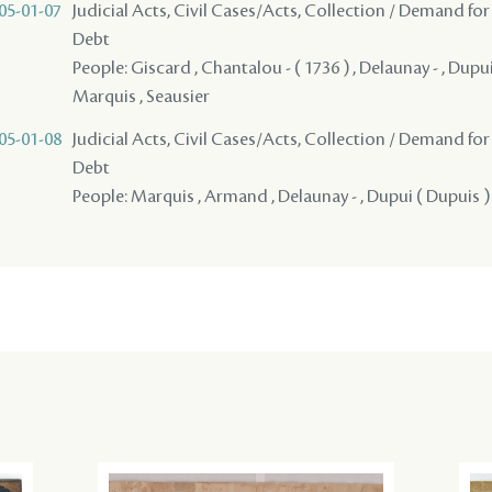
05-01-07
Judicial Acts, Civil Cases/Acts, Collection / Demand for
Debt
People: Giscard , Chantalou - ( 1736 ) , Delaunay - , Dupui 
Marquis , Seausier
05-01-08
Judicial Acts, Civil Cases/Acts, Collection / Demand for
Debt
People: Marquis , Armand , Delaunay - , Dupui ( Dupuis ) 