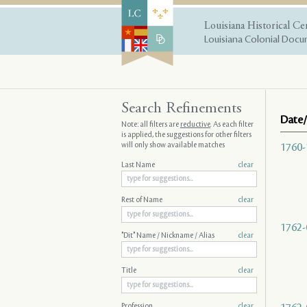
Louisiana Historical Ce
Louisiana Colonial Docum
Search Refinements
Date/
Note: all filters are
reductive
. As each filter
is applied, the suggestions for other filters
will only show available matches
1760-
Last Name
clear
Rest of Name
clear
1762-
"Dit" Name / Nickname / Alias
clear
Title
clear
Profession
clear