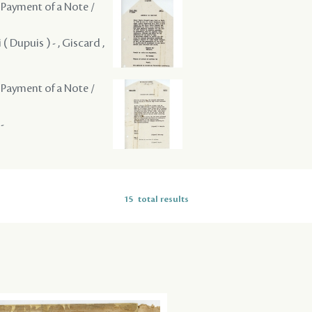
 Payment of a Note /
( Dupuis ) - , Giscard ,
 Payment of a Note /
-
15
total results