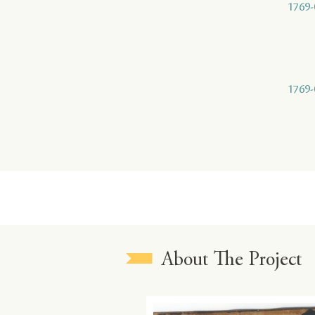
1769-
1769-
About The Project