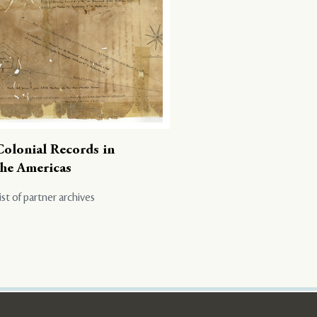
Colonial Records in
the Americas
ist of partner archives