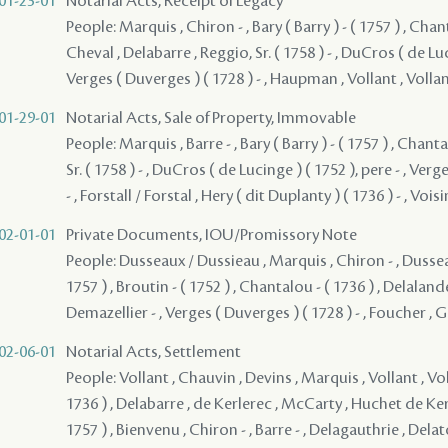
01-23-01
Notarial Acts, Receipt of Legacy
People: Marquis , Chiron - , Bary ( Barry ) - ( 1757 ) , Chant
Cheval , Delabarre , Reggio, Sr. ( 1758 ) - , DuCros ( de Luci
Verges ( Duverges ) ( 1728 ) - , Haupman , Vollant , Vollant
01-29-01
Notarial Acts, Sale of Property, Immovable
People: Marquis , Barre - , Bary ( Barry ) - ( 1757 ) , Chanta
Sr. ( 1758 ) - , DuCros ( de Lucinge ) ( 1752 ), pere - , Ver
- , Forstall / Forstal , Hery ( dit Duplanty ) ( 1736 ) - , Voisin
02-01-01
Private Documents, IOU/Promissory Note
People: Dusseaux / Dussieau , Marquis , Chiron - , Dusseau 
1757 ) , Broutin - ( 1752 ) , Chantalou - ( 1736 ) , Delalan
Demazellier - , Verges ( Duverges ) ( 1728 ) - , Foucher , G
02-06-01
Notarial Acts, Settlement
People: Vollant , Chauvin , Devins , Marquis , Vollant , Vo
1736 ) , Delabarre , de Kerlerec , McCarty , Huchet de Kern
1757 ) , Bienvenu , Chiron - , Barre - , Delagauthrie , Del