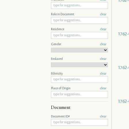
1762-
Role in Document
clear
Residence
clear
1762-
Gender
clear
Enslaved
clear
1762-
Ethnicity
clear
Place of Origin
clear
1762-
Document
Document ID#
clear