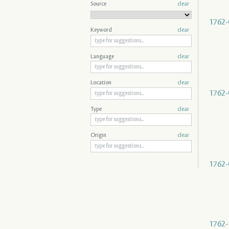
Source
clear
1762-
Keyword
clear
Language
clear
Location
clear
1762-
Type
clear
Origin
clear
1762-
1762-