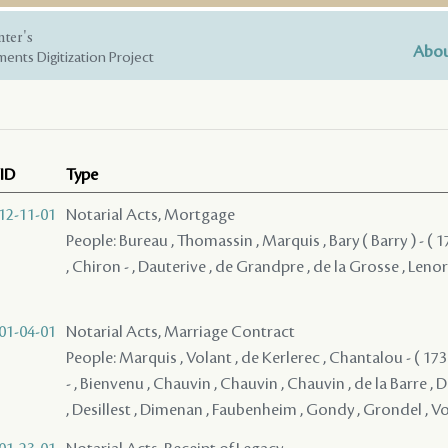
nter's
Abou
ents Digitization Project
ID
Type
12-11-01
Notarial Acts, Mortgage
People: Bureau , Thomassin , Marquis , Bary ( Barry ) - ( 17
, Chiron - , Dauterive , de Grandpre , de la Grosse , Leno
01-04-01
Notarial Acts, Marriage Contract
People: Marquis , Volant , de Kerlerec , Chantalou - ( 1736
- , Bienvenu , Chauvin , Chauvin , Chauvin , de la Barre , 
, Desillest , Dimenan , Faubenheim , Gondy , Grondel , Vo