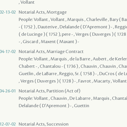
, Vollant
02-13-02
Notarial Acts, Mortgage
People: Vollant , Vollant , Marquis , Charleville , Bary ( Bar
- ( 1752 ) , Dauterive , Delalande ( D'Apremont ) - , Reggio
( de Lucinge ) ( 1752 ), pere - , Verges ( Duverges ) ( 1728 
- , Giscard , Maxent ( Maxant ) -
04-17-02
Notarial Acts, Marriage Contract
People: Vollant , Marquis , de la Barre , Aubert , de Kerlere
Chabert - , Chantalou - ( 1736 ) , Chauvin , Chauvin , Cha
Guetlin , de LaBarre , Reggio, Sr. ( 1758 ) - , DuCros ( de L
, Verges ( Duverges ) ( 1728 ) - , Favrot , Macarty , Vollant
04-26-01
Notarial Acts, Partition (Act of)
People: Vollant , Chauvin , De Labarre , Marquis , Chantalo
Delalande ( D'Apremont ) - , Guettin
12-07-02
Notarial Acts, Succession