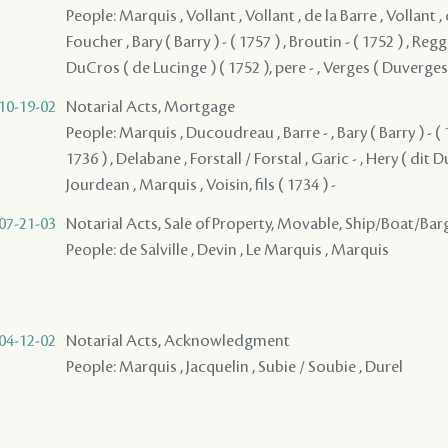
People: Marquis , Vollant , Vollant , de la Barre , Vollant , 
Foucher , Bary ( Barry ) - ( 1757 ) , Broutin - ( 1752 ) , Reggio
DuCros ( de Lucinge ) ( 1752 ), pere - , Verges ( Duverges )
10-19-02
Notarial Acts, Mortgage
People: Marquis , Ducoudreau , Barre - , Bary ( Barry ) - ( 
1736 ) , Delabane , Forstall / Forstal , Garic - , Hery ( dit Du
Jourdean , Marquis , Voisin, fils ( 1734 ) -
07-21-03
Notarial Acts, Sale of Property, Movable, Ship/Boat/Bar
People: de Salville , Devin , Le Marquis , Marquis
04-12-02
Notarial Acts, Acknowledgment
People: Marquis , Jacquelin , Subie / Soubie , Durel