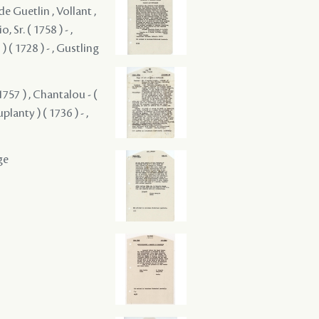
de Guetlin , Vollant ,
, Sr. ( 1758 ) - ,
 ( 1728 ) - , Gustling
1757 ) , Chantalou - (
planty ) ( 1736 ) - ,
ge