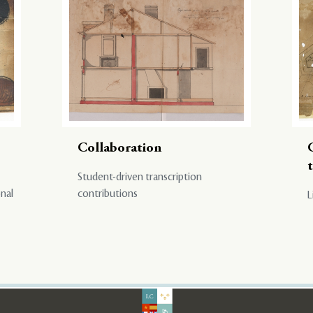
Collaboration
Student-driven transcription
onal
contributions
L