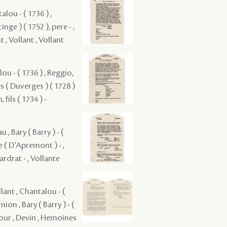
alou - ( 1736 ) ,
nge ) ( 1752 ), pere - ,
 , Vollant , Vollant
lou - ( 1736 ) , Reggio,
ges ( Duverges ) ( 1728 )
, fils ( 1734 ) -
, Bary ( Barry ) - (
de ( D'Apremont ) - ,
ardrat - , Vollante
llant , Chantalou - (
ion , Bary ( Barry ) - (
atour , Devin , Hemoines