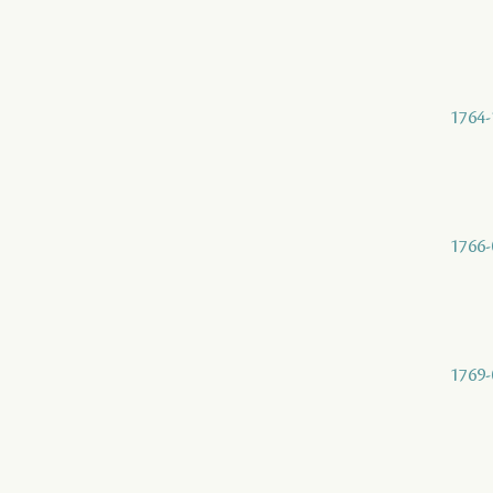
1764-
1766-
1769-