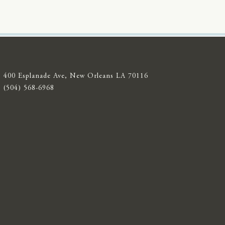
400 Esplanade Ave, New Orleans LA 70116
(504) 568-6968