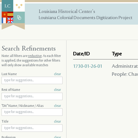
Louisiana Historical Center's
Louisiana Colonial Documents Digitization Project
Search Refinements
Date/ID
Type
Note: all filters are
reductive
. As each filter
is applied, the suggestions for other filters
will only show available matches
1730-01-26-01
Administrativ
People: Chav
Last Name
clear
Rest of Name
clear
"Dit" Name / Nickname / Alias
clear
Title
clear
Profession
clear