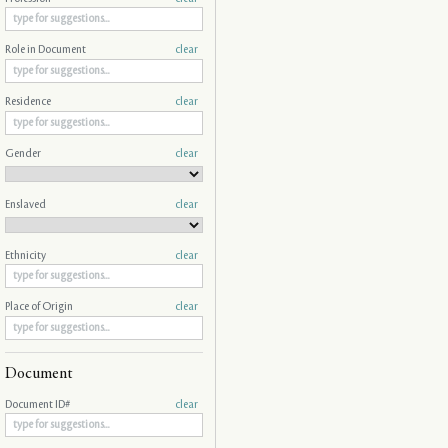
Role in Document
clear
Residence
clear
Gender
clear
Enslaved
clear
Ethnicity
clear
Place of Origin
clear
Document
Document ID#
clear