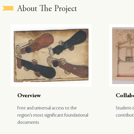
About The Project
Overview
Collab
Free and universal access to the
Student-d
region’s most significant foundational
contribut
documents