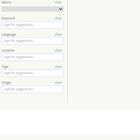
Source
clear
Keyword
clear
Language
clear
Location
clear
Type
clear
Origin
clear