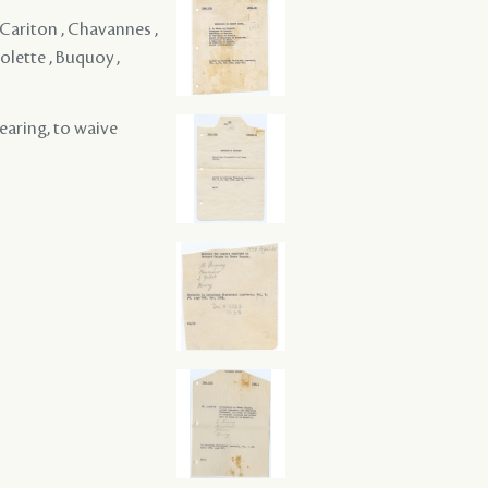
 Cariton , Chavannes ,
olette , Buquoy ,
hearing, to waive