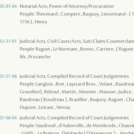
05-01-04
Notarial Acts, Power of Attorney/Procuration
People: Thevenard , Compere , Buquoy , Lenormand - ( 17
1736 ) , Henry
12-31-01
Judicial Acts, Civil Cases/Acts, Suit/Claim/Counterclai
People: Raguet , Le Normant , Bonne , Carriere , ( Raguet 
fils , Provanche
01-27-06
Judicial Acts, Compiled Record of Court Judgements
People: Langlois , Bret , Layssard Bros. , Volant , Baudreau
Graveline) , Reboul , Martin , Meunier , Masson , Judice ,
Baudreau ( Boudreau ) , Brazillier , Buquoy , Raguet , Chal
Dupont , Liotaut , Vernay
07-06-04
Judicial Acts, Compiled Record of Court Judgements
People: Vaudreuil , d'Auberville , de Membrede , Chauvin
-1749) - , Le Bretton , Delalande ( D'Apremont ) - , Huchet