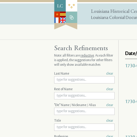
Louisiana Historical Ce
Louisiana Colonial Docum
Search Refinements
Date/
Note: all filters are
reductive
. As each filter
is applied, the suggestions for other filters
will only show available matches
1730-
Last Name
clear
Rest of Name
clear
1730-
"Dit" Name / Nickname / Alias
clear
Title
clear
Profession
clear