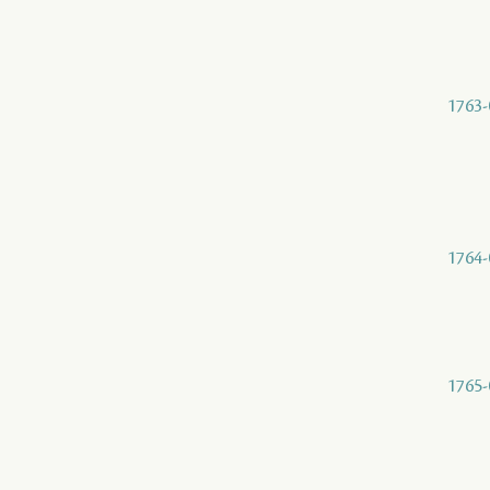
1763-
1764-
1765-