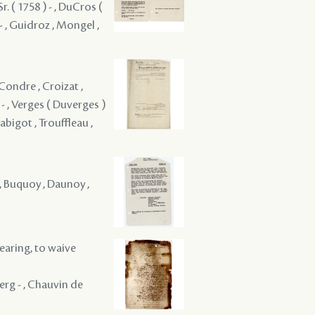
Sr. ( 1758 ) - , DuCros (
 - , Guidroz , Mongel ,
Condre , Croizat ,
 - , Verges ( Duverges )
Rabigot , Trouffleau ,
y , Buquoy , Daunoy ,
hearing, to waive
erg - , Chauvin de