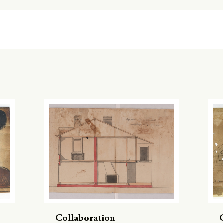
Collaboration