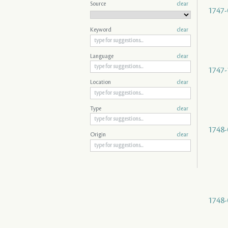
Source
clear
1747-
Keyword
clear
Language
clear
1747-
Location
clear
Type
clear
1748-
Origin
clear
1748-