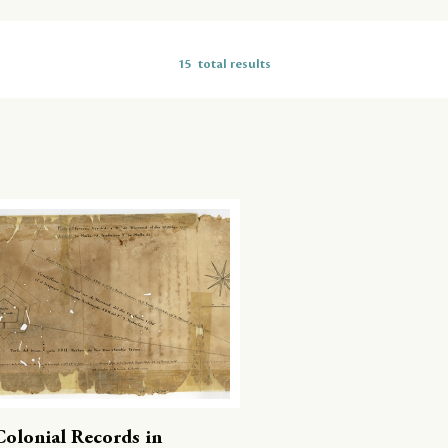
15
total results
Colonial Records in