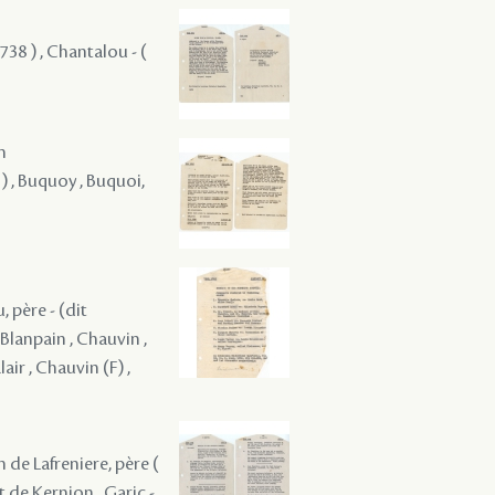
38 ) , Chantalou - (
m
) , Buquoy , Buquoi,
, père - (dit
 Blanpain , Chauvin ,
air , Chauvin (F) ,
 de Lafreniere, père (
 de Kernion , Garic - ,