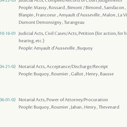
04-22-03
Judicial Acts, Compiled Record of Court Judgements
People: Massy , Rossard , Bimont / Bimond , Sansfacon ,
Blanpin , Francoeur , Amyault d'Ausseville , Malon , La Vi
Dumont Demonsigny , Turangeau
10-16-01
Judicial Acts, Civil Cases/Acts, Petition (for action, for 
hearing, etc.)
People: Amyault d'Ausseville , Buquoy
04-21-02
Notarial Acts, Acceptance/Discharge/Receipt
People: Buquoy , Roumier , Gallot , Henry , Bausse
06-01-02
Notarial Acts, Power of Attorney/Procuration
People: Buquoy , Roumier , Jahan , Henry , Thevenard