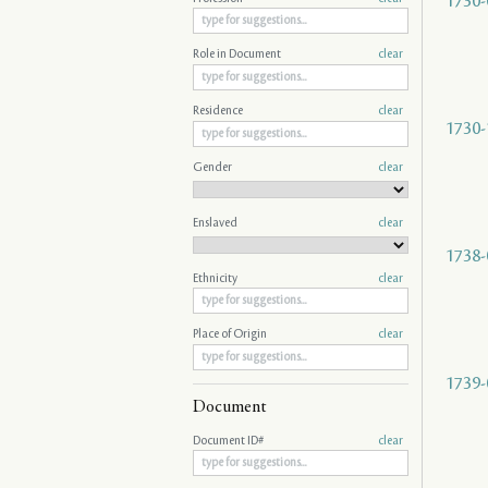
1730-
Role in Document
clear
Residence
clear
1730-
Gender
clear
Enslaved
clear
1738-
Ethnicity
clear
Place of Origin
clear
1739-
Document
Document ID#
clear