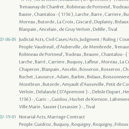
Trenaunay de Chanfret , Robineau de Portneuf , Trudeau , 
Baune , Chantalou - ( 1736 ) , Larche , Barre , Carriere , Bu
Moreau , Butorde , La Croix , Giscard , Duplanty , Bidaux
Blanpain , Ancelain , de Gruy Verloin , Delille , Tival
07-06-05
Judicial Acts, Civil Cases/Acts, Judgment / Ruling / Cou
People: Vaudreuil , d'Auberville , de Membrede , Trenau
Robineau de Portneuf , Trudeau , Beaune , Chantalou - ( 1
Larche , Barré , Carriere , Buquoy , Lafleur , Moreau , La C
Chaperon , Blanpain , Ancelin , Bosseron , Bosseron , Cha
Buchet , Lasource , Adam , Barbin , Bidaux , Boissonnier
Montbrun , Butorde , Amyault d'Ausseville , Petit de Co
Verloin , Delalande ( D'Apremont ) - , Delisle Dupart , Her
1736 ) - , Garic - , Guidou , Huchet de Kernion , Lafreniere
Ville Marie , Sassier ( Lesassier ) - , Tival
07-19-01
Notarial Acts, Marriage Contract
People: Guidroz , Buquoy , Roquigny , Roquigny , Friloux ,