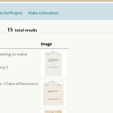
t the Project
Make a Donation
15
total results
Image
hearing, to waive
uoy )
ce / Claim of Innocence