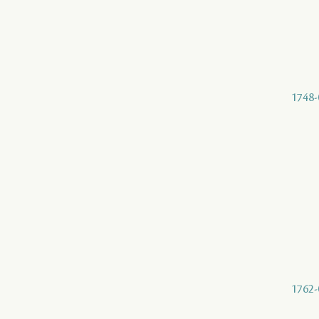
1748-
1762-