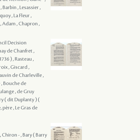
Barbin , Lesassier ,
quoy , La Fleur ,
 , Adam , Chapron ,
ncil Decision
nay de Chanfret ,
736 ) , Rasteau ,
roix , Giscard ,
uvin de Charleville ,
e , Bouche de
ulange , de Gruy
y ( dit Duplanty ) (
, père , Le Gras de
 Chiron - , Bary ( Barry