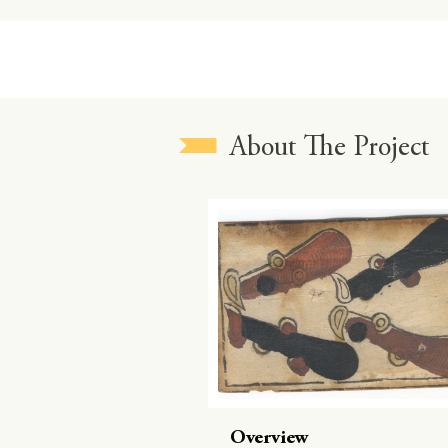
About The Project
Overview