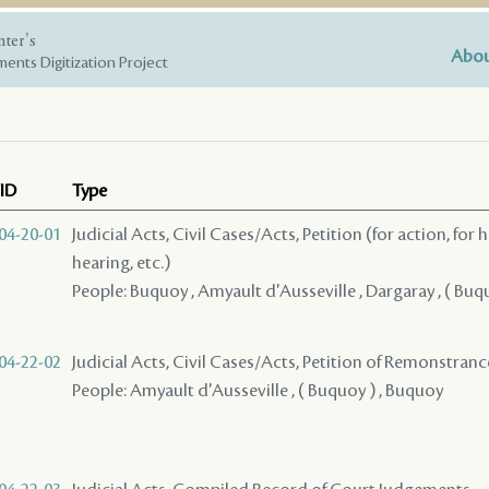
nter's
Abou
ents Digitization Project
ID
Type
04-20-01
Judicial Acts, Civil Cases/Acts, Petition (for action, for 
hearing, etc.)
People: Buquoy , Amyault d'Ausseville , Dargaray , ( Buq
04-22-02
Judicial Acts, Civil Cases/Acts, Petition of Remonstran
People: Amyault d'Ausseville , ( Buquoy ) , Buquoy