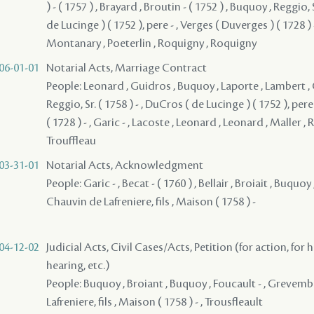
) - ( 1757 ) , Brayard , Broutin - ( 1752 ) , Buquoy , Reggio, 
de Lucinge ) ( 1752 ), pere - , Verges ( Duverges ) ( 1728 )
Montanary , Poeterlin , Roquigny , Roquigny
06-01-01
Notarial Acts, Marriage Contract
People: Leonard , Guidros , Buquoy , Laporte , Lambert , 
Reggio, Sr. ( 1758 ) - , DuCros ( de Lucinge ) ( 1752 ), pere
( 1728 ) - , Garic - , Lacoste , Leonard , Leonard , Maller , 
Trouffleau
03-31-01
Notarial Acts, Acknowledgment
People: Garic - , Becat - ( 1760 ) , Bellair , Broiait , Buquo
Chauvin de Lafreniere, fils , Maison ( 1758 ) -
04-12-02
Judicial Acts, Civil Cases/Acts, Petition (for action, for 
hearing, etc.)
People: Buquoy , Broiant , Buquoy , Foucault - , Grevemb
Lafreniere, fils , Maison ( 1758 ) - , Trousfleault