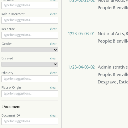
1723-02-22-02
Notarial Acts,
People: Bienvill
Role in Document
clear
Residence
clear
1723-04-03-01
Notarial Acts, 
People: Bienvill
Gender
clear
Enslaved
clear
1723-04-03-02
Administrative A
Ethnicity
clear
People: Bienvill
Desgrave , Esti
Place of Origin
clear
Document
Document ID#
clear