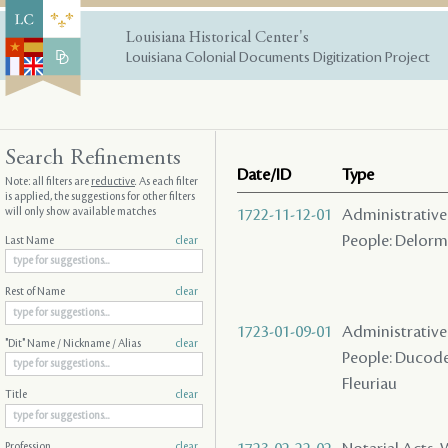
Louisiana Historical Center's
Louisiana Colonial Documents Digitization Project
Search Refinements
Date/ID
Type
Note: all filters are
reductive
. As each filter
is applied, the suggestions for other filters
will only show available matches
1722-11-12-01
Administrative A
People: Delorme
Last Name
clear
Rest of Name
clear
1723-01-09-01
Administrative A
"Dit" Name / Nickname / Alias
clear
People: Ducoder 
Fleuriau
Title
clear
Profession
clear