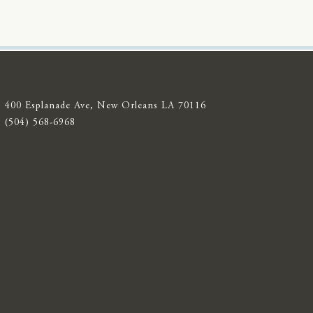
400 Esplanade Ave, New Orleans LA 70116
(504) 568-6968