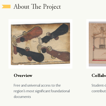
About The Project
Overview
Collab
Free and universal access to the
Student-d
region’s most significant foundational
contribut
documents