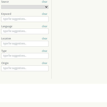
Source
clear
Keyword
clear
Language
clear
Location
clear
Type
clear
Origin
clear