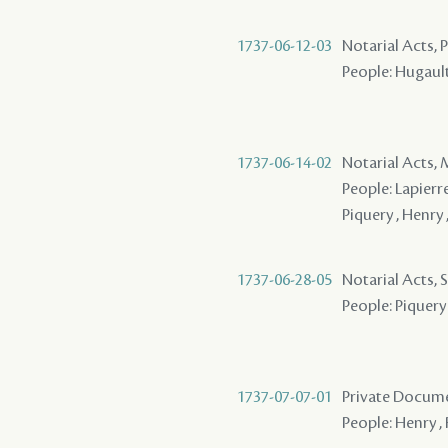
1737-06-12-03
Notarial Acts,
People: Hugault 
1737-06-14-02
Notarial Acts,
People: Lapierre
Piquery , Henry 
1737-06-28-05
Notarial Acts, 
People: Piquery 
1737-07-07-01
Private Docume
People: Henry , 