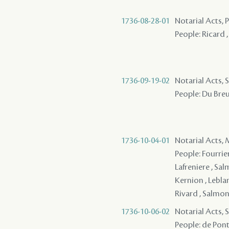
1736-08-28-01
Notarial Acts,
People: Ricard ,
1736-09-19-02
Notarial Acts, S
People: Du Breui
1736-10-04-01
Notarial Acts,
People: Fourrier 
Lafreniere , Sal
Kernion , Leblan
Rivard , Salmon
1736-10-06-02
Notarial Acts, S
People: de Pontal