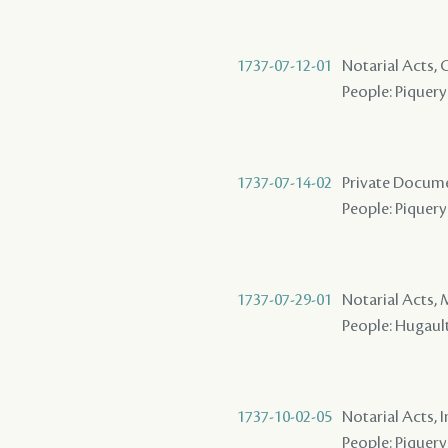
1737-07-12-01
Notarial Acts,
People: Piquery 
1737-07-14-02
Private Docume
People: Piquery
1737-07-29-01
Notarial Acts,
People: Hugault 
1737-10-02-05
Notarial Acts, 
People: Piquery 