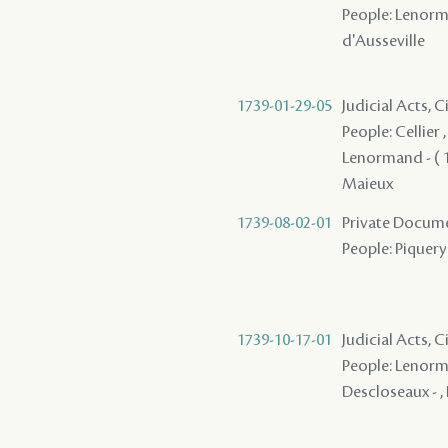
People: Lenorman
d'Ausseville
1739-01-29-05
Judicial Acts, 
People: Cellier 
Lenormand - ( 1
Maieux
1739-08-02-01
Private Docume
People: Piquery
1739-10-17-01
Judicial Acts, C
People: Lenorman
Descloseaux - ,