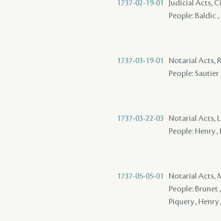
1737-02-19-01
Judicial Acts, C
People: Baldic ,
1737-03-19-01
Notarial Acts, 
People: Sautier ,
1737-03-22-03
Notarial Acts, 
People: Henry , 
1737-05-05-01
Notarial Acts,
People: Brunet ,
Piquery , Henry 