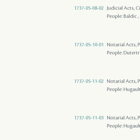
1737-05-08-02
Judicial Acts, 
People: Baldic ,
1737-05-10-01
Notarial Acts,
People: Dutertre
1737-05-11-02
Notarial Acts,
People: Hugault 
1737-05-11-03
Notarial Acts,
People: Hugault