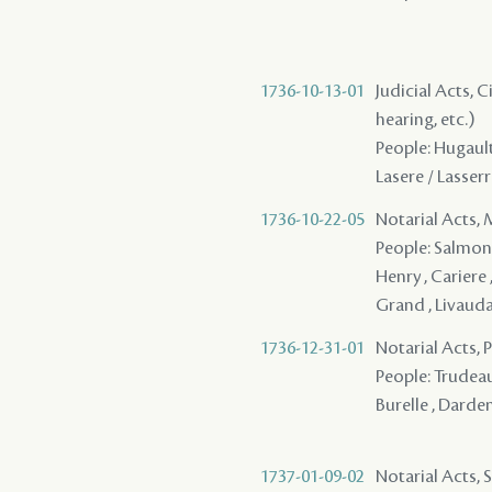
1736-10-13-01
Judicial Acts, C
hearing, etc.)
People: Hugault 
Lasere / Lasserr
1736-10-22-05
Notarial Acts,
People: Salmon (
Henry , Cariere ,
Grand , Livaudai
1736-12-31-01
Notarial Acts,
People: Trudeau 
Burelle , Darden
1737-01-09-02
Notarial Acts, S