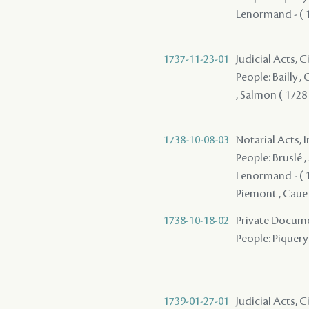
Lenormand - ( 17
1737-11-23-01
Judicial Acts, C
People: Bailly ,
, Salmon ( 1728 )
1738-10-08-03
Notarial Acts, 
People: Bruslé 
Lenormand - ( 17
Piemont , Caue 
1738-10-18-02
Private Docume
People: Piquery 
1739-01-27-01
Judicial Acts, C