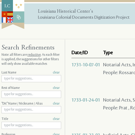
Louisiana Historical Center's
Louisiana Colonial Documents Digitization Project
Search Refinements
Date/ID
Type
Note: all filters are
reductive
. As each filter
is applied, the suggestions for other filters
will only show available matches
1731-10-07-01
Notarial Acts, 
People: Rossard
Last Name
clear
Rest of Name
clear
1733-01-24-01
Notarial Acts, S
"Dit" Name / Nickname / Alias
clear
People: Prat , R
Title
clear
Profession
clear