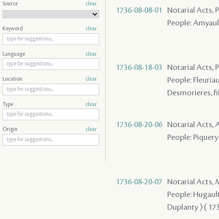
Source
clear
1736-08-08-01
Notarial Acts,
People: Amyault
Keyword
clear
Language
clear
1736-08-18-03
Notarial Acts,
People: Fleuriau
Location
clear
Desmorieres, fi
Type
clear
1736-08-20-06
Notarial Acts
Origin
clear
People: Piquery 
1736-08-20-07
Notarial Acts,
People: Hugault 
Duplanty ) ( 173