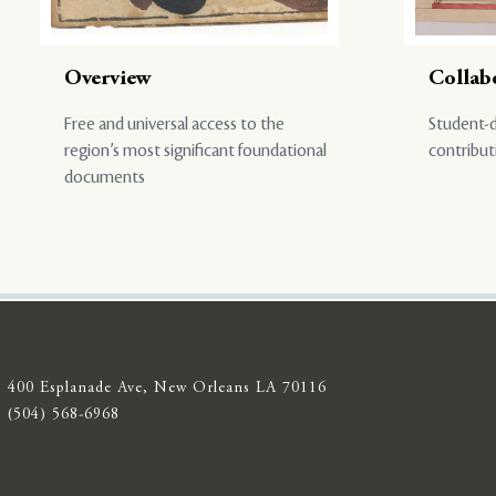
Overview
Collab
Free and universal access to the
Student-d
region’s most significant foundational
contribut
documents
400 Esplanade Ave, New Orleans LA 70116
(504) 568-6968