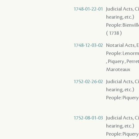
1748-01-22-01
Judicial Acts, C
hearing, etc.)
People: Bienvill
( 1738 )
1748-12-03-02
Notarial Acts, 
People: Lenorma
, Piquery , Perr
Maroteaux
1752-02-26-02
Judicial Acts, C
hearing, etc.)
People: Piquery ,
1752-08-01-03
Judicial Acts, C
hearing, etc.)
People: Piquery 