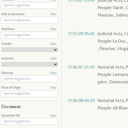
1735-07-23-03
Judicial Acts, 
People: Vatel , 
Fleuriau , Salmo
Role in Document
clear
Residence
clear
1735-09-05-01
Judicial Acts, 
People: Le Duc ,
Gender
clear
, Fleuriau , Hug
Enslaved
clear
1736-07-31-01
Notarial Acts,
Ethnicity
clear
People: Lemarie
père , Desmorier
Place of Origin
clear
1736-08-04-03
Notarial Acts,
Document
People: de Blanc
Document ID#
clear