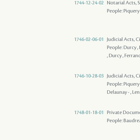
1744-12-24-02
Notarial Acts, 
People: Piquery 
1746-02-06-01
Judicial Acts, 
People: Durcy , 
, Durcy , Ferrand
1746-10-28-03
Judicial Acts, 
People: Piquery 
Delaunay - , Len
1748-01-18-01
Private Docume
People: Baudreau