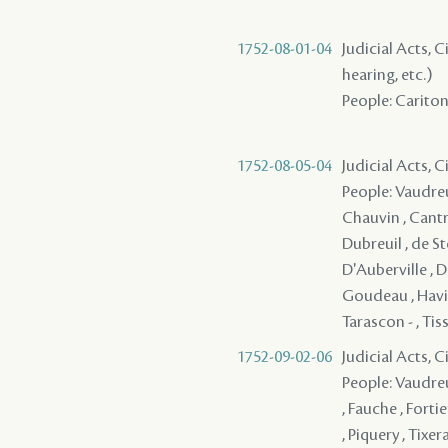
1752-08-01-04
Judicial Acts, C
hearing, etc.)
People: Cariton 
1752-08-05-04
Judicial Acts, 
People: Vaudreui
Chauvin , Cantre
Dubreuil , de St
D'Auberville , D
Goudeau , Haville
Tarascon - , Tis
1752-09-02-06
Judicial Acts, 
People: Vaudreu
, Fauche , Forti
, Piquery , Tixe