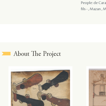
People: de Cara
fils - , Mazan , 
About The Project