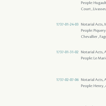
People: Hugault 
Court , Livasse
1737-01-24-03
Notarial Acts,
People: Piquery 
Chevallier , Fag
1737-01-31-02
Notarial Acts
People: Le Marie
1737-02-07-06
Notarial Acts
People: Henry , 