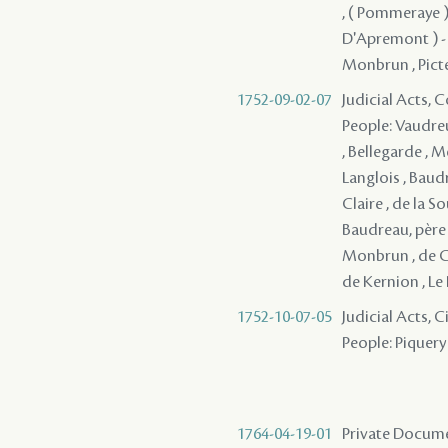
, ( Pommeraye )
D'Apremont ) - , 
Monbrun , Pictet
1752-09-02-07
Judicial Acts,
People: Vaudreu
, Bellegarde , M
Langlois , Baudr
Claire , de la S
Baudreau, père 
Monbrun , de Co
de Kernion , Le 
1752-10-07-05
Judicial Acts, 
People: Piquery 
1764-04-19-01
Private Docume