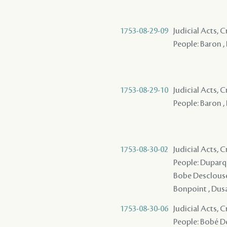
1753-08-29-09
Judicial Acts, 
People: Baron ,
1753-08-29-10
Judicial Acts, 
People: Baron , 
1753-08-30-02
Judicial Acts, 
People: Duparqui
Bobe Desclousea
Bonpoint , Dus
1753-08-30-06
Judicial Acts, 
People: Bobé De