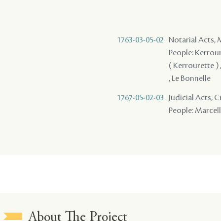
1763-03-05-02
Notarial Acts,
People: Kerroure
( Kerrourette ) 
, Le Bonnelle
1767-05-02-03
Judicial Acts, 
People: Marcell
About The Project