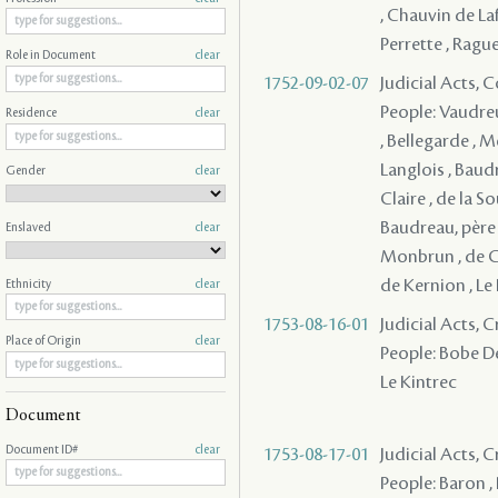
, Chauvin de Lafr
Perrette , Raguet
Role in Document
clear
1752-09-02-07
Judicial Acts,
People: Vaudreu
Residence
clear
, Bellegarde , M
Langlois , Baudr
Gender
clear
Claire , de la S
Baudreau, père 
Enslaved
clear
Monbrun , de Co
de Kernion , Le 
Ethnicity
clear
1753-08-16-01
Judicial Acts, 
Place of Origin
clear
People: Bobe Des
Le Kintrec
Document
Document ID#
clear
1753-08-17-01
Judicial Acts,
People: Baron , 