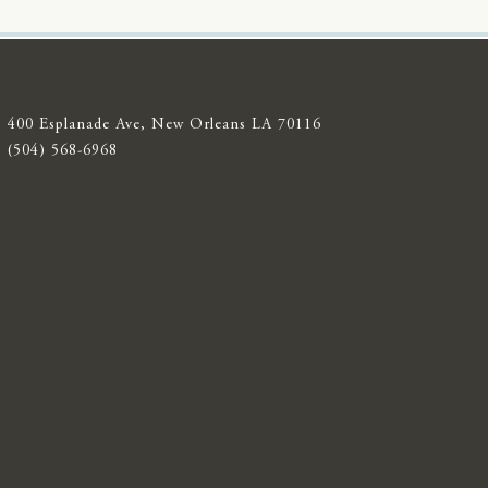
400 Esplanade Ave, New Orleans LA 70116
(504) 568-6968