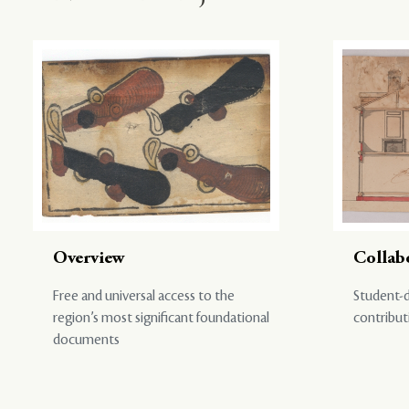
Overview
Collab
Free and universal access to the
Student-d
region’s most significant foundational
contribut
documents