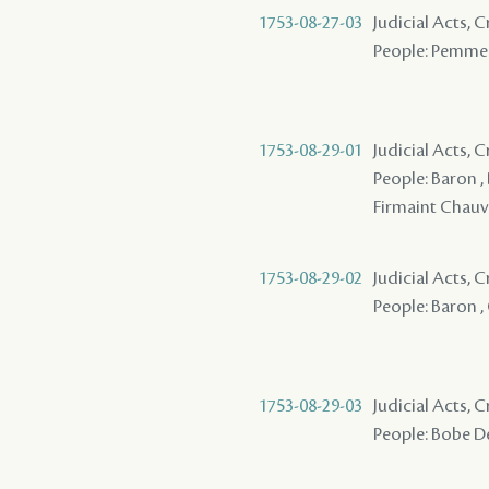
1753-08-27-03
Judicial Acts, 
People: Pemme 
1753-08-29-01
Judicial Acts, 
People: Baron ,
Firmaint Chau
1753-08-29-02
Judicial Acts, 
People: Baron ,
1753-08-29-03
Judicial Acts, 
People: Bobe De