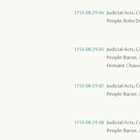
1753-08-29-04
Judicial Acts, 
People: Bobe De
1753-08-29-05
Judicial Acts, 
People: Baron ,
Firmaint Chau
1753-08-29-07
Judicial Acts, 
People: Baron ,
1753-08-29-08
Judicial Acts, 
People: Baron ,