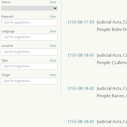
Source
clear
Keyword
clear
1753-08-17-03
Judicial Acts, 
People: Bobe De
Language
clear
Location
clear
1753-08-18-01
Judicial Acts, 
Type
clear
People: ( Lafern
Origin
clear
1753-08-18-02
Judicial Acts, 
People: Baron ,
1753-08-18-03
Judicial Acts, 