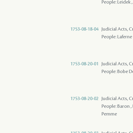
People: Leidek 
1753-08-18-04
Judicial Acts, 
People: Laferne
1753-08-20-01
Judicial Acts, 
People: Bobe De
1753-08-20-02
Judicial Acts, 
People: Baron ,
Pemme