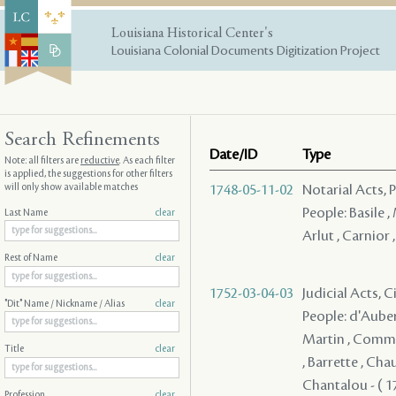
Louisiana Historical Center's
Louisiana Colonial Documents Digitization Project
Search Refinements
Date/ID
Type
Note: all filters are
reductive
. As each filter
is applied, the suggestions for other filters
will only show available matches
1748-05-11-02
Notarial Acts,
People: Basile , 
Last Name
clear
Arlut , Carnior
Rest of Name
clear
1752-03-04-03
Judicial Acts, 
"Dit" Name / Nickname / Alias
clear
People: d'Auberv
Martin , Communy
Title
clear
, Barrette , Cha
Chantalou - ( 1
Profession
clear