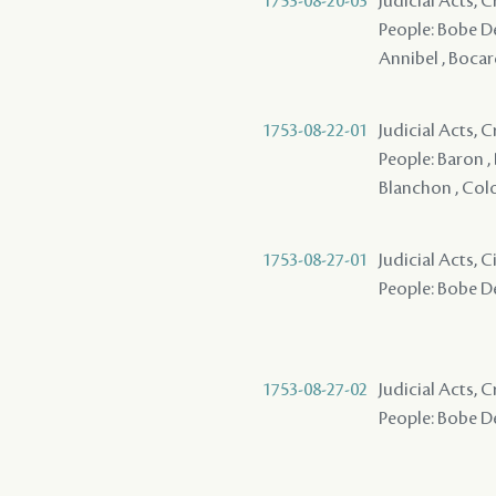
1753-08-20-03
Judicial Acts, 
People: Bobe Des
Annibel , Boca
1753-08-22-01
Judicial Acts,
People: Baron ,
Blanchon , Col
1753-08-27-01
Judicial Acts, 
People: Bobe De
1753-08-27-02
Judicial Acts, 
People: Bobe De