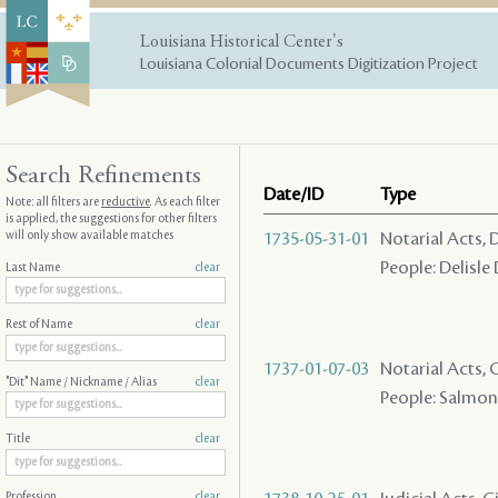
Louisiana Historical Center's
Louisiana Colonial Documents Digitization Project
Search Refinements
Date/ID
Type
Note: all filters are
reductive
. As each filter
is applied, the suggestions for other filters
will only show available matches
1735-05-31-01
Notarial Acts, 
People: Delisle
Last Name
clear
Rest of Name
clear
1737-01-07-03
Notarial Acts,
"Dit" Name / Nickname / Alias
clear
People: Salmon (
Title
clear
Profession
clear