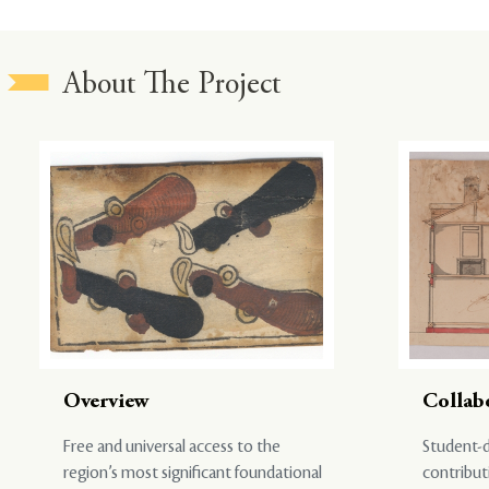
About The Project
Overview
Collab
Free and universal access to the
Student-d
region’s most significant foundational
contribut