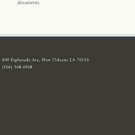
documents
400 Esplanade Ave, New Orleans LA 70116
(504) 568-6968