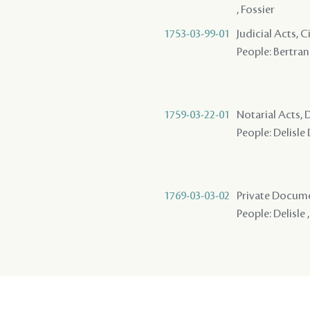
, Fossier
1753-03-99-01
Judicial Acts, 
People: Bertrand
1759-03-22-01
Notarial Acts, 
People: Delisle
1769-03-03-02
Private Docume
People: Delisle 