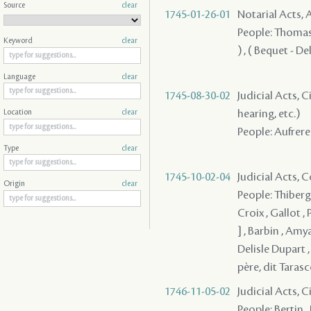
Source
clear
1745-01-26-01
Notarial Acts
People: Thomas ,
Keyword
clear
) , ( Bequet - D
Language
clear
1745-08-30-02
Judicial Acts, C
hearing, etc.)
Location
clear
People: Aufrere 
Type
clear
1745-10-02-04
Judicial Acts,
Origin
clear
People: Thiberge
Croix , Gallot , 
] , Barbin , Amy
Delisle Dupart ,
père, dit Taras
1746-11-05-02
Judicial Acts, 
People: Bertin ,