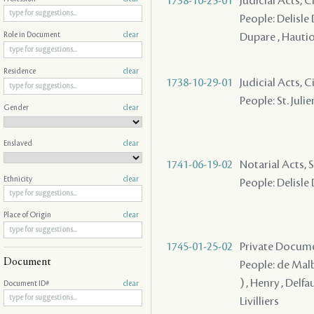
1738-10-25-01
Judicial Acts, Ci
People: Delisle D
Dupare , Hauti
Role in Document
clear
Residence
clear
1738-10-29-01
Judicial Acts, C
People: St. Julie
Gender
clear
Enslaved
clear
1741-06-19-02
Notarial Acts, S
Ethnicity
clear
People: Delisle
Place of Origin
clear
1745-01-25-02
Private Docume
Document
People: de Malbe
) , Henry , Delfa
Document ID#
clear
Livilliers