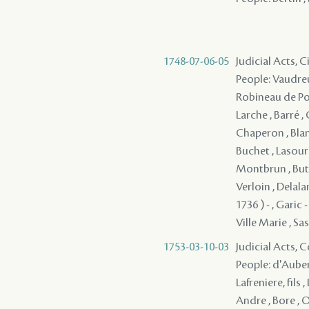
1748-07-06-05
Judicial Acts, 
People: Vaudreu
Robineau de Port
Larche , Barré ,
Chaperon , Blan
Buchet , Lasour
Montbrun , Buto
Verloin , Delala
1736 ) - , Garic
Ville Marie , Sass
1753-03-10-03
Judicial Acts,
People: d'Auberv
Lafreniere, fils
Andre , Bore , O