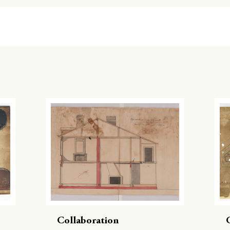
Collaboration