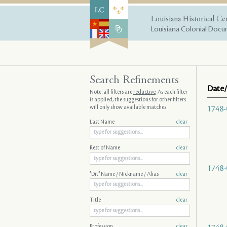
Louisiana Historical Ce
Louisiana Colonial Docum
Search Refinements
Date/
Note: all filters are
reductive
. As each filter
is applied, the suggestions for other filters
will only show available matches
1748-
Last Name
clear
Rest of Name
clear
1748-
"Dit" Name / Nickname / Alias
clear
Title
clear
Profession
clear