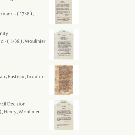
rmand - ( 1738 ) ,
nity
d - ( 1738 ) , Moulinier
au , Rasteau , Broutin -
ncil Decision
 , Henry , Moulinier ,