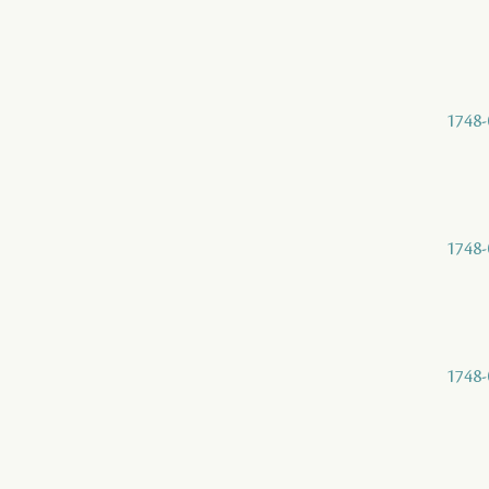
1748-
1748-
1748-