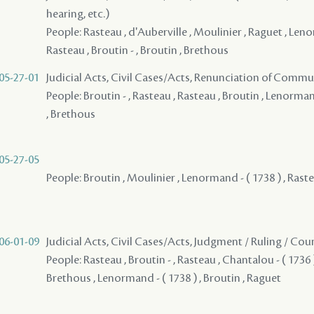
hearing, etc.)
People: Rasteau , d'Auberville , Moulinier , Raguet , Leno
Rasteau , Broutin - , Broutin , Brethous
05-27-01
Judicial Acts, Civil Cases/Acts, Renunciation of Commu
People: Broutin - , Rasteau , Rasteau , Broutin , Lenorman
, Brethous
05-27-05
People: Broutin , Moulinier , Lenormand - ( 1738 ) , Raste
06-01-09
Judicial Acts, Civil Cases/Acts, Judgment / Ruling / Cou
People: Rasteau , Broutin - , Rasteau , Chantalou - ( 1736 )
Brethous , Lenormand - ( 1738 ) , Broutin , Raguet