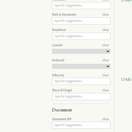
1748-
Role in Document
clear
Residence
clear
Gender
clear
Enslaved
clear
Ethnicity
clear
1748-
Place of Origin
clear
Document
Document ID#
clear