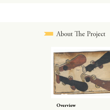
About The Project
Overview