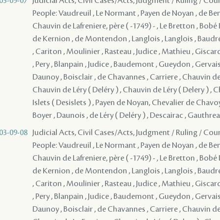
03-09-07
Judicial Acts, Civil Cases/Acts, Judgment / Ruling / Cou
People: Vaudreuil , Le Normant , Payen de Noyan , de Bena
Chauvin de Lafreniere, père ( -1749) - , Le Bretton , Bob
de Kernion , de Montendon , Langlois , Langlois , Baudr
, Cariton , Moulinier , Rasteau , Judice , Mathieu , Giscar
, Pery , Blanpain , Judice , Baudemont , Gueydon , Gervais
Daunoy , Boisclair , de Chavannes , Carriere , Chauvin de 
Chauvin de Léry ( Deléry ) , Chauvin de Léry ( Delery ) , 
Islets ( Desislets ) , Payen de Noyan, Chevalier de Chav
Boyer , Daunois , de Léry ( Deléry ) , Descairac , Gauthre
03-09-08
Judicial Acts, Civil Cases/Acts, Judgment / Ruling / Cou
People: Vaudreuil , Le Normant , Payen de Noyan , de Bena
Chauvin de Lafreniere, père ( -1749) - , Le Bretton , Bob
de Kernion , de Montendon , Langlois , Langlois , Baudr
, Cariton , Moulinier , Rasteau , Judice , Mathieu , Giscar
, Pery , Blanpain , Judice , Baudemont , Gueydon , Gervais
Daunoy , Boisclair , de Chavannes , Carriere , Chauvin de 