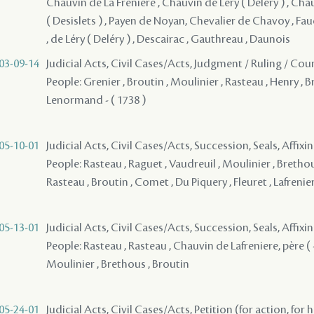
Chauvin de La Freniere , Chauvin de Léry ( Delery ) , Chau
( Desislets ) , Payen de Noyan, Chevalier de Chavoy , F
, de Léry ( Deléry ) , Descairac , Gauthreau , Daunois
03-09-14
Judicial Acts, Civil Cases/Acts, Judgment / Ruling / Cou
People: Grenier , Broutin , Moulinier , Rasteau , Henry , B
Lenormand - ( 1738 )
05-10-01
Judicial Acts, Civil Cases/Acts, Succession, Seals, Affixi
People: Rasteau , Raguet , Vaudreuil , Moulinier , Brethous
Rasteau , Broutin , Comet , Du Piquery , Fleuret , Lafrenie
05-13-01
Judicial Acts, Civil Cases/Acts, Succession, Seals, Affixi
People: Rasteau , Rasteau , Chauvin de Lafreniere, père ( -
Moulinier , Brethous , Broutin
05-24-01
Judicial Acts, Civil Cases/Acts, Petition (for action, for 