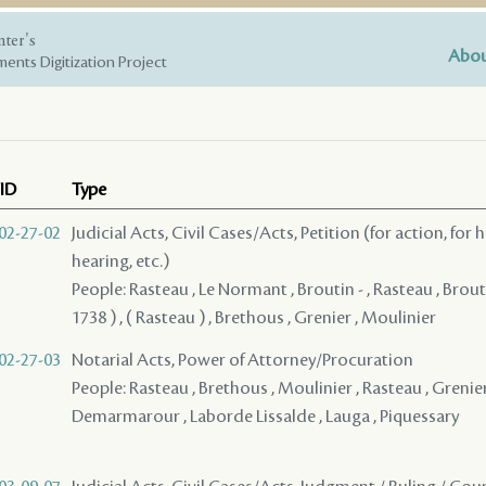
nter's
Abou
ents Digitization Project
ID
Type
02-27-02
Judicial Acts, Civil Cases/Acts, Petition (for action, for 
hearing, etc.)
People: Rasteau , Le Normant , Broutin - , Rasteau , Brou
1738 ) , ( Rasteau ) , Brethous , Grenier , Moulinier
02-27-03
Notarial Acts, Power of Attorney/Procuration
People: Rasteau , Brethous , Moulinier , Rasteau , Grenier
Demarmarour , Laborde Lissalde , Lauga , Piquessary