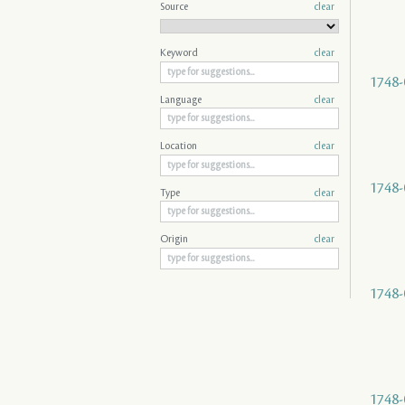
Source
clear
Keyword
clear
1748-
Language
clear
Location
clear
1748-
Type
clear
Origin
clear
1748-
1748-