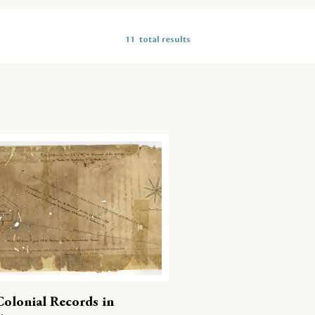
11
total results
Colonial Records in