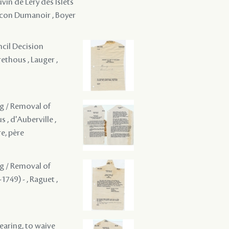
vin de Léry des Islets
aucon Dumanoir , Boyer
ncil Decision
rethous , Lauger ,
ng / Removal of
 , d'Auberville ,
re, père
ng / Removal of
1749) - , Raguet ,
hearing, to waive