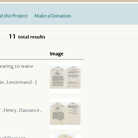
t the Project
Make a Donation
11
total results
Image
hearing, to waive
tin , Lenormand - (
 , Henry , Dassance ,