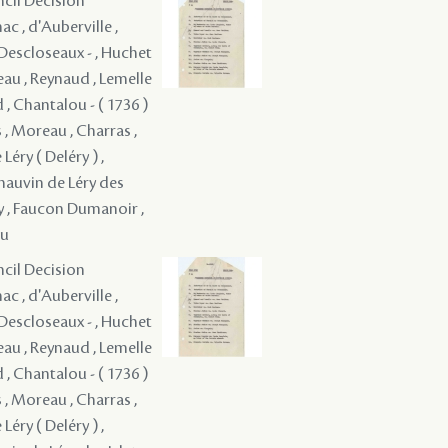
ncil Decision
c , d'Auberville ,
é Descloseaux - , Huchet
eau , Reynaud , Lemelle
d , Chantalou - ( 1736 )
 , Moreau , Charras ,
Léry ( Deléry ) ,
Chauvin de Léry des
oy , Faucon Dumanoir ,
au
ncil Decision
c , d'Auberville ,
é Descloseaux - , Huchet
eau , Reynaud , Lemelle
d , Chantalou - ( 1736 )
 , Moreau , Charras ,
Léry ( Deléry ) ,