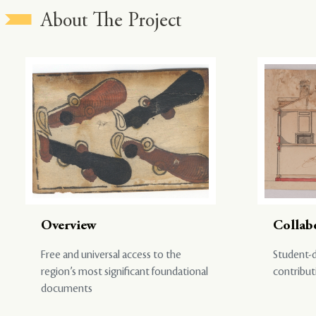
About The Project
Overview
Collab
Free and universal access to the
Student-d
region’s most significant foundational
contribut
documents