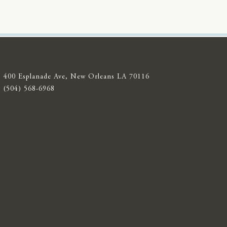
400 Esplanade Ave, New Orleans LA 70116
(504) 568-6968