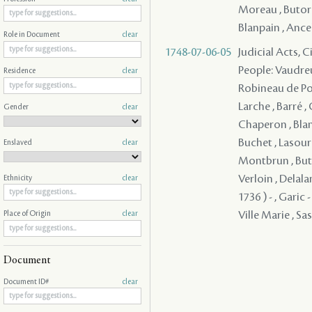
Moreau , Butord
Blanpain , Ancela
Role in Document
clear
1748-07-06-05
Judicial Acts, 
People: Vaudreu
Residence
clear
Robineau de Port
Larche , Barré ,
Gender
clear
Chaperon , Blan
Buchet , Lasour
Enslaved
clear
Montbrun , Buto
Verloin , Delala
Ethnicity
clear
1736 ) - , Garic
Ville Marie , Sass
Place of Origin
clear
Document
Document ID#
clear