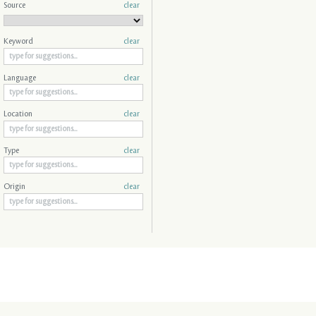
Source
clear
Keyword
clear
Language
clear
Location
clear
Type
clear
Origin
clear