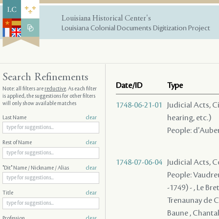
Louisiana Historical Center's
Louisiana Colonial Documents Digitization Project
Search Refinements
Date/ID
Type
Note: all filters are
reductive
. As each filter
is applied, the suggestions for other filters
will only show available matches
1748-06-21-01
Judicial Acts, C
hearing, etc.)
Last Name
clear
People: d'Auber
Rest of Name
clear
1748-07-06-04
Judicial Acts,
"Dit" Name / Nickname / Alias
clear
People: Vaudreu
-1749) - , Le Br
Title
clear
Trenaunay de Ch
Baune , Chantalou
Profession
clear