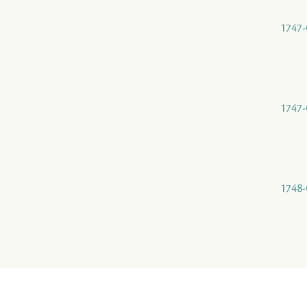
1747-
1747-
1748-