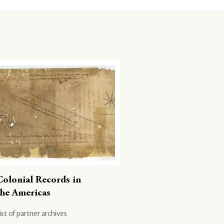
Colonial Records in
the Americas
ist of partner archives