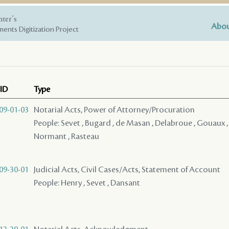
nter's
Abou
ents Digitization Project
ID
Type
09-01-03
Notarial Acts, Power of Attorney/Procuration
People: Sevet , Bugard , de Masan , Delabroue , Gouaux , 
Normant , Rasteau
09-30-01
Judicial Acts, Civil Cases/Acts, Statement of Account
People: Henry , Sevet , Dansant