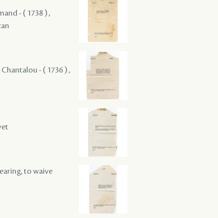
mand - ( 1738 ) ,
zan
 Chantalou - ( 1736 ) ,
vet
hearing, to waive