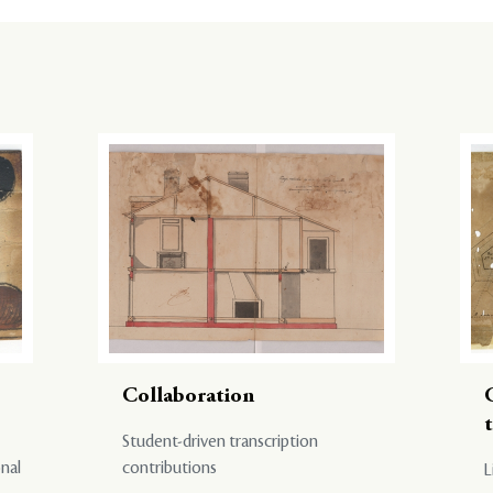
Collaboration
Student-driven transcription
onal
contributions
L