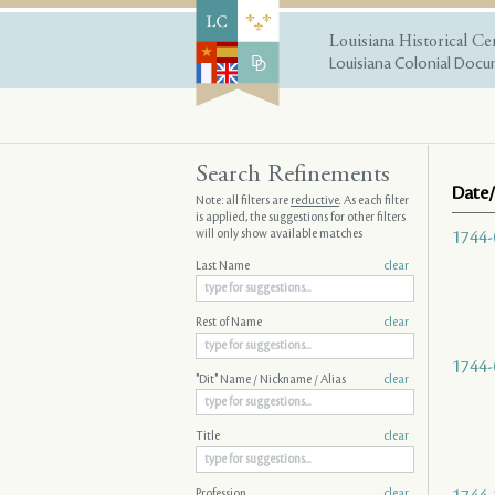
Louisiana Historical Ce
Louisiana Colonial Docum
Search Refinements
Date/
Note: all filters are
reductive
. As each filter
is applied, the suggestions for other filters
will only show available matches
1744-
Last Name
clear
Rest of Name
clear
1744-
"Dit" Name / Nickname / Alias
clear
Title
clear
Profession
clear