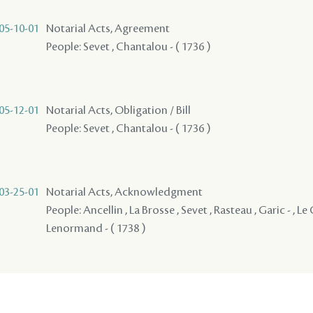
05-10-01
Notarial Acts, Agreement
People: Sevet , Chantalou - ( 1736 )
05-12-01
Notarial Acts, Obligation / Bill
People: Sevet , Chantalou - ( 1736 )
03-25-01
Notarial Acts, Acknowledgment
People: Ancellin , La Brosse , Sevet , Rasteau , Garic - , L
Lenormand - ( 1738 )