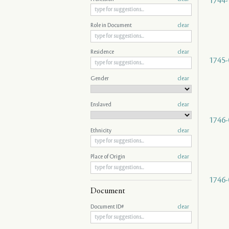
1744-
Role in Document
clear
Residence
clear
1745-
Gender
clear
Enslaved
clear
1746-
Ethnicity
clear
Place of Origin
clear
1746-
Document
Document ID#
clear