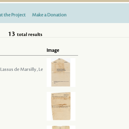
t the Project
Make a Donation
13
total results
Image
Lassus de Marsilly , Le