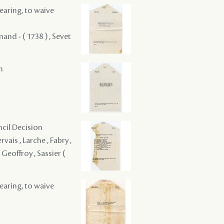
hearing, to waive
and - ( 1738 ) , Sevet
m
ncil Decision
vais , Larche , Fabry ,
 Geoffroy , Sassier (
hearing, to waive