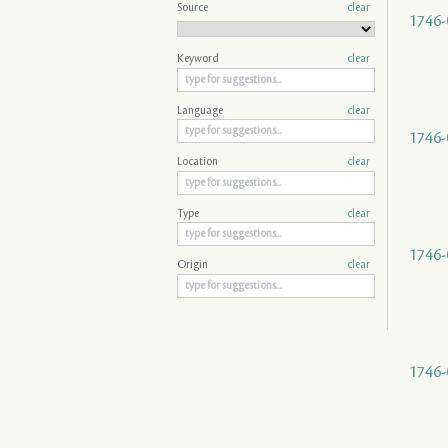
Source
clear
1746-
Keyword
clear
Language
clear
1746-
Location
clear
Type
clear
1746-
Origin
clear
1746-