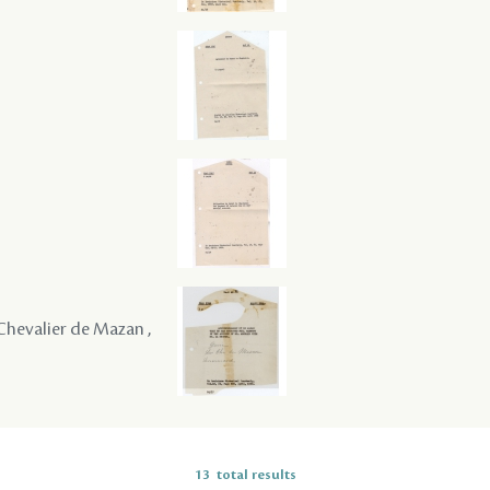
e Chevalier de Mazan ,
13
total results