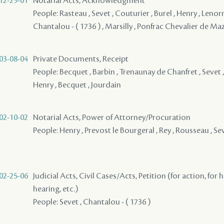
12-29-01
Notarial Acts, Acknowledgment
People: Rasteau , Sevet , Couturier , Burel , Henry , Lenor
Chantalou - ( 1736 ) , Marsilly , Ponfrac Chevalier de Ma
03-08-04
Private Documents, Receipt
People: Becquet , Barbin , Trenaunay de Chanfret , Sevet ,
Henry , Becquet , Jourdain
02-10-02
Notarial Acts, Power of Attorney/Procuration
People: Henry , Prevost le Bourgeral , Rey , Rousseau , Se
02-25-06
Judicial Acts, Civil Cases/Acts, Petition (for action, for 
hearing, etc.)
People: Sevet , Chantalou - ( 1736 )