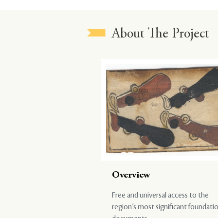
About The Project
Overview
Free and universal access to the
region’s most significant foundati