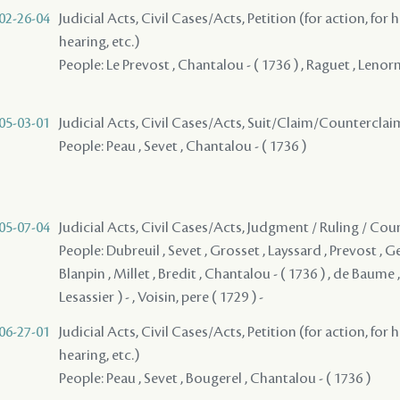
02-26-04
Judicial Acts, Civil Cases/Acts, Petition (for action, for 
hearing, etc.)
People: Le Prevost , Chantalou - ( 1736 ) , Raguet , Lenorm
05-03-01
Judicial Acts, Civil Cases/Acts, Suit/Claim/Counterclai
People: Peau , Sevet , Chantalou - ( 1736 )
05-07-04
Judicial Acts, Civil Cases/Acts, Judgment / Ruling / Cou
People: Dubreuil , Sevet , Grosset , Layssard , Prevost , Ger
Blanpin , Millet , Bredit , Chantalou - ( 1736 ) , de Baume ,
Lesassier ) - , Voisin, pere ( 1729 ) -
06-27-01
Judicial Acts, Civil Cases/Acts, Petition (for action, for 
hearing, etc.)
People: Peau , Sevet , Bougerel , Chantalou - ( 1736 )