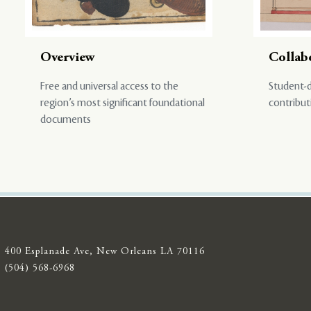
Overview
Collab
Free and universal access to the
Student-d
region’s most significant foundational
contribut
documents
400 Esplanade Ave, New Orleans LA 70116
(504) 568-6968