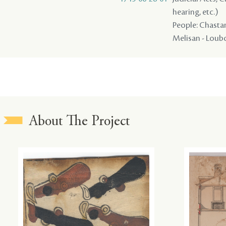
hearing, etc.)
People: Chastang
Melisan - Loubo
About The Project