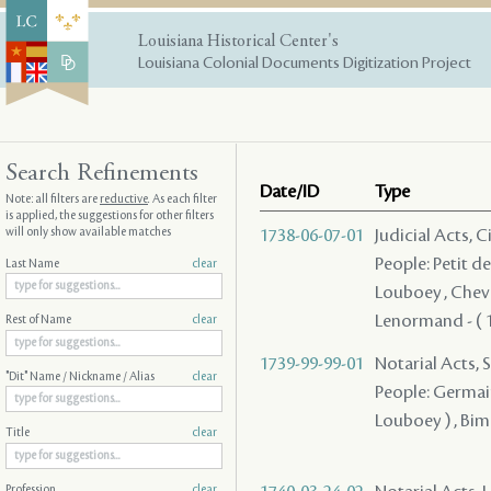
Louisiana Historical Center's
Louisiana Colonial Documents Digitization Project
Search Refinements
Date/ID
Type
Note: all filters are
reductive
. As each filter
is applied, the suggestions for other filters
will only show available matches
1738-06-07-01
Judicial Acts, 
People: Petit d
Last Name
clear
Louboey , Cheva
Lenormand - ( 1
Rest of Name
clear
1739-99-99-01
Notarial Acts, S
"Dit" Name / Nickname / Alias
clear
People: Germain 
Louboey ) , Bi
Title
clear
Profession
clear