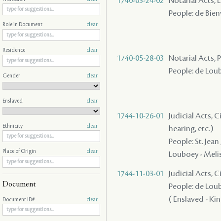
1740-03-24-02
Notarial Acts, 
People: de Bienv
Role in Document
clear
Residence
clear
1740-05-28-03
Notarial Acts,
People: de Loubo
Gender
clear
Enslaved
clear
1744-10-26-01
Judicial Acts, C
Ethnicity
clear
hearing, etc.)
People: St. Jean
Place of Origin
clear
Louboey - Melisa
1744-11-03-01
Judicial Acts, 
Document
People: de Loubo
( Enslaved - King
Document ID#
clear