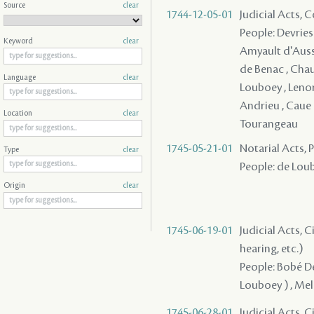
Source
clear
1744-12-05-01
Judicial Acts,
People: Devries ,
Keyword
clear
Amyault d'Aussev
de Benac , Chauv
Language
clear
Louboey , Lenorm
Andrieu , Caue (
Location
clear
Tourangeau
1745-05-21-01
Notarial Acts,
Type
clear
People: de Loub
Origin
clear
1745-06-19-01
Judicial Acts, C
hearing, etc.)
People: Bobé De
Louboey ) , Mel
1745-06-28-01
Judicial Acts, C