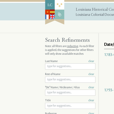
Louisiana Historical Ce
Louisiana Colonial Docum
Search Refinements
Date/
Note: all filters are
reductive
. As each filter
is applied, the suggestions for other filters
will only show available matches
1783-
Last Name
clear
Rest of Name
clear
"Dit" Name / Nickname / Alias
clear
1793-
Title
clear
Profession
clear