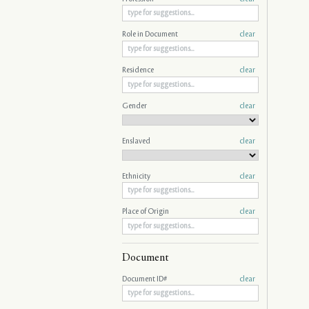
Role in Document
clear
Residence
clear
Gender
clear
Enslaved
clear
Ethnicity
clear
Place of Origin
clear
Document
Document ID#
clear