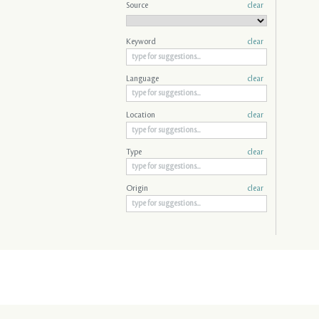
Source
clear
Keyword
clear
Language
clear
Location
clear
Type
clear
Origin
clear