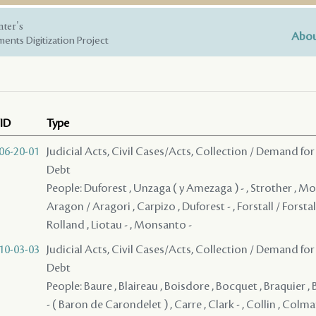
nter's
Abou
ents Digitization Project
ID
Type
06-20-01
Judicial Acts, Civil Cases/Acts, Collection / Demand for
Debt
People: Duforest , Unzaga ( y Amezaga ) - , Strother , M
Aragon / Aragori , Carpizo , Duforest - , Forstall / Forst
Rolland , Liotau - , Monsanto -
10-03-03
Judicial Acts, Civil Cases/Acts, Collection / Demand for
Debt
People: Baure , Blaireau , Boisdore , Bocquet , Braquier ,
- ( Baron de Carondelet ) , Carre , Clark - , Collin , Colm