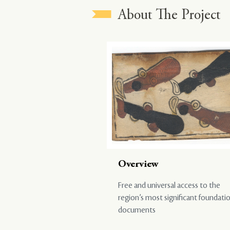
About The Project
Overview
Free and universal access to the
region’s most significant foundati
documents