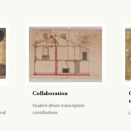
Collaboration
Student-driven transcription
onal
contributions
L