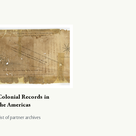
Colonial Records in
the Americas
ist of partner archives