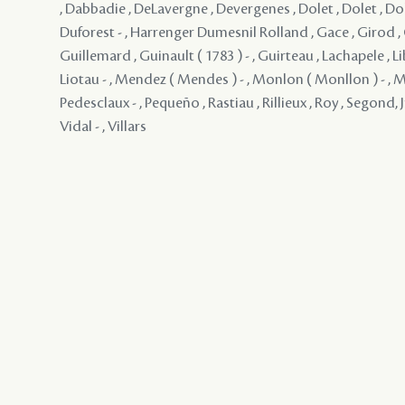
, Dabbadie , DeLavergne , Devergenes , Dolet , Dolet , Dol
Duforest - , Harrenger Dumesnil Rolland , Gace , Girod ,
Guillemard , Guinault ( 1783 ) - , Guirteau , Lachapele , Li
Liotau - , Mendez ( Mendes ) - , Monlon ( Monllon ) - ,
Pedesclaux - , Pequeño , Rastiau , Rillieux , Roy , Segond, Jr
Vidal - , Villars