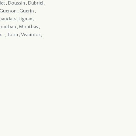
et , Doussin , Dubriel ,
 Guenon , Guerin ,
baudais , Lignan ,
 Montban , Montbas ,
. - , Totin , Veaumor ,