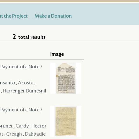
t the Project
Make a Donation
2
total results
Image
 Payment of a Note /
onsanto , Acosta ,
al , Harrenger Dumesnil
 Payment of a Note /
 Brunet , Cardy , Hector
art , Creagh , Dabbadie