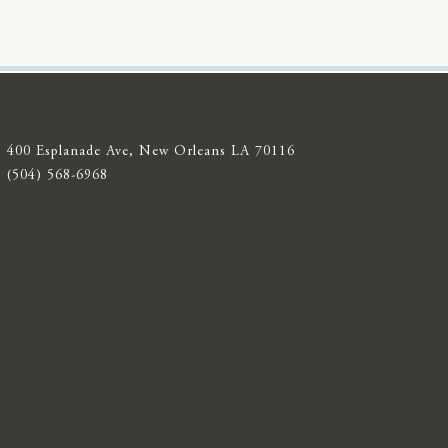
400 Esplanade Ave, New Orleans LA 70116
(504) 568-6968