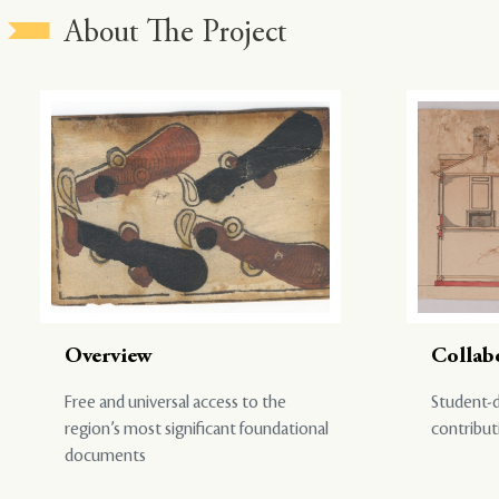
About The Project
Overview
Collab
Free and universal access to the
Student-d
region’s most significant foundational
contribut
documents