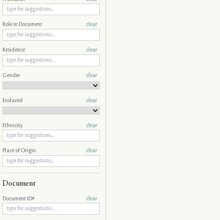
Role in Document
clear
Residence
clear
Gender
clear
Enslaved
clear
Ethnicity
clear
Place of Origin
clear
Document
Document ID#
clear