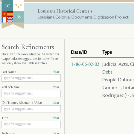
Louisiana Historical Center's
Louisiana Colonial Documents Digitization Project
Search Refinements
Date/ID
Type
Note: all filters are
reductive
. As each filter
is applied, the suggestions for other filters
will only show available matches
1786-06-02-02
Judicial Acts, 
Debt
Last Name
clear
People: Dubourg
Gomez - , Liotau
Rest of Name
clear
Rodriguez ) - , 
"Dit" Name / Nickname / Alias
clear
Title
clear
Profession
clear