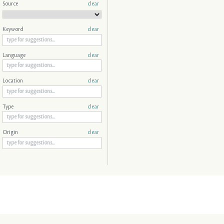
Source
clear
Keyword
clear
Language
clear
Location
clear
Type
clear
Origin
clear