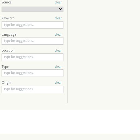
Source
clear
Keyword
clear
Language
clear
Location
clear
Type
clear
Origin
clear