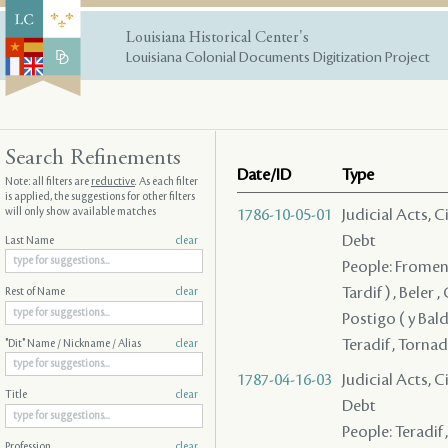
Louisiana Historical Center's
Louisiana Colonial Documents Digitization Project
Search Refinements
Date/ID
Type
Note: all filters are
reductive
. As each filter
is applied, the suggestions for other filters
will only show available matches
1786-10-05-01
Judicial Acts, 
Debt
Last Name
clear
People: Fromentin
Tardif ) , Beler 
Rest of Name
clear
Postigo ( y Bald
Teradif , Torna
"Dit" Name / Nickname / Alias
clear
1787-04-16-03
Judicial Acts, 
Title
clear
Debt
People: Teradif 
Profession
clear