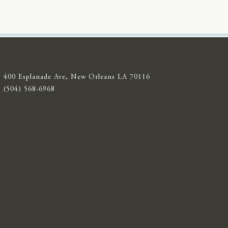
400 Esplanade Ave, New Orleans LA 70116
(504) 568-6968