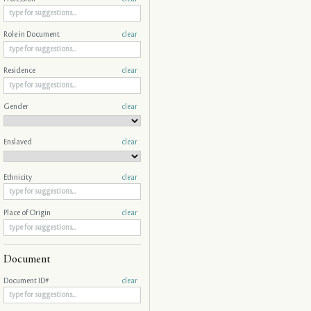
Role in Document
clear
Residence
clear
Gender
clear
Enslaved
clear
Ethnicity
clear
Place of Origin
clear
Document
Document ID#
clear