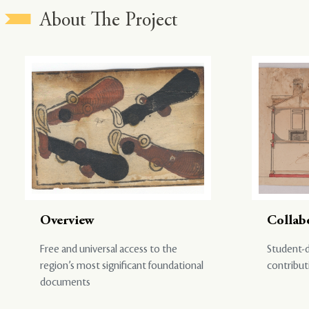
About The Project
Overview
Collab
Free and universal access to the
Student-d
region’s most significant foundational
contribut
documents