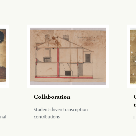
Collaboration
Student-driven transcription
onal
contributions
L