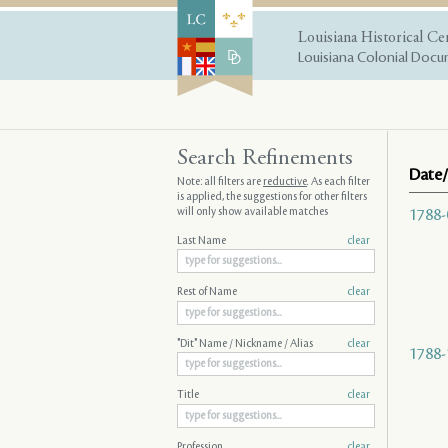
Louisiana Historical Ce
Louisiana Colonial Docum
Search Refinements
Date/
Note: all filters are
reductive
. As each filter
is applied, the suggestions for other filters
will only show available matches
1788-
Last Name
clear
Rest of Name
clear
"Dit" Name / Nickname / Alias
clear
1788-
Title
clear
Profession
clear