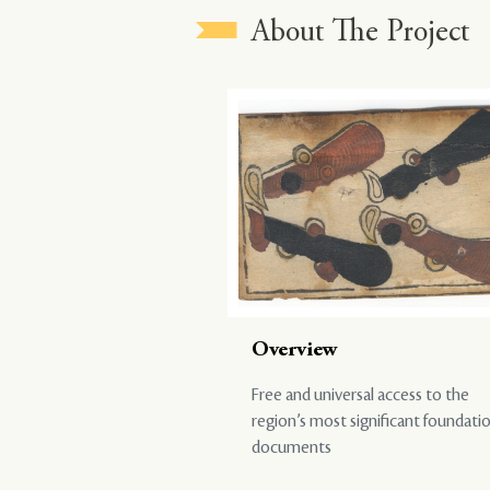
About The Project
Overview
Free and universal access to the
region’s most significant foundati
documents