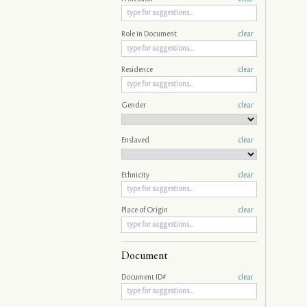
Role in Document
clear
Residence
clear
Gender
clear
Enslaved
clear
Ethnicity
clear
Place of Origin
clear
Document
Document ID#
clear