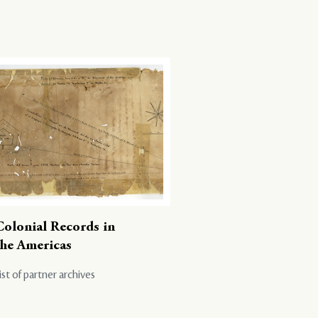
Colonial Records in
the Americas
ist of partner archives