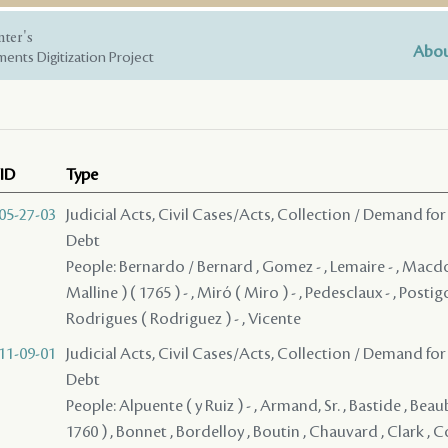
nter's
Abou
ents Digitization Project
ID
Type
05-27-03
Judicial Acts, Civil Cases/Acts, Collection / Demand for
Debt
People: Bernardo / Bernard , Gomez - , Lemaire - , Macd
Malline ) ( 1765 ) - , Miró ( Miro ) - , Pedesclaux - , Postig
Rodrigues ( Rodriguez ) - , Vicente
11-09-01
Judicial Acts, Civil Cases/Acts, Collection / Demand for
Debt
People: Alpuente ( y Ruiz ) - , Armand, Sr. , Bastide , Beau
1760 ) , Bonnet , Bordelloy , Boutin , Chauvard , Clark ,