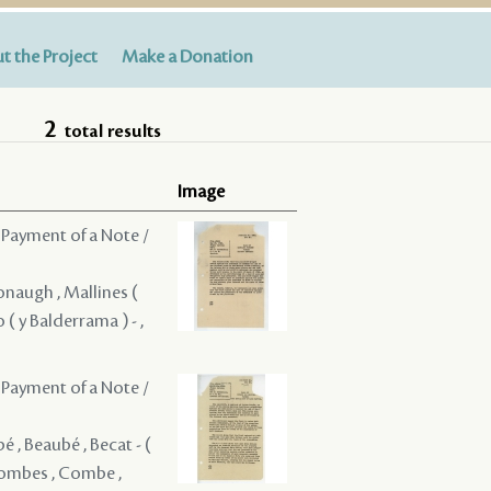
t the Project
Make a Donation
2
total results
Image
 Payment of a Note /
onaugh , Mallines (
o ( y Balderrama ) - ,
 Payment of a Note /
bé , Beaubé , Becat - (
 Combes , Combe ,