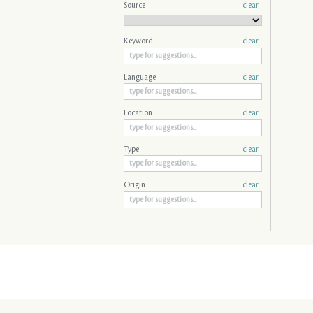
Source
clear
Keyword
clear
Language
clear
Location
clear
Type
clear
Origin
clear