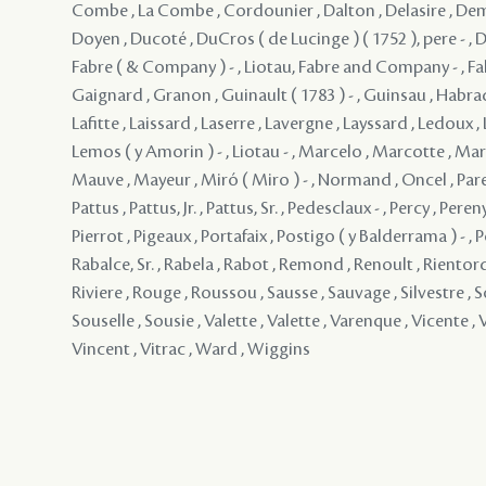
Combe , La Combe , Cordounier , Dalton , Delasire , De
Doyen , Ducoté , DuCros ( de Lucinge ) ( 1752 ), pere - , D
Fabre ( & Company ) - , Liotau, Fabre and Company - , Falab
Gaignard , Granon , Guinault ( 1783 ) - , Guinsau , Habrad 
Lafitte , Laissard , Laserre , Lavergne , Layssard , Ledoux , 
Lemos ( y Amorin ) - , Liotau - , Marcelo , Marcotte , Mar
Mauve , Mayeur , Miró ( Miro ) - , Normand , Oncel , Paren
Pattus , Pattus, Jr. , Pattus, Sr. , Pedesclaux - , Percy , Pereny
Pierrot , Pigeaux , Portafaix , Postigo ( y Balderrama ) - , P
Rabalce, Sr. , Rabela , Rabot , Remond , Renoult , Rientord
Riviere , Rouge , Roussou , Sausse , Sauvage , Silvestre , S
Souselle , Sousie , Valette , Valette , Varenque , Vicente , V
Vincent , Vitrac , Ward , Wiggins