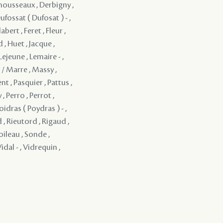
mousseaux , Derbigny ,
ufossat ( Dufosat ) - ,
ert , Feret , Fleur ,
, Huet , Jacque ,
Lejeune , Lemaire - ,
 / Marre , Massy ,
t , Pasquier , Pattus ,
 , Perro , Perrot ,
oidras ( Poydras ) - ,
 , Rieutord , Rigaud ,
oileau , Sonde ,
idal - , Vidrequin ,