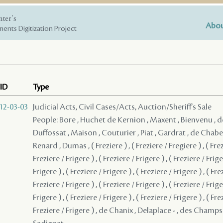
nter's
Abou
ents Digitization Project
ID
Type
12-03-03
Judicial Acts, Civil Cases/Acts, Auction/Sheriff's Sale
People: Bore , Huchet de Kernion , Maxent , Bienvenu , d
Duffossat , Maison , Couturier , Piat , Gardrat , de Chaber
Renard , Dumas , ( Freziere ) , ( Freziere / Fregiere ) , ( Frez
Freziere / Frigere ) , ( Freziere / Frigere ) , ( Freziere / Frige
Frigere ) , ( Freziere / Frigere ) , ( Freziere / Frigere ) , ( Fre
Freziere / Frigere ) , ( Freziere / Frigere ) , ( Freziere / Frige
Frigere ) , ( Freziere / Frigere ) , ( Freziere / Frigere ) , ( Fre
Freziere / Frigere ) , de Chanix , Delaplace - , des Champs 