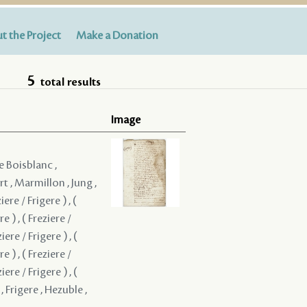
t the Project
Make a Donation
5
total results
Image
e Boisblanc ,
t , Marmillon , Jung ,
iere / Frigere ) , (
re ) , ( Freziere /
ziere / Frigere ) , (
re ) , ( Freziere /
ziere / Frigere ) , (
, Frigere , Hezuble ,