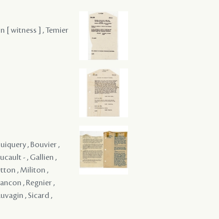
n [ witness ] , Temier
uiquery , Bouvier ,
cault - , Gallien ,
tton , Militon ,
ancon , Regnier ,
uvagin , Sicard ,