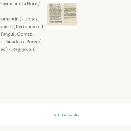
 Payment of a Note /
mantin ) - , Jones ,
rtoniere ( Bertonniere )
 , Fangui , Gomez ,
n , Panadero , Poree (
 ) - , Reggio, Jr. (
5
total results