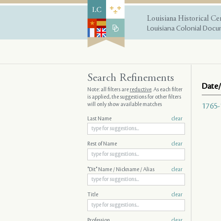
Louisiana Historical Ce
Louisiana Colonial Docum
Search Refinements
Date/
Note: all filters are
reductive
. As each filter
is applied, the suggestions for other filters
will only show available matches
1765-
Last Name
clear
Rest of Name
clear
"Dit" Name / Nickname / Alias
clear
Title
clear
Profession
clear