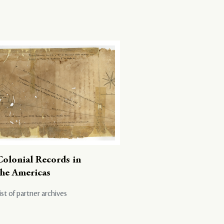
Colonial Records in
the Americas
ist of partner archives