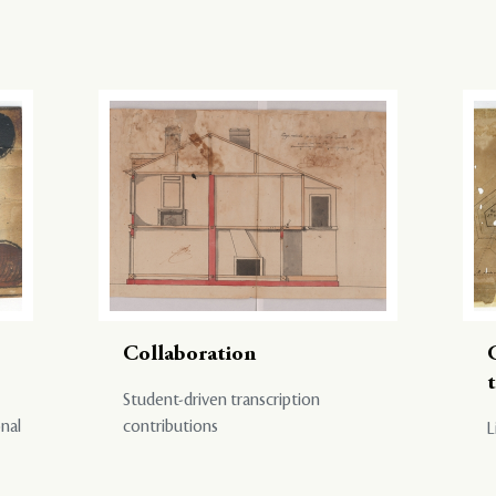
Collaboration
Student-driven transcription
onal
contributions
L