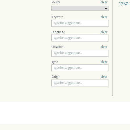
Source
clear
1787-
Keyword
clear
Language
clear
Location
clear
Type
clear
Origin
clear