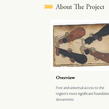
About The Project
Overview
Free and universal access to the
region’s most significant foundati
documents