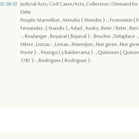
02-08-02
Judicial Acts, Civil Cases/Acts, Collection / Demand for
Debt
People: Marmillon , Mendez ( Mendes ) - , Fromentin ( Fro
Fernandez , ( Standis ) , Adad , Audry , Beier / Beler , Be
- , Boulanger , Boyaval ( Bayaval )- , Brucher , Delaplace -
Hilere , Liotau - , Liotau , Marmijon , Not given , Not give
Porée ) - , Postigo ( y Balderrama ) - , Quiñones ( Quinones
1787 ) - , Rodrigues ( Rodriguez ) -