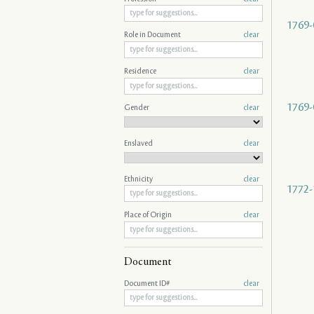
1769-
Role in Document
clear
Residence
clear
1769-
Gender
clear
Enslaved
clear
Ethnicity
clear
1772-
Place of Origin
clear
Document
Document ID#
clear