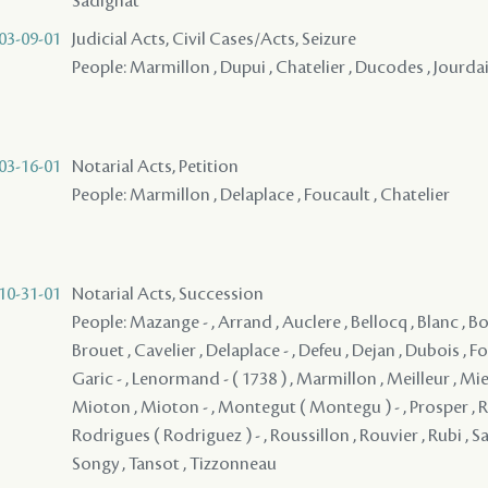
Sadignat
03-09-01
Judicial Acts, Civil Cases/Acts, Seizure
People: Marmillon , Dupui , Chatelier , Ducodes , Jourdai
03-16-01
Notarial Acts, Petition
People: Marmillon , Delaplace , Foucault , Chatelier
10-31-01
Notarial Acts, Succession
People: Mazange - , Arrand , Auclere , Bellocq , Blanc , Bo
Brouet , Cavelier , Delaplace - , Defeu , Dejan , Dubois , Fou
Garic - , Lenormand - ( 1738 ) , Marmillon , Meilleur , Mie
Mioton , Mioton - , Montegut ( Montegu ) - , Prosper , R
Rodrigues ( Rodriguez ) - , Roussillon , Rouvier , Rubi , Sa
Songy , Tansot , Tizzonneau