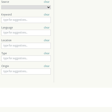
Source
clear
Keyword
clear
Language
clear
Location
clear
Type
clear
Origin
clear