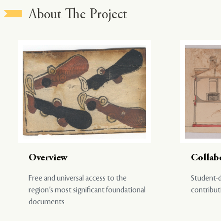
About The Project
Overview
Collab
Free and universal access to the
Student-d
region’s most significant foundational
contribut
documents