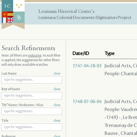
Louisiana Historical Center's
Louisiana Colonial Documents Digitization Project
Search Refinements
Date/ID
Type
Note: all filters are
reductive
. As each filter
is applied, the suggestions for other filters
will only show available matches
1747-04-28-03
Judicial Acts, 
People: Chantalo
Last Name
clear
Rest of Name
clear
1748-07-06-04
Judicial Acts,
"Dit" Name / Nickname / Alias
clear
People: Vaudreu
-1749) - , Le Br
Title
clear
Trenaunay de Ch
Baune , Chantalou
Profession
clear