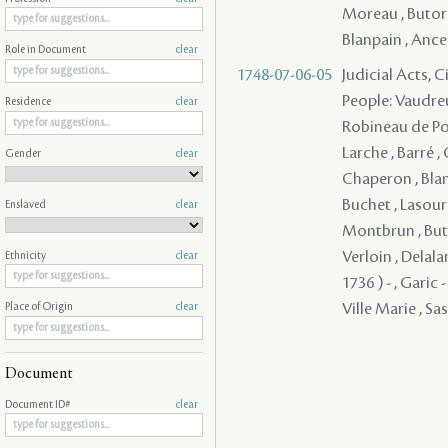
Moreau , Butord
Blanpain , Ancela
Role in Document
clear
1748-07-06-05
Judicial Acts, 
People: Vaudreu
Residence
clear
Robineau de Port
Larche , Barré ,
Gender
clear
Chaperon , Blan
Buchet , Lasour
Enslaved
clear
Montbrun , Buto
Verloin , Delala
Ethnicity
clear
1736 ) - , Garic
Ville Marie , Sass
Place of Origin
clear
Document
Document ID#
clear