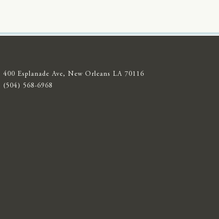
400 Esplanade Ave, New Orleans LA 70116
(504) 568-6968