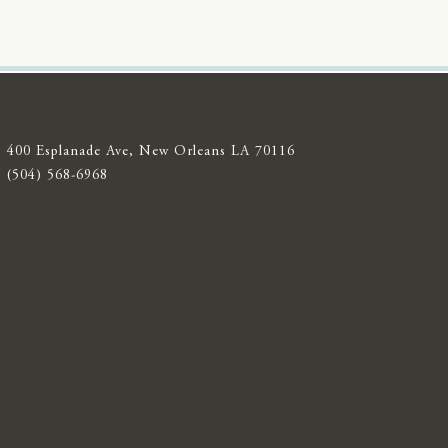
400 Esplanade Ave, New Orleans LA 70116
(504) 568-6968