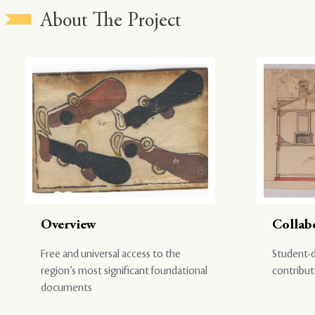
About The Project
Overview
Collab
Free and universal access to the
Student-d
region’s most significant foundational
contribut
documents