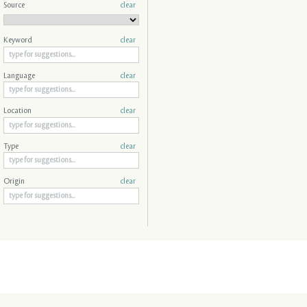
Source
clear
Keyword
clear
Language
clear
Location
clear
Type
clear
Origin
clear