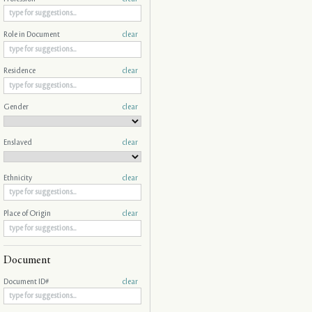
Role in Document
clear
Residence
clear
Gender
clear
Enslaved
clear
Ethnicity
clear
Place of Origin
clear
Document
Document ID#
clear