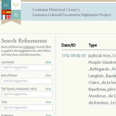
Louisiana Historical Center's
Louisiana Colonial Documents Digitization Project
Search Refinements
Date/ID
Type
Note: all filters are
reductive
. As each filter
is applied, the suggestions for other filters
will only show available matches
1752-09-02-07
Judicial Acts,
People: Vaudreu
Last Name
clear
, Bellegarde , M
Langlois , Baudr
Rest of Name
clear
Claire , de la S
Baudreau, père 
"Dit" Name / Nickname / Alias
clear
Monbrun , de Co
de Kernion , Le 
Title
clear
Profession
clear