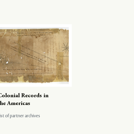
Colonial Records in
the Americas
ist of partner archives