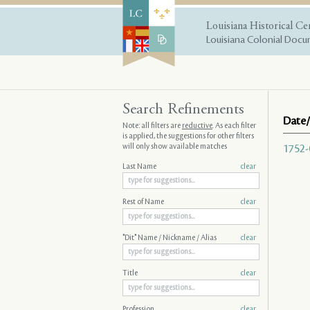
Louisiana Historical Ce
Louisiana Colonial Docum
Search Refinements
Date/
Note: all filters are
reductive
. As each filter
is applied, the suggestions for other filters
will only show available matches
1752-
Last Name
clear
Rest of Name
clear
"Dit" Name / Nickname / Alias
clear
Title
clear
Profession
clear