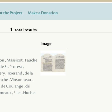
t the Project
Make a Donation
1
total results
Image
on , Massicot , Fauche
e St. Protest ,
ry , Tixerand , de la
venche , Vinsonneau ,
, de Coulange , de
eaux , Eller , Huchet