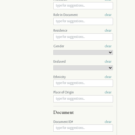
Role in Document
clear
Residence
clear
Gender
clear
Enslaved
clear
Ethnicity
clear
Place of Origin
clear
Document
Document ID#
clear