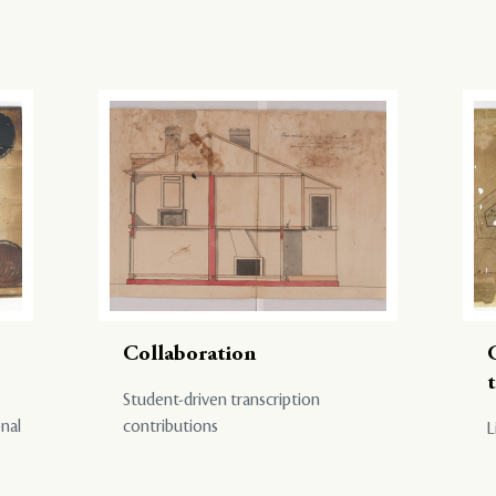
Collaboration
Student-driven transcription
onal
contributions
L