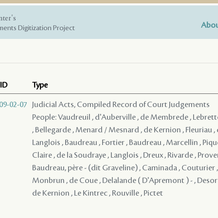
nter's
Abou
ents Digitization Project
ID
Type
09-02-07
Judicial Acts, Compiled Record of Court Judgements
People: Vaudreuil , d'Auberville , de Membrede , Lebrett
, Bellegarde , Menard / Mesnard , de Kernion , Fleuriau , d
Langlois , Baudreau , Fortier , Baudreau , Marcellin , Pique
Claire , de la Soudraye , Langlois , Dreux , Rivarde , Pro
Baudreau, père - (dit Graveline) , Caminada , Couturier 
Monbrun , de Coue , Delalande ( D'Apremont ) - , Desorm
de Kernion , Le Kintrec , Rouville , Pictet