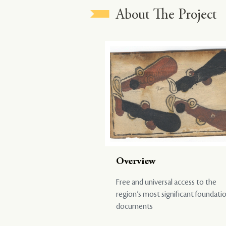
About The Project
Overview
Free and universal access to the
region’s most significant foundati
documents