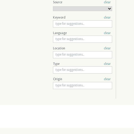
Source
clear
Keyword
clear
Language
clear
Location
clear
Type
clear
Origin
clear