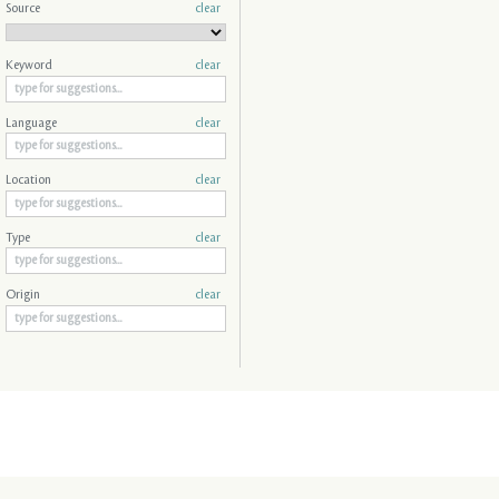
Source
clear
Keyword
clear
Language
clear
Location
clear
Type
clear
Origin
clear