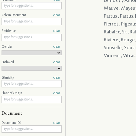
Lemos ( y Amorin
Mauve , Mayeur ,
Pattus , Pattus, J
Role in Document
clear
Pierrot , Pigeaux
Rabalce, Sr. , R
Residence
clear
Riviere , Rouge 
Gender
clear
Souselle , Sousie
Vincent , Vitra
Enslaved
clear
Ethnicity
clear
Place of Origin
clear
Document
Document ID#
clear