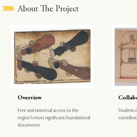
About The Project
Overview
Collab
Free and universal access to the
Student-d
region’s most significant foundational
contribut
documents