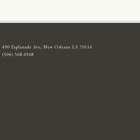
400 Esplanade Ave, New Orleans LA 70116
(504) 568-6968