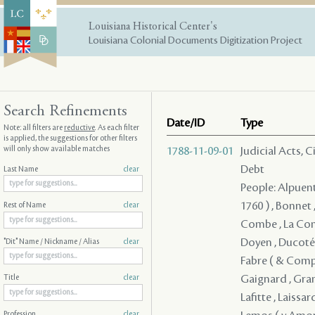
Louisiana Historical Center's
Louisiana Colonial Documents Digitization Project
Search Refinements
Date/ID
Type
Note: all filters are
reductive
. As each filter
is applied, the suggestions for other filters
will only show available matches
1788-11-09-01
Judicial Acts, 
Debt
Last Name
clear
People: Alpuente
1760 ) , Bonnet
Rest of Name
clear
Combe , La Comb
Doyen , Ducoté ,
"Dit" Name / Nickname / Alias
clear
Fabre ( & Compan
Gaignard , Grano
Title
clear
Lafitte , Laissar
Profession
clear