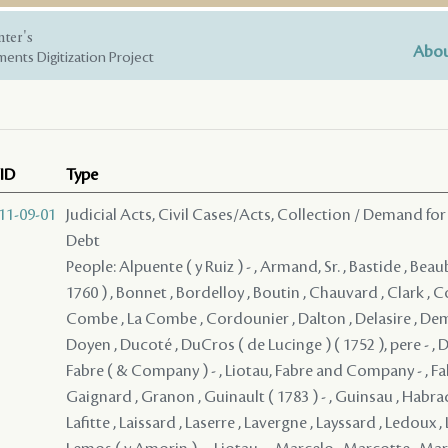
nter's
Abou
ents Digitization Project
ID
Type
11-09-01
Judicial Acts, Civil Cases/Acts, Collection / Demand for
Debt
People: Alpuente ( y Ruiz ) - , Armand, Sr. , Bastide , Beau
1760 ) , Bonnet , Bordelloy , Boutin , Chauvard , Clark ,
Combe , La Combe , Cordounier , Dalton , Delasire , De
Doyen , Ducoté , DuCros ( de Lucinge ) ( 1752 ), pere - , D
Fabre ( & Company ) - , Liotau, Fabre and Company - , Falab
Gaignard , Granon , Guinault ( 1783 ) - , Guinsau , Habrad 
Lafitte , Laissard , Laserre , Lavergne , Layssard , Ledoux , 