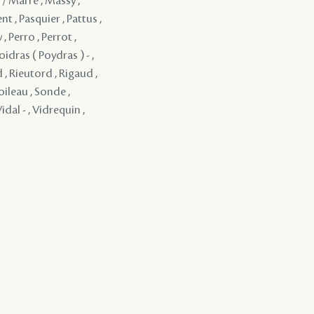
 / Marre , Massy ,
t , Pasquier , Pattus ,
 , Perro , Perrot ,
oidras ( Poydras ) - ,
 , Rieutord , Rigaud ,
oileau , Sonde ,
idal - , Vidrequin ,