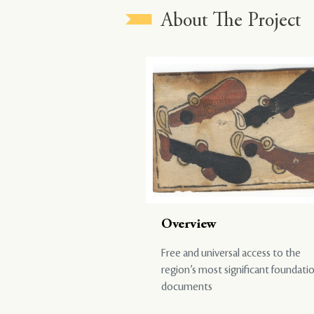
About The Project
Overview
Free and universal access to the
region’s most significant foundati
documents