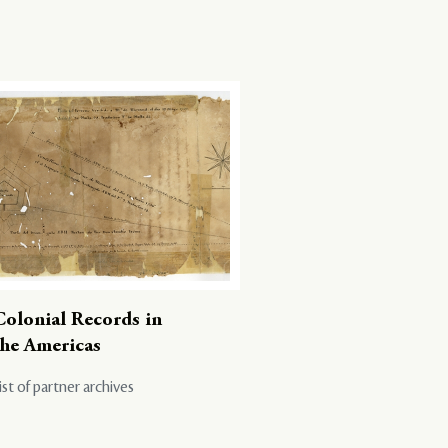
Colonial Records in
the Americas
ist of partner archives