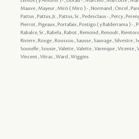
Lemos ( y Amorin ) - , Liotau - , Marcelo , Marcotte , Mar
Mauve , Mayeur , Miró ( Miro ) - , Normand , Oncel , Paren
Pattus , Pattus, Jr. , Pattus, Sr. , Pedesclaux - , Percy , Pereny
Pierrot , Pigeaux , Portafaix , Postigo ( y Balderrama ) - , P
Rabalce, Sr. , Rabela , Rabot , Remond , Renoult , Rientord
Riviere , Rouge , Roussou , Sausse , Sauvage , Silvestre , S
Souselle , Sousie , Valette , Valette , Varenque , Vicente , V
Vincent , Vitrac , Ward , Wiggins