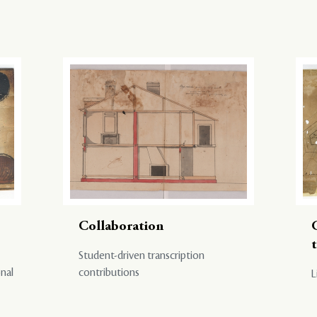
Collaboration
Student-driven transcription
onal
contributions
L