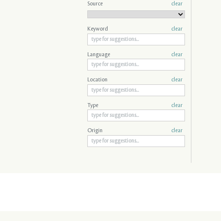
Source
clear
Keyword
clear
Language
clear
Location
clear
Type
clear
Origin
clear