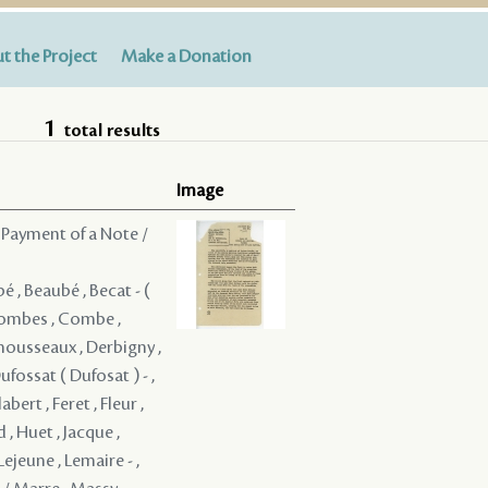
t the Project
Make a Donation
1
total results
Image
 Payment of a Note /
bé , Beaubé , Becat - (
 Combes , Combe ,
mousseaux , Derbigny ,
ufossat ( Dufosat ) - ,
ert , Feret , Fleur ,
, Huet , Jacque ,
Lejeune , Lemaire - ,