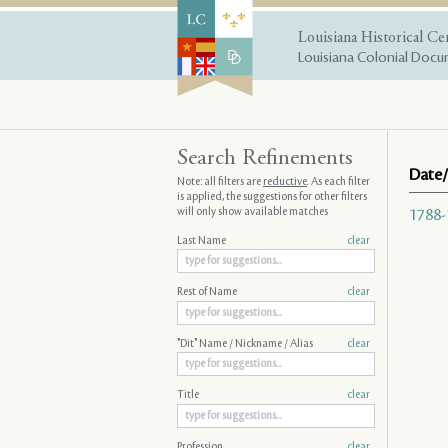
Louisiana Historical Ce
Louisiana Colonial Docum
Search Refinements
Date/
Note: all filters are
reductive
. As each filter
is applied, the suggestions for other filters
will only show available matches
1788-
Last Name
clear
Rest of Name
clear
"Dit" Name / Nickname / Alias
clear
Title
clear
Profession
clear