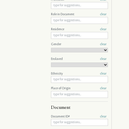
Role in Document
clear
Residence
clear
Gender
clear
Enslaved
clear
Ethnicity
clear
Place of Origin
clear
Document
Document ID#
clear