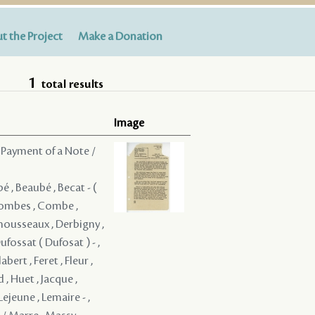
t the Project
Make a Donation
1
total results
Image
 Payment of a Note /
bé , Beaubé , Becat - (
 Combes , Combe ,
mousseaux , Derbigny ,
ufossat ( Dufosat ) - ,
ert , Feret , Fleur ,
, Huet , Jacque ,
Lejeune , Lemaire - ,