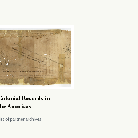
Colonial Records in
the Americas
ist of partner archives