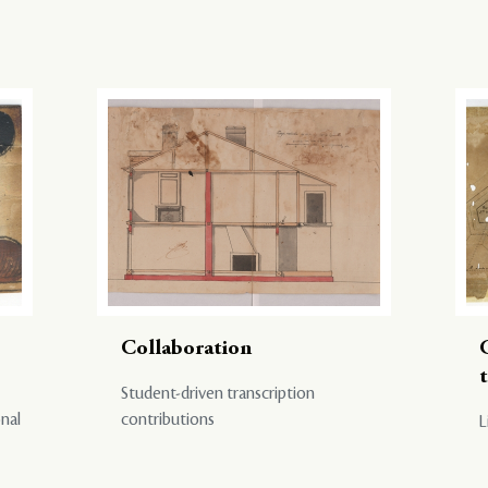
Collaboration
Student-driven transcription
onal
contributions
L