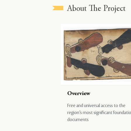
About The Project
Overview
Free and universal access to the
region’s most significant foundati
documents