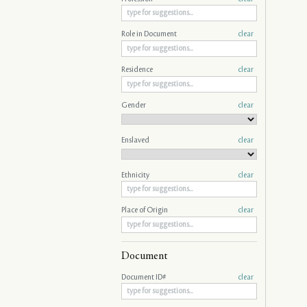
Role in Document
clear
Residence
clear
Gender
clear
Enslaved
clear
Ethnicity
clear
Place of Origin
clear
Document
Document ID#
clear