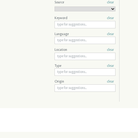
Source
clear
Keyword
clear
Language
clear
Location
clear
Type
clear
Origin
clear