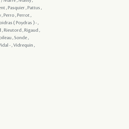
 / Marre , Massy ,
t , Pasquier , Pattus ,
 , Perro , Perrot ,
oidras ( Poydras ) - ,
 , Rieutord , Rigaud ,
oileau , Sonde ,
idal - , Vidrequin ,