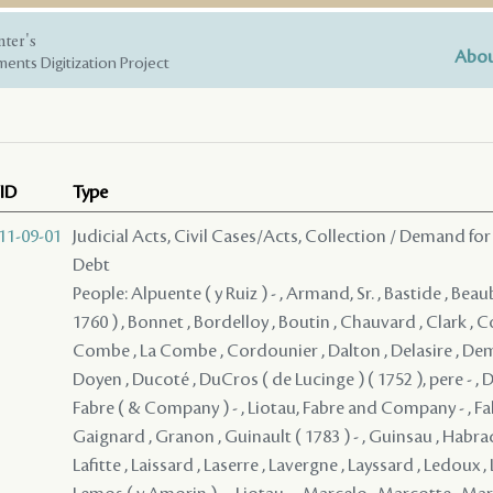
nter's
Abou
ents Digitization Project
ID
Type
11-09-01
Judicial Acts, Civil Cases/Acts, Collection / Demand for
Debt
People: Alpuente ( y Ruiz ) - , Armand, Sr. , Bastide , Beau
1760 ) , Bonnet , Bordelloy , Boutin , Chauvard , Clark ,
Combe , La Combe , Cordounier , Dalton , Delasire , De
Doyen , Ducoté , DuCros ( de Lucinge ) ( 1752 ), pere - , D
Fabre ( & Company ) - , Liotau, Fabre and Company - , Falab
Gaignard , Granon , Guinault ( 1783 ) - , Guinsau , Habrad 
Lafitte , Laissard , Laserre , Lavergne , Layssard , Ledoux , 