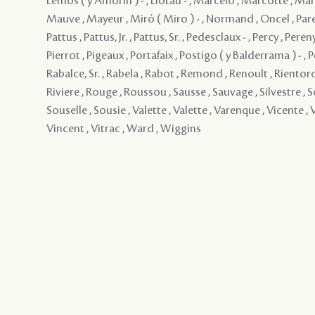
Lemos ( y Amorin ) - , Liotau - , Marcelo , Marcotte , Mar
Mauve , Mayeur , Miró ( Miro ) - , Normand , Oncel , Paren
Pattus , Pattus, Jr. , Pattus, Sr. , Pedesclaux - , Percy , Pereny
Pierrot , Pigeaux , Portafaix , Postigo ( y Balderrama ) - , P
Rabalce, Sr. , Rabela , Rabot , Remond , Renoult , Rientord
Riviere , Rouge , Roussou , Sausse , Sauvage , Silvestre , S
Souselle , Sousie , Valette , Valette , Varenque , Vicente , V
Vincent , Vitrac , Ward , Wiggins