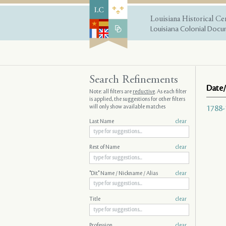
Louisiana Historical Ce
Louisiana Colonial Docum
Search Refinements
Date/
Note: all filters are
reductive
. As each filter
is applied, the suggestions for other filters
will only show available matches
1788-
Last Name
clear
Rest of Name
clear
"Dit" Name / Nickname / Alias
clear
Title
clear
Profession
clear