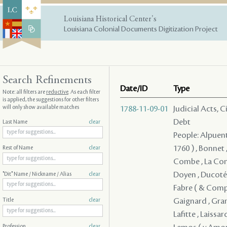
Louisiana Historical Center's
Louisiana Colonial Documents Digitization Project
Search Refinements
Date/ID
Type
Note: all filters are
reductive
. As each filter
is applied, the suggestions for other filters
will only show available matches
1788-11-09-01
Judicial Acts, 
Debt
Last Name
clear
People: Alpuente
1760 ) , Bonnet
Rest of Name
clear
Combe , La Comb
Doyen , Ducoté ,
"Dit" Name / Nickname / Alias
clear
Fabre ( & Compan
Gaignard , Grano
Title
clear
Lafitte , Laissar
Profession
clear