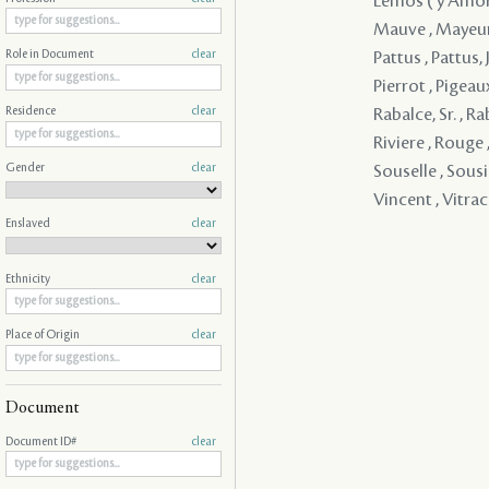
Lemos ( y Amorin
Mauve , Mayeur ,
Pattus , Pattus, J
Role in Document
clear
Pierrot , Pigeaux
Rabalce, Sr. , R
Residence
clear
Riviere , Rouge 
Gender
clear
Souselle , Sousie
Vincent , Vitra
Enslaved
clear
Ethnicity
clear
Place of Origin
clear
Document
Document ID#
clear