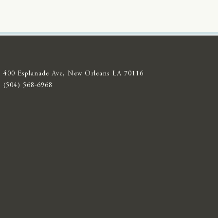
400 Esplanade Ave, New Orleans LA 70116
(504) 568-6968