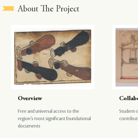
About The Project
Overview
Collab
Free and universal access to the
Student-d
region’s most significant foundational
contribut
documents