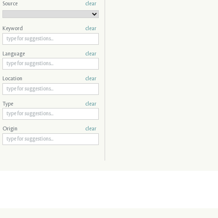
Source
clear
Keyword
clear
Language
clear
Location
clear
Type
clear
Origin
clear