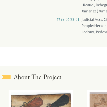
, Reaud , Rebegue
Ximenez ( Xime
1795-06-23-01
Judicial Acts, 
People: Hector -
Ledoux , Pedescl
About The Project