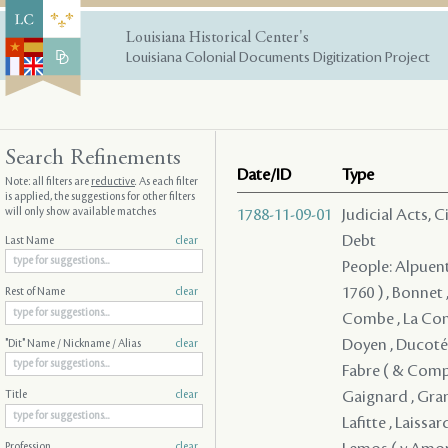
Louisiana Historical Center's
Louisiana Colonial Documents Digitization Project
Search Refinements
Date/ID
Type
Note: all filters are
reductive
. As each filter
is applied, the suggestions for other filters
will only show available matches
1788-11-09-01
Judicial Acts, 
Debt
Last Name
clear
People: Alpuente
1760 ) , Bonnet
Rest of Name
clear
Combe , La Comb
Doyen , Ducoté ,
"Dit" Name / Nickname / Alias
clear
Fabre ( & Compan
Gaignard , Grano
Title
clear
Lafitte , Laissar
Profession
clear