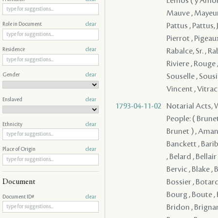
Lemos ( y Amorin
Mauve , Mayeur ,
Pattus , Pattus, J
Role in Document
clear
Pierrot , Pigeaux
Rabalce, Sr. , R
Residence
clear
Riviere , Rouge 
Gender
clear
Souselle , Sousie
Vincent , Vitra
Enslaved
clear
1793-04-11-02
Notarial Acts,
People: ( Brunet ) , ( Brunet ) , ( Brunet ) , ( Brunet ) , ( Brunet ) , ( Brunet ) , ( Brunet ) , Aman , Andrews , Archinard , Armand , Aucoin , Ayala , Badillo - , Banckett , Baribo , Barjean , Barre , Barre , Baudreau , Beaulieu , Beaulieu , Belair , Belard , Bellair , Bellair , Bello , Benoist , Benoist , Berger , Bergerader , Bertin , Bervic , Blake , Bogard , Boisdore , Boisdore , Boismorel , Bojoier , Bonzil , Bossier , Botard , Boubris , Bouchard , Boudousquier , Bouley , Bourassa , Bourg , Boute , Boutin , Boutin , Boyau , Braneur , Branle , Branton , Brasseux , Bridon , Brignan , Broussard , 
Ethnicity
clear
Place of Origin
clear
Document
Document ID#
clear