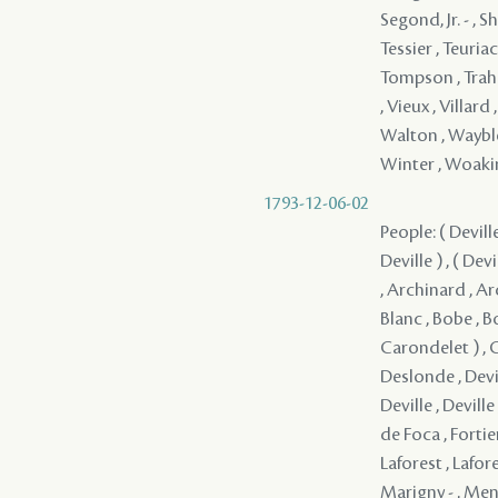
1793-12-06-02
People: ( Deville )
Deville ) , ( Devi
, Archinard , Arc
Blanc , Bobe , 
Carondelet ) , 
Deslonde , Deville
Deville , Deville
de Foca , Fortier
Laforest , Lafore
Marigny - , Mend