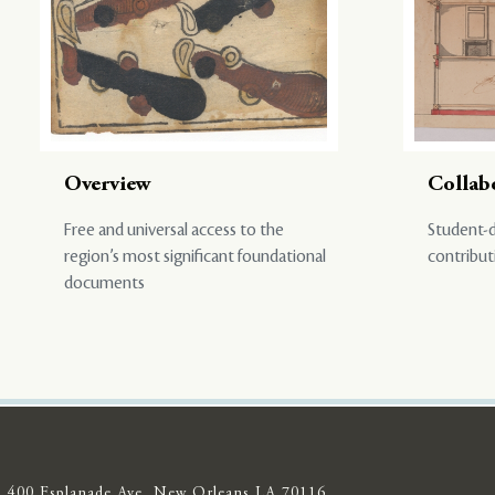
Overview
Collab
Free and universal access to the
Student-d
region’s most significant foundational
contribut
documents
400 Esplanade Ave, New Orleans LA 70116