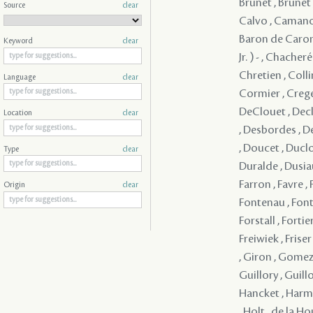
Source
clear
Keyword
clear
Language
clear
Location
clear
Type
clear
Origin
clear