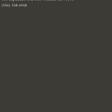
(504) 568-6968