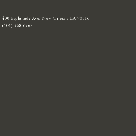
400 Esplanade Ave, New Orleans LA 70116
(504) 568-6968