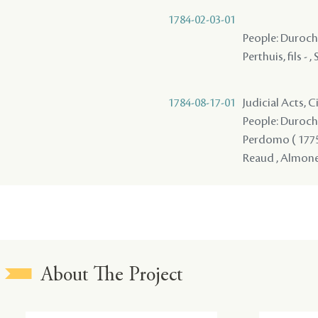
1784-02-03-01
People: Durocher
Perthuis, fils - ,
1784-08-17-01
Judicial Acts, 
People: Durocher 
Perdomo ( 1775 ) 
Reaud , Almones
About The Project