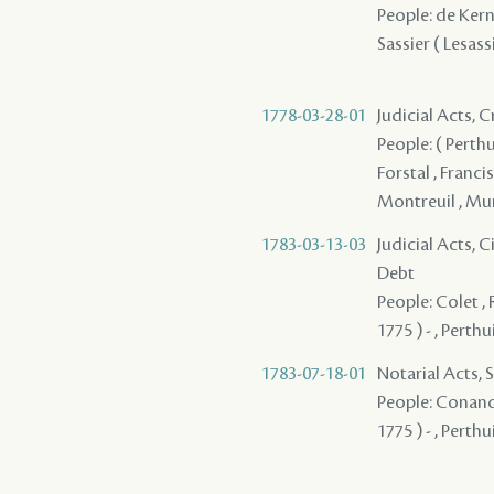
People: de Kerni
Sassier ( Lesassie
1778-03-28-01
Judicial Acts, 
People: ( Perthu
Forstal , Franci
Montreuil , Muño
1783-03-13-03
Judicial Acts, 
Debt
People: Colet , 
1775 ) - , Perthuis
1783-07-18-01
Notarial Acts, 
People: Conand 
1775 ) - , Perthuis