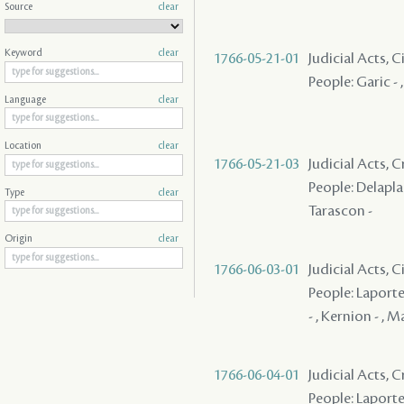
Source
clear
Keyword
clear
1766-05-21-01
Judicial Acts, 
People: Garic - 
Language
clear
Location
clear
1766-05-21-03
Judicial Acts, 
People: Delaplace
Type
clear
Tarascon -
Origin
clear
1766-06-03-01
Judicial Acts, 
People: Laporte
- , Kernion - , Ma
1766-06-04-01
Judicial Acts, 
People: Laporte ,