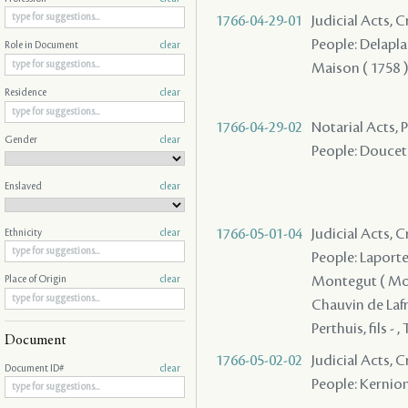
1766-04-29-01
Judicial Acts, 
People: Delaplac
Role in Document
clear
Maison ( 1758 ) -
Residence
clear
1766-04-29-02
Notarial Acts,
Gender
clear
People: Doucet - 
Enslaved
clear
1766-05-01-04
Judicial Acts, 
Ethnicity
clear
People: Laporte 
Montegut ( Mont
Place of Origin
clear
Chauvin de Lafre
Perthuis, fils - 
Document
1766-05-02-02
Judicial Acts,
Document ID#
clear
People: Kernion -