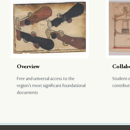
Overview
Collab
Free and universal access to the
Student-d
region’s most significant foundational
contribut
documents