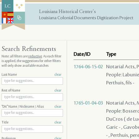
Louisiana Historical Center's
Louisiana Colonial Documents Digitization Project
Search Refinements
Date/ID
Type
Note: all filters are
reductive
. As each filter
is applied, the suggestions for other filters
will only show available matches
1764-06-15-02
Notarial Acts, P
People: Labunie
Last Name
clear
Perthuis, fils -
Rest of Name
clear
1765-01-04-03
Notarial Acts,
"Dit" Name / Nickname / Alias
clear
People: Bosseron
DuCros ( de Luci
Title
clear
Garic - , Gavobe
- , Perthuis, per
Profession
clear