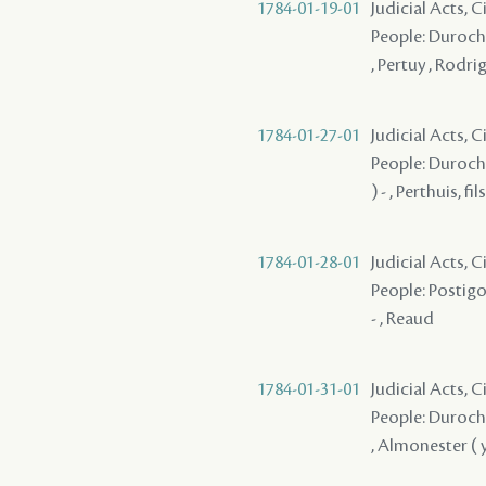
1784-01-19-01
Judicial Acts, 
People: Durocher
, Pertuy , Rodri
1784-01-27-01
Judicial Acts, 
People: Durocher
) - , Perthuis, fils
1784-01-28-01
Judicial Acts, 
People: Postigo 
- , Reaud
1784-01-31-01
Judicial Acts, 
People: Durocher
, Almonester ( y