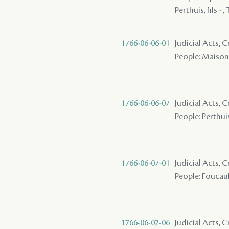
Perthuis, fils - 
1766-06-06-01
Judicial Acts,
People: Maison ( 
1766-06-06-07
Judicial Acts, 
People: Perthuis,
1766-06-07-01
Judicial Acts,
People: Foucault 
1766-06-07-06
Judicial Acts, 