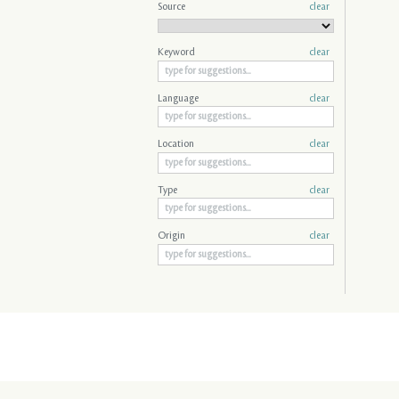
Source
clear
Keyword
clear
Language
clear
Location
clear
Type
clear
Origin
clear