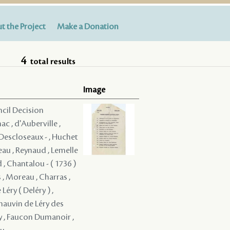
t the Project
Make a Donation
4
total results
Image
ncil Decision
c , d'Auberville ,
é Descloseaux - , Huchet
eau , Reynaud , Lemelle
d , Chantalou - ( 1736 )
 , Moreau , Charras ,
Léry ( Deléry ) ,
Chauvin de Léry des
oy , Faucon Dumanoir ,