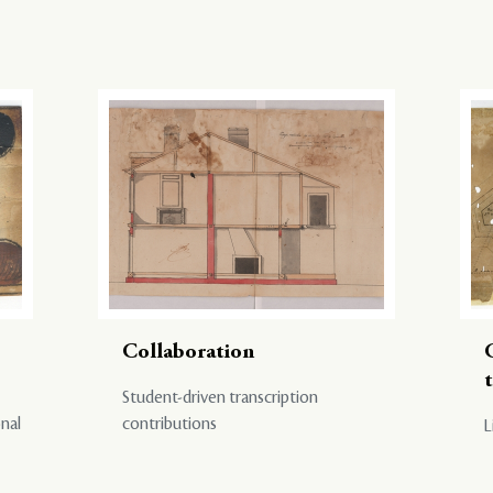
Collaboration
Student-driven transcription
onal
contributions
L