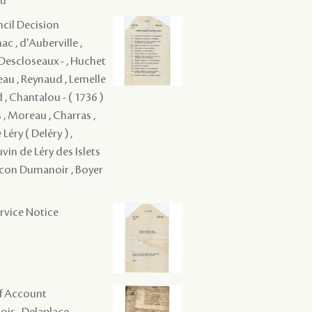
au
ncil Decision
c , d'Auberville ,
é Descloseaux - , Huchet
eau , Reynaud , Lemelle
d , Chantalou - ( 1736 )
 , Moreau , Charras ,
Léry ( Deléry ) ,
vin de Léry des Islets
aucon Dumanoir , Boyer
ervice Notice
of Account
is , Delaplace - ,