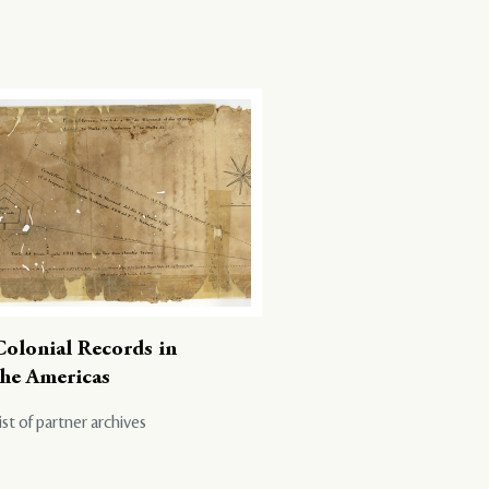
Colonial Records in
the Americas
ist of partner archives