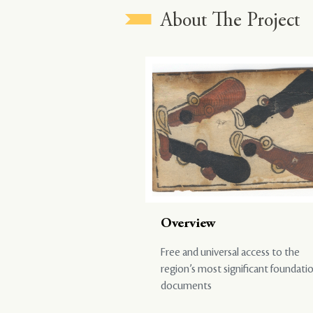
About The Project
Overview
Free and universal access to the
region’s most significant foundati
documents