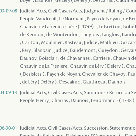
Boyer , Daunois , de Léry ( Deléry ) , Descairac , Gauthre
03-09-08
Judicial Acts, Civil Cases/Acts, Judgment / Ruling / Cou
People: Vaudreuil , Le Normant , Payen de Noyan , de Bena
Chauvin de Lafreniere, père ( -1749) - , Le Bretton , Bob
de Kernion , de Montendon , Langlois , Langlois , Baudr
, Cariton , Moulinier , Rasteau , Judice , Mathieu , Giscar
, Pery , Blanpain , Judice , Baudemont , Gueydon , Gervais
Daunoy , Boisclair , de Chavannes , Carriere , Chauvin de 
Chauvin de La Freniere , Chauvin de Léry ( Delery ) , Chau
( Desislets ) , Payen de Noyan, Chevalier de Chavoy , F
, de Léry ( Deléry ) , Descairac , Gauthreau , Daunois
03-09-13
Judicial Acts, Civil Cases/Acts, Summons / Return on S
People: Henry , Charras , Daunois , Lenormand - ( 1738 )
06-30-01
Judicial Acts, Civil Cases/Acts, Succession, Statement 
People: de Boisblanc , Delalande ( D'Apremont ) - , Dauno