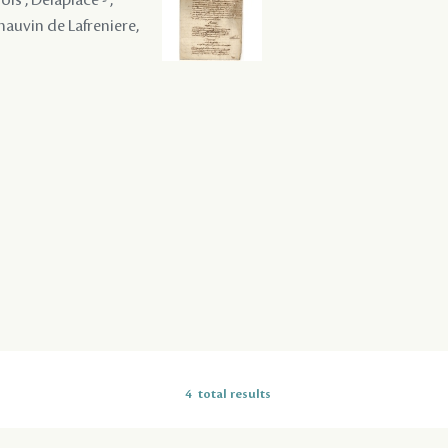
Chauvin de Lafreniere,
4
total results