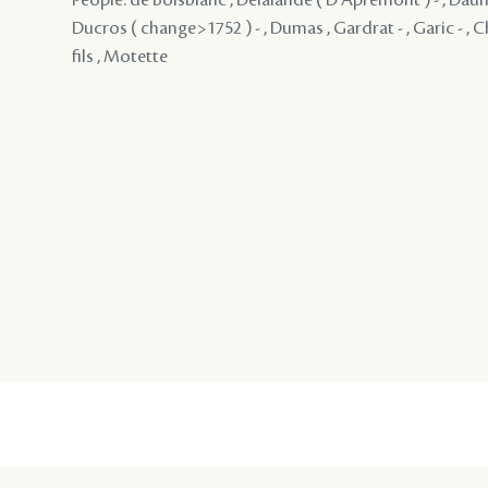
Ducros ( change>1752 ) - , Dumas , Gardrat - , Garic - , 
fils , Motette