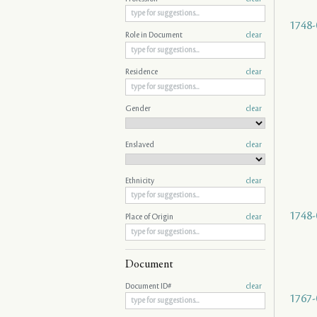
1748-
Role in Document
clear
Residence
clear
Gender
clear
Enslaved
clear
Ethnicity
clear
1748-
Place of Origin
clear
Document
Document ID#
clear
1767-