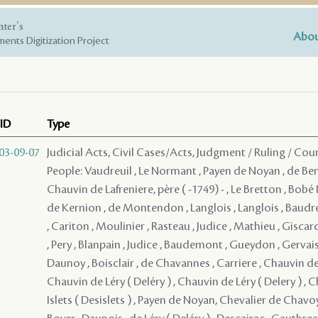
nter's
Abou
ents Digitization Project
ID
Type
03-09-07
Judicial Acts, Civil Cases/Acts, Judgment / Ruling / Cou
People: Vaudreuil , Le Normant , Payen de Noyan , de Bena
Chauvin de Lafreniere, père ( -1749) - , Le Bretton , Bob
de Kernion , de Montendon , Langlois , Langlois , Baudr
, Cariton , Moulinier , Rasteau , Judice , Mathieu , Giscar
, Pery , Blanpain , Judice , Baudemont , Gueydon , Gervais
Daunoy , Boisclair , de Chavannes , Carriere , Chauvin de 
Chauvin de Léry ( Deléry ) , Chauvin de Léry ( Delery ) , 
Islets ( Desislets ) , Payen de Noyan, Chevalier de Chav