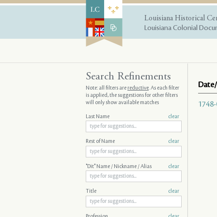
Louisiana Historical Ce
Louisiana Colonial Docum
Search Refinements
Date/
Note: all filters are
reductive
. As each filter
is applied, the suggestions for other filters
will only show available matches
1748-
Last Name
clear
Rest of Name
clear
"Dit" Name / Nickname / Alias
clear
Title
clear
Profession
clear