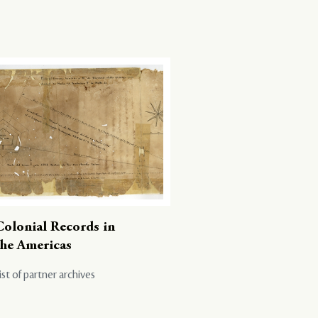
Colonial Records in
the Americas
ist of partner archives