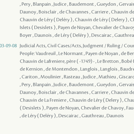
, Pery , Blanpain , Judice , Baudemont , Gueydon , Gervais
Daunoy , Boisclair , de Chavannes , Carriere , Chauvin de 
Chauvin de Léry ( Deléry ) , Chauvin de Léry ( Delery ) , 
Islets ( Desislets ) , Payen de Noyan, Chevalier de Chav
Boyer , Daunois , de Léry ( Deléry ) , Descairac , Gauthre
03-09-08
Judicial Acts, Civil Cases/Acts, Judgment / Ruling / Cou
People: Vaudreuil , Le Normant , Payen de Noyan , de Bena
Chauvin de Lafreniere, père ( -1749) - , Le Bretton , Bob
de Kernion , de Montendon , Langlois , Langlois , Baudr
, Cariton , Moulinier , Rasteau , Judice , Mathieu , Giscar
, Pery , Blanpain , Judice , Baudemont , Gueydon , Gervais
Daunoy , Boisclair , de Chavannes , Carriere , Chauvin de 
Chauvin de La Freniere , Chauvin de Léry ( Delery ) , Chau
( Desislets ) , Payen de Noyan, Chevalier de Chavoy , F
, de Léry ( Deléry ) , Descairac , Gauthreau , Daunois