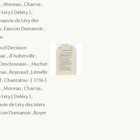
 , Moreau , Charras ,
Léry ( Deléry ) ,
Chauvin de Léry des
oy , Faucon Dumanoir ,
au
ncil Decision
c , d'Auberville ,
é Descloseaux - , Huchet
eau , Reynaud , Lemelle
d , Chantalou - ( 1736 )
 , Moreau , Charras ,
Léry ( Deléry ) ,
vin de Léry des Islets
aucon Dumanoir , Boyer