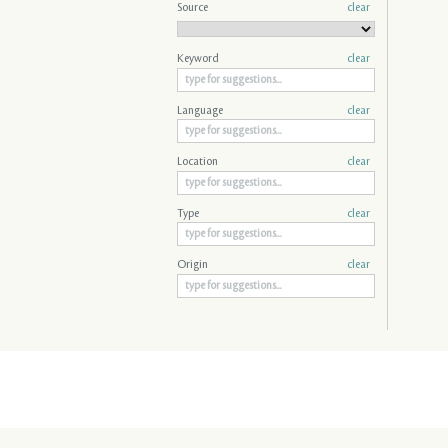
Source
clear
Keyword
clear
Language
clear
Location
clear
Type
clear
Origin
clear