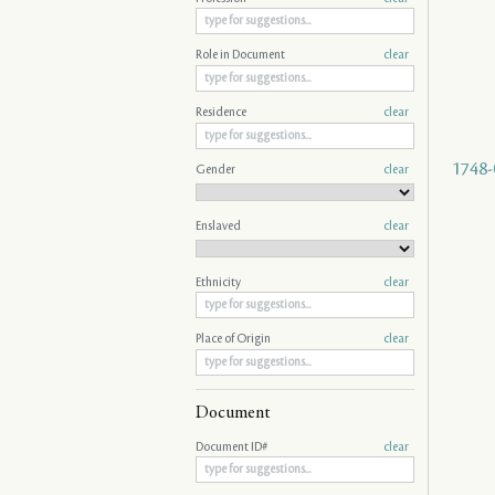
Role in Document
clear
Residence
clear
1748-
Gender
clear
Enslaved
clear
Ethnicity
clear
Place of Origin
clear
Document
Document ID#
clear