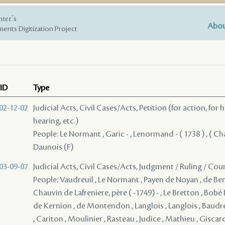
nter's
Abou
ents Digitization Project
ID
Type
02-12-02
Judicial Acts, Civil Cases/Acts, Petition (for action, for 
hearing, etc.)
People: Le Normant , Garic - , Lenormand - ( 1738 ) , ( Cha
Daunois (F)
03-09-07
Judicial Acts, Civil Cases/Acts, Judgment / Ruling / Cou
People: Vaudreuil , Le Normant , Payen de Noyan , de Bena
Chauvin de Lafreniere, père ( -1749) - , Le Bretton , Bob
de Kernion , de Montendon , Langlois , Langlois , Baudr
, Cariton , Moulinier , Rasteau , Judice , Mathieu , Giscar