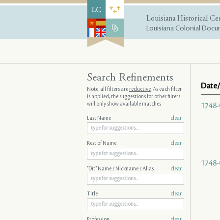
Louisiana Historical Ce
Louisiana Colonial Docum
Search Refinements
Date/
Note: all filters are
reductive
. As each filter
is applied, the suggestions for other filters
will only show available matches
1748-
Last Name
clear
Rest of Name
clear
1748-
"Dit" Name / Nickname / Alias
clear
Title
clear
Profession
clear