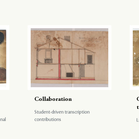
Collaboration
Student-driven transcription
onal
contributions
L