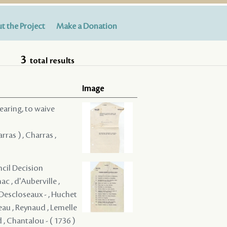
t the Project
Make a Donation
3
total results
Image
hearing, to waive
rras ) , Charras ,
ncil Decision
c , d'Auberville ,
é Descloseaux - , Huchet
eau , Reynaud , Lemelle
d , Chantalou - ( 1736 )