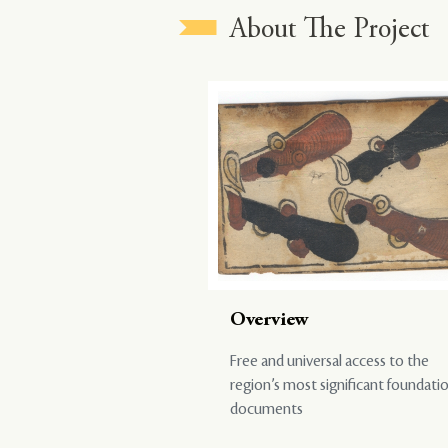
About The Project
Overview
Free and universal access to the
region’s most significant foundati
documents