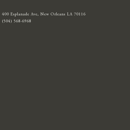
400 Esplanade Ave, New Orleans LA 70116
(504) 568-6968