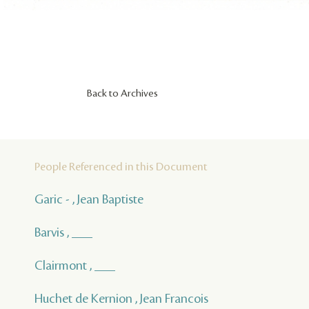
Back to Archives
People Referenced in this Document
Garic - , Jean Baptiste
Barvis , ___
Clairmont , ___
Huchet de Kernion , Jean Francois