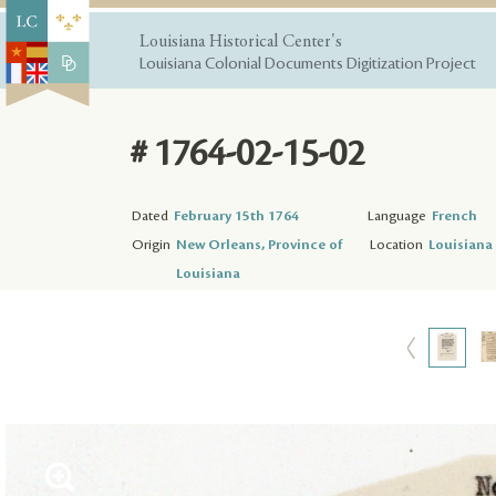
Louisiana Historical Center's
Louisiana Colonial Documents Digitization Project
# 1764-02-15-02
Dated
February 15th 1764
Language
French
Origin
New Orleans, Province of
Location
Louisiana 
Louisiana