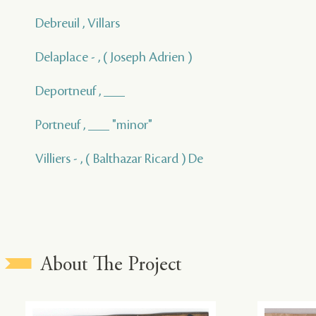
Debreuil , Villars
Delaplace - , ( Joseph Adrien )
Deportneuf , ___
Portneuf , ___ "minor"
Villiers - , ( Balthazar Ricard ) De
About The Project