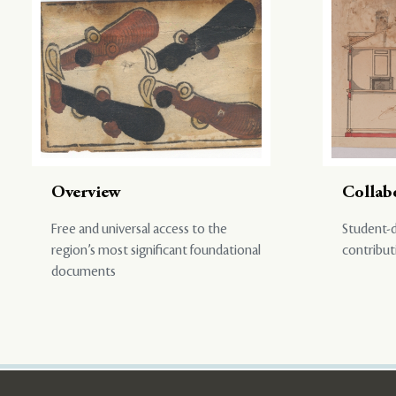
Overview
Collab
Free and universal access to the
Student-d
region’s most significant foundational
contribut
documents