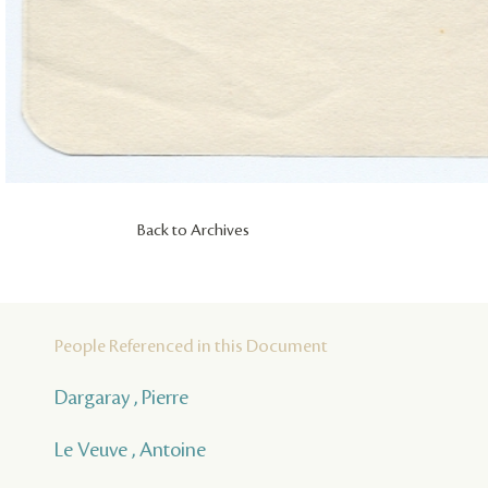
Back to Archives
People Referenced in this Document
Dargaray , Pierre
Le Veuve , Antoine