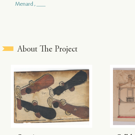
Menard , ___
About The Project