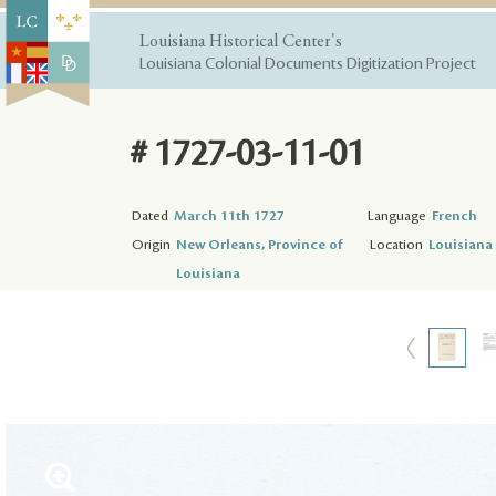
Louisiana Historical Center's
Louisiana Colonial Documents Digitization Project
# 1727-03-11-01
Dated
March 11th 1727
Language
French
Origin
New Orleans, Province of
Location
Louisiana 
Louisiana