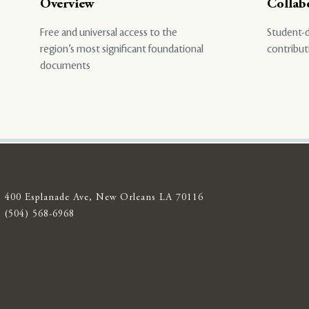
Overview
Collab
Free and universal access to the
Student-d
region’s most significant foundational
contribut
documents
400 Esplanade Ave, New Orleans LA 70116
(504) 568-6968