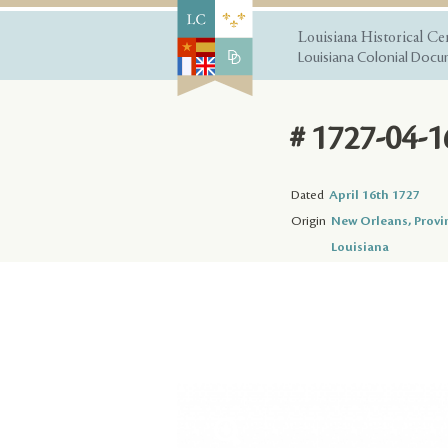
Louisiana Historical Ce
Louisiana Colonial Docum
# 1727-04-1
Dated
April 16th 1727
Origin
New Orleans, Provi
Louisiana