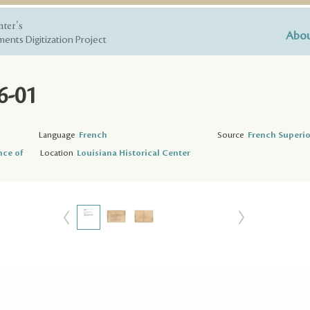
nter's
Abou
ents Digitization Project
6-01
Language
French
Source
French Superio
nce of
Location
Louisiana Historical Center