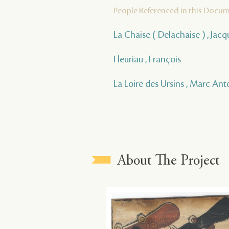
People Referenced in this Docu
La Chaise ( Delachaise ) , Jac
Fleuriau , François
La Loire des Ursins , Marc Ant
About The Project