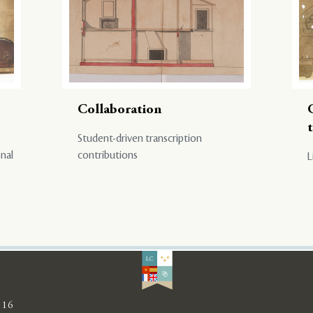
Collaboration
Student-driven transcription
onal
contributions
L
116