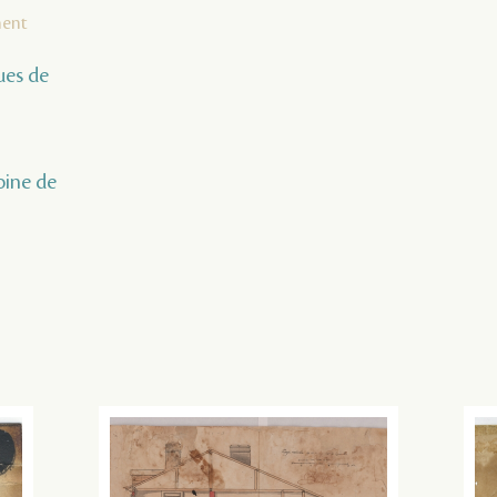
ment
ques de
oine de