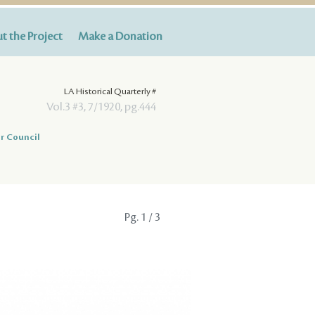
t the Project
Make a Donation
LA Historical Quarterly #
Vol.3 #3, 7/1920, pg.444
r Council
Pg.
1
/ 3