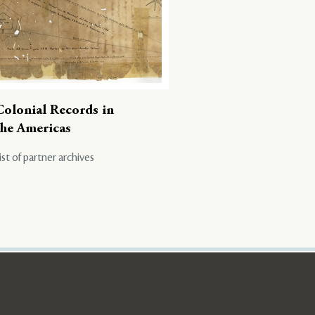
Colonial Records in
the Americas
ist of partner archives