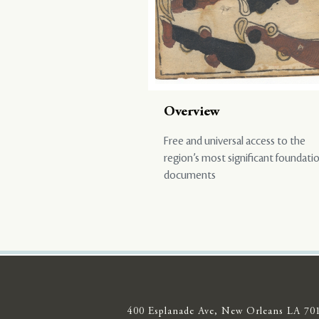
Overview
Free and universal access to the
region’s most significant foundati
documents
400 Esplanade Ave, New Orleans LA 70