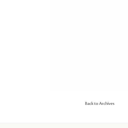
Back to Archives