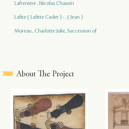
Lafreniere , Nicolas Chauvin
Lafite ( Lafitte Cadet ) - , ( Jean )
Moreau , Charlotte Julie, Succession of
About The Project