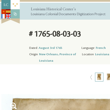
Louisiana Historical Center's
Louisiana Colonial Documents Digitization Project
# 1765-08-03-03
Dated
August 3rd 1765
Language
French
Origin
New Orleans, Province of
Location
Louisiana 
Louisiana