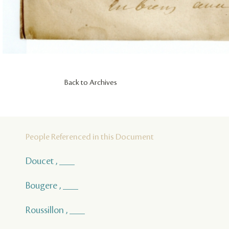
Back to Archives
People Referenced in this Document
Doucet , ___
Bougere , ___
Roussillon , ___