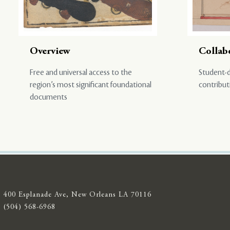
Overview
Collab
Free and universal access to the
Student-d
region’s most significant foundational
contribut
documents
400 Esplanade Ave, New Orleans LA 70116
(504) 568-6968