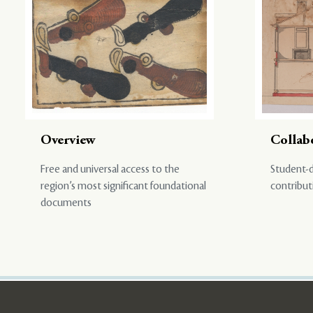
Overview
Collab
Free and universal access to the
Student-d
region’s most significant foundational
contribut
documents