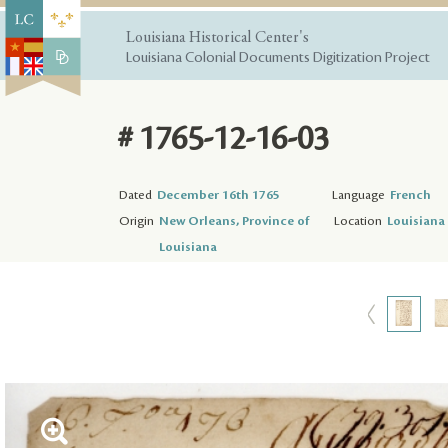
Louisiana Historical Center's
Louisiana Colonial Documents Digitization Project
# 1765-12-16-03
Dated
December 16th 1765
Language
French
Origin
New Orleans, Province of
Location
Louisiana 
Louisiana