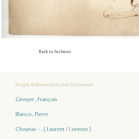
Back to Archives
People Referenced in this Document
Ginoyer , François
Blanco , Pierre
Chouriac - , ( Laurent / Lorenzo )