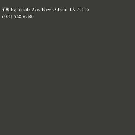
400 Esplanade Ave, New Orleans LA 70116
(504) 568-6968