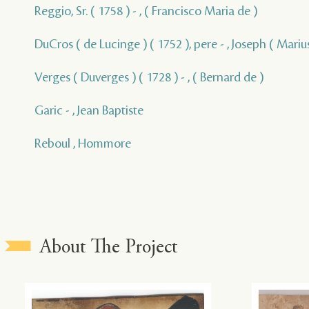
Reggio, Sr. ( 1758 ) - , ( Francisco Maria de )
DuCros ( de Lucinge ) ( 1752 ), pere - , Joseph ( Marius
Verges ( Duverges ) ( 1728 ) - , ( Bernard de )
Garic - , Jean Baptiste
Reboul , Hommore
About The Project