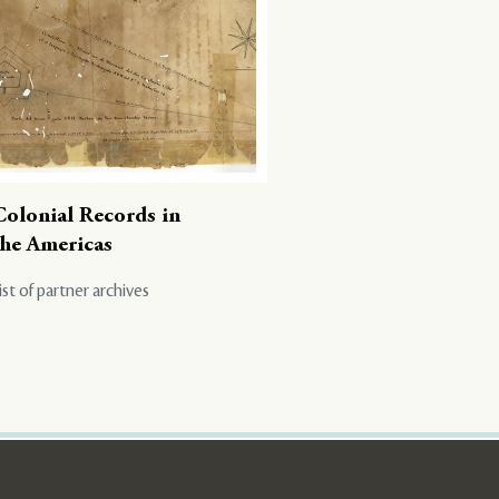
Colonial Records in
the Americas
ist of partner archives