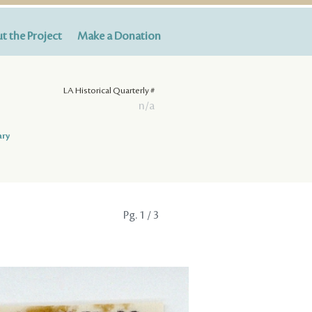
t the Project
Make a Donation
LA Historical Quarterly #
n/a
ary
Pg.
1
/ 3