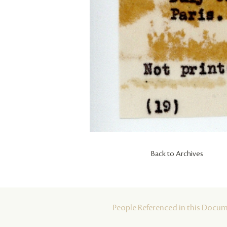
Back to Archives
People Referenced in this Docu