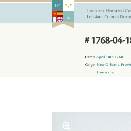
Louisiana Historical Ce
Louisiana Colonial Docum
# 1768-04-1
Dated
April 18th 1768
Origin
New Orleans, Provi
Louisiana