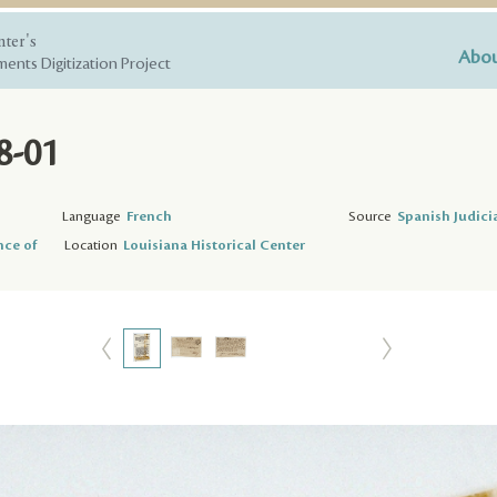
nter's
Abou
ents Digitization Project
8-01
Language
French
Source
Spanish Judici
nce of
Location
Louisiana Historical Center