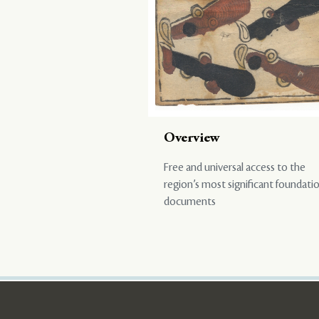
Overview
Free and universal access to the
region’s most significant foundati
documents