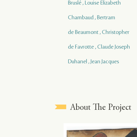
Bruslé , Louise Elizabeth
Chambaud , Bertram
de Beaumont , Christopher
de Favrotte , Claude Joseph
Duhanel , Jean Jacques
About The Project