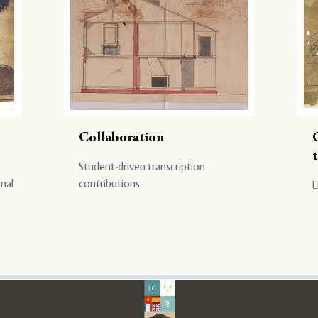
Collaboration
Student-driven transcription
onal
contributions
L