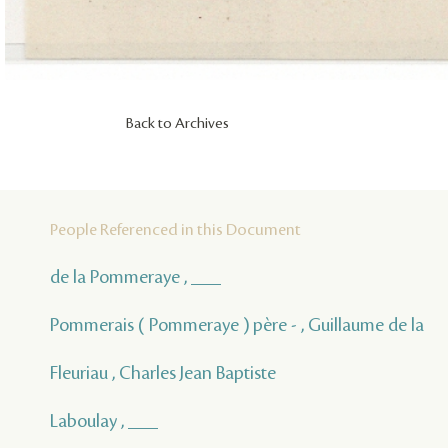
Back to Archives
People Referenced in this Document
de la Pommeraye , ___
Pommerais ( Pommeraye ) père - , Guillaume de la
Fleuriau , Charles Jean Baptiste
Laboulay , ___