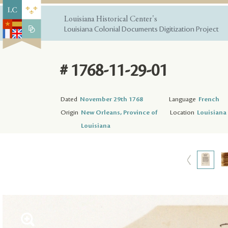
Louisiana Historical Center's
Louisiana Colonial Documents Digitization Project
# 1768-11-29-01
Dated
November 29th 1768
Language
French
Origin
New Orleans, Province of
Location
Louisiana 
Louisiana