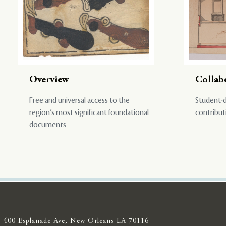
Overview
Collab
Free and universal access to the
Student-d
region’s most significant foundational
contribut
documents
400 Esplanade Ave, New Orleans LA 70116