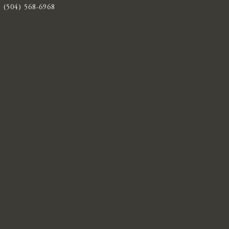
(504) 568-6968