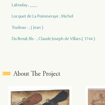
Laboulay , ___
Locquet de La Pommeraye , Michel
Trudeau - , ( Jean )
Du Breuil, fils - , Claude Joseph de Villars ( 1744 )
About The Project