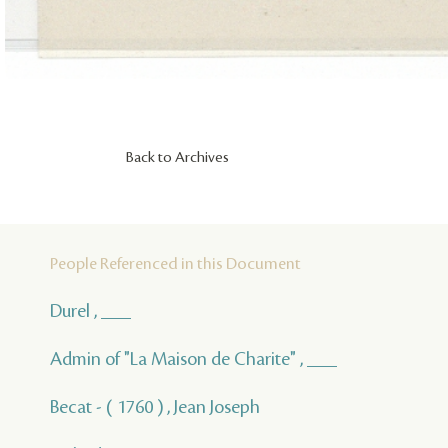
Back to Archives
People Referenced in this Document
Durel , ___
Admin of "La Maison de Charite" , ___
Becat - ( 1760 ) , Jean Joseph