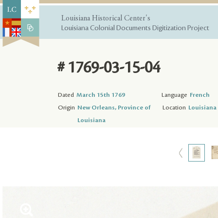
Louisiana Historical Center's
Louisiana Colonial Documents Digitization Project
# 1769-03-15-04
Dated
March 15th 1769
Language
French
Origin
New Orleans, Province of
Location
Louisiana 
Louisiana