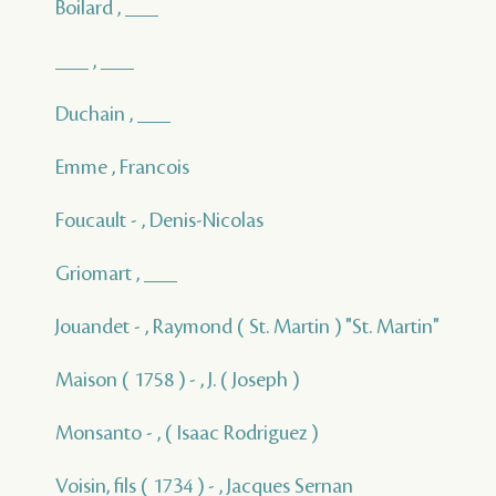
Boilard , ___
___ , ___
Duchain , ___
Emme , Francois
Foucault - , Denis-Nicolas
Griomart , ___
Jouandet - , Raymond ( St. Martin ) "St. Martin"
Maison ( 1758 ) - , J. ( Joseph )
Monsanto - , ( Isaac Rodriguez )
Voisin, fils ( 1734 ) - , Jacques Sernan