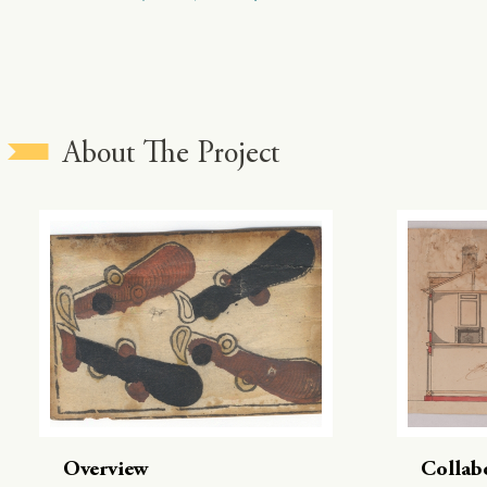
About The Project
Overview
Collab