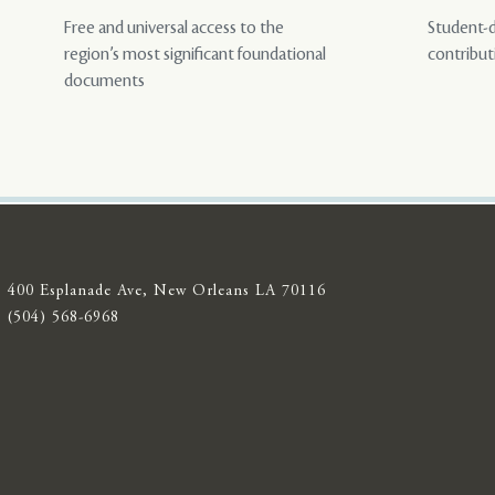
Free and universal access to the
Student-d
region’s most significant foundational
contribut
documents
400 Esplanade Ave, New Orleans LA 70116
(504) 568-6968