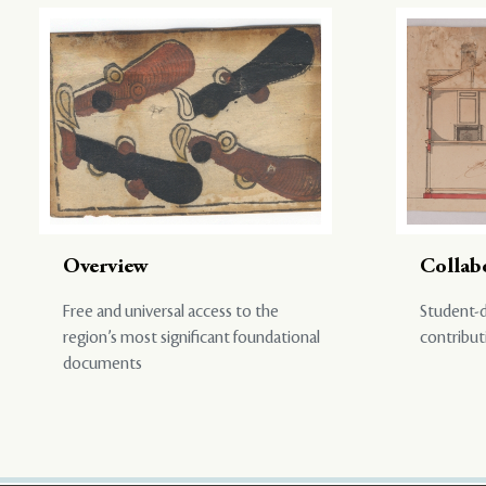
Overview
Collab
Free and universal access to the
Student-d
region’s most significant foundational
contribut
documents