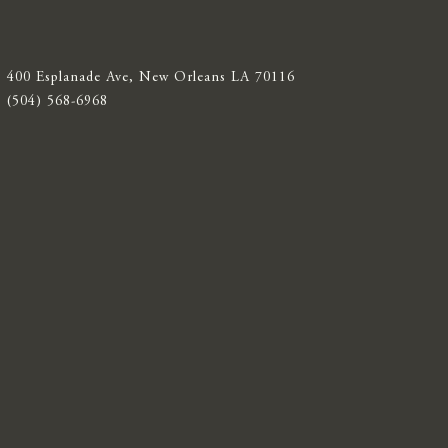
400 Esplanade Ave, New Orleans LA 70116
(504) 568-6968