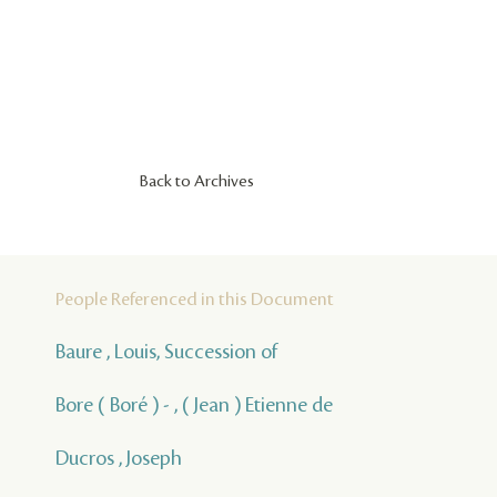
Back to Archives
People Referenced in this Document
Baure , Louis, Succession of
Bore ( Boré ) - , ( Jean ) Etienne de
Ducros , Joseph