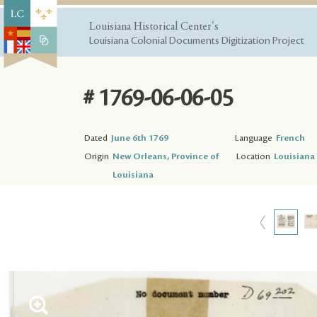
Louisiana Historical Center's
Louisiana Colonial Documents Digitization Project
# 1769-06-06-05
Dated
June 6th 1769
Language
French
Origin
New Orleans, Province of
Location
Louisiana 
Louisiana