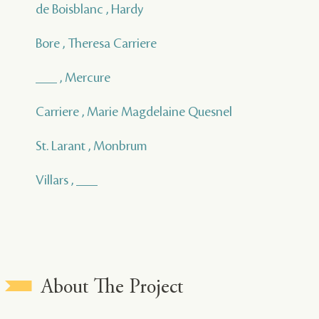
de Boisblanc , Hardy
Bore , Theresa Carriere
___ , Mercure
Carriere , Marie Magdelaine Quesnel
St. Larant , Monbrum
Villars , ___
About The Project